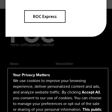
ROC Express
News
Newsletter
Contact Us
Your Privacy Matters
Careers
We use cookies to improve your browsing
experience, deliver personalized content and ads,
and analyze website traffic. By clicking
Accept All
,
you consent to our use of cookies. You can choose
555 North Arlington Avenue
to manage your preferences or opt out of the sale
or sharing of your personal information.
This public
Reno, NV 89503-4724