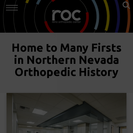
Home to Many Firsts
in Northern Nevada
Orthopedic History