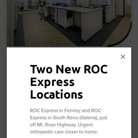
Reno Orthopedic Surgery Center and the
Two New ROC
Institute for Joint Replacement
28,620 sq. ft.
Express
Eight Surgical Suites
Locations
20 Pre-Op & Recovery Rooms
Mako SmartRobtics™ Joint Replacement
ROC Express in Fernley and ROC
Technology
Express in South Reno (Galena), just
In-house Anesthesiologist Team
off Mt. Rose Highway. Urgent
OSCAR (Opioid Sparing Care And Recovery)™
orthopedic care closer to home.