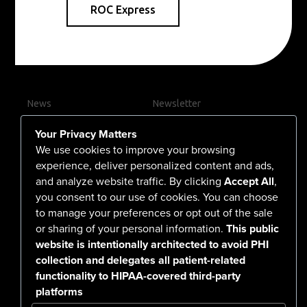
ROC Express
News
Newsletter
Contact Us
Your Privacy Matters
Careers
We use cookies to improve your browsing
experience, deliver personalized content and ads,
and analyze website traffic. By clicking
Accept All
,
you consent to our use of cookies. You can choose
555 North Arlington Avenue
to manage your preferences or opt out of the sale
or sharing of your personal information.
This public
Reno, NV 89503-4724
website is intentionally architected to avoid PHI
775-786-3040
collection and delegates all patient-related
functionality to HIPAA-covered third-party
platforms