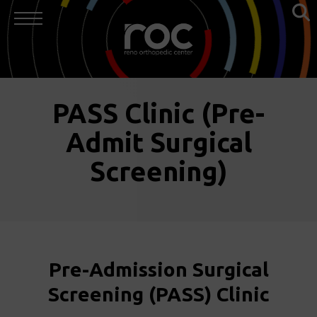
PASS Clinic (Pre-
Admit Surgical
Screening)
Pre-Admission Surgical
Screening (PASS) Clinic