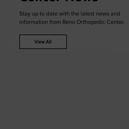
Stay up to date with the latest news and
information from Reno Orthopedic Center.
View All