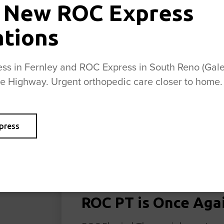
 New ROC Express
ations
s in Fernley and ROC Express in South Reno (Galen
se Highway. Urgent orthopedic care closer to home.
press
ROC PT is Once Aga