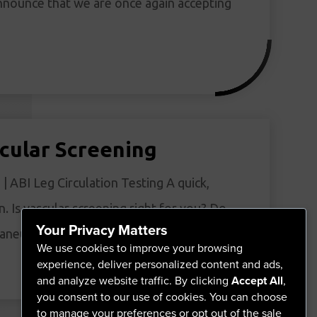
nnounce that we are once again accepting
cular Screening
| ABI Leg Circulation Testing A quick,
n. Is vascular screening right for you? Do
Your Privacy Matters
, aneurysm, or vascular disease?…
We use cookies to improve your browsing
experience, deliver personalized content and ads,
and analyze website traffic. By clicking
Accept All
,
you consent to our use of cookies. You can choose
to manage your preferences or opt out of the sale