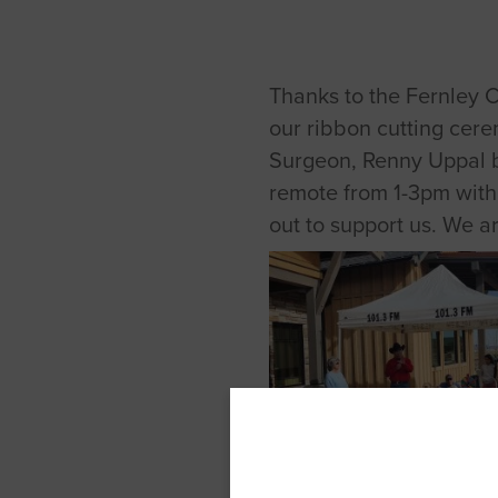
Thanks to the Fernley 
our ribbon cutting cere
Surgeon, Renny Uppal bo
remote from 1-3pm with
out to support us. We 