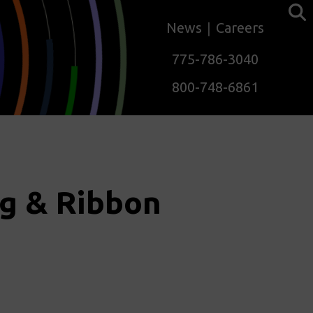
News
Careers
775-786-3040
800-748-6861
g & Ribbon