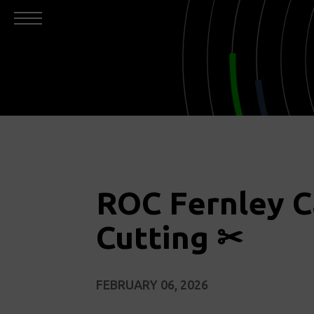
ROC Fernley 
Cutting ✂
FEBRUARY 06, 2026