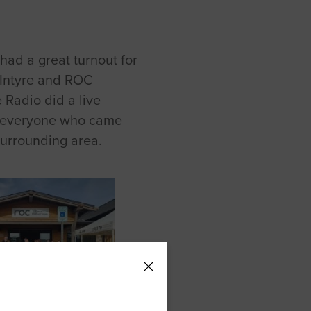
ad a great turnout for
Intyre and ROC
 Radio did a live
to everyone who came
surrounding area.