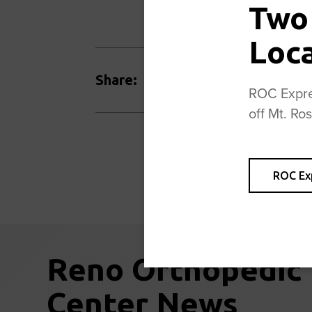
Two
Loc
Facebook
Twitter
Share:
ROC Expres
off Mt. Ro
ROC Ex
Reno Orthopedic
Center News