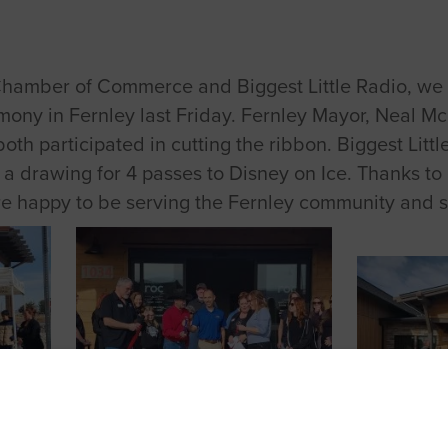
Chamber of Commerce and Biggest Little Radio, we h
mony in Fernley last Friday. Fernley Mayor,
Neal
Mc
th participated in cutting the ribbon. Biggest Little
 a drawing for 4 passes to Disney on Ice. Thanks 
are happy to be serving the Fernley community and 