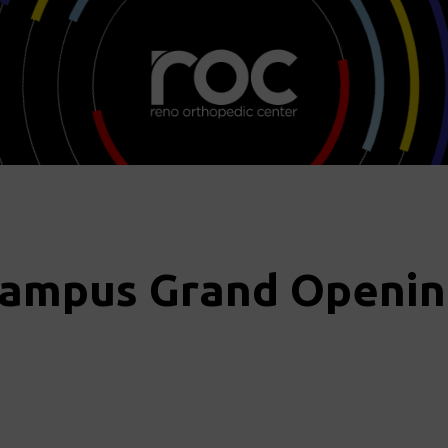
Campus Grand Openin