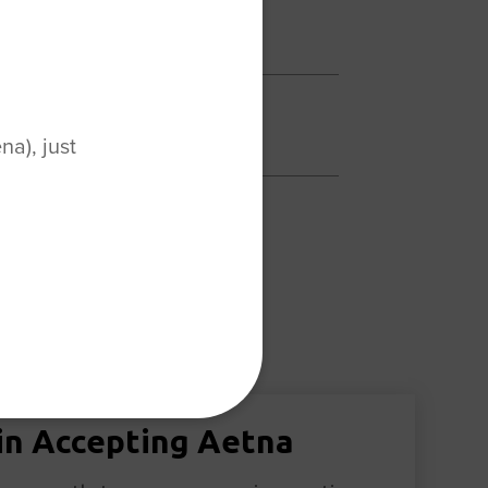
a), just
in Accepting Aetna