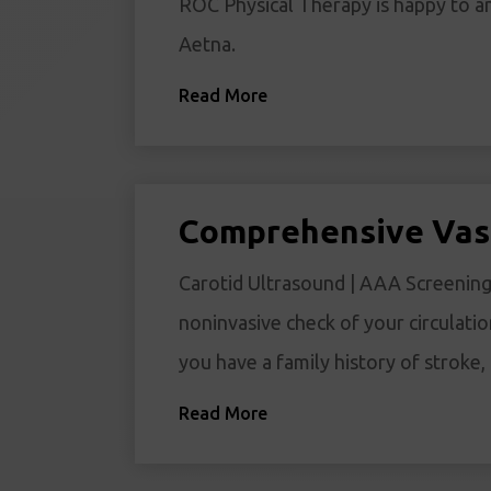
ROC Physical Therapy is happy to a
Aetna.
Read More
Comprehensive Vas
Carotid Ultrasound | AAA Screening 
noninvasive check of your circulatio
you have a family history of stroke
Read More