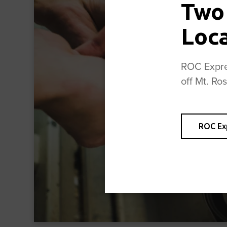
Two
Loc
ROC Expres
off Mt. Ro
ROC Ex