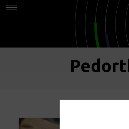
Pedort