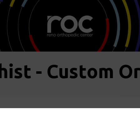
hist - Custom Or