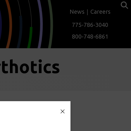
News
Careers
775-786-3040
800-748-6861
thotics