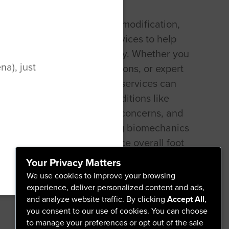
t specializes in the design, modification,
 of footwear and orthotic devices to help
oot pain and improve mobility. Whether you
a), just
 orthotics, shoe modifications, or expert
roper footwear, pedorthist services can
sonalized solutions for conditions like
ciitis, diabetes-related foot concerns, and
opedic issues. By addressing biomechanics
, a pedorthist helps enhance overall foot
 daily movement.
Your Privacy Matters
We use cookies to improve your browsing
experience, deliver personalized content and ads,
and analyze website traffic. By clicking
Accept All
,
you consent to our use of cookies. You can choose
to manage your preferences or opt out of the sale