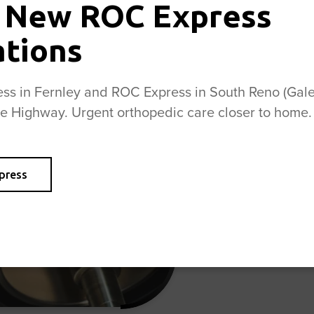
 New ROC Express
A pedorthis
ations
and fitting
alleviate f
s in Fernley and ROC Express in South Reno (Galen
need custom
se Highway. Urgent orthopedic care closer to home.
advice on p
provide per
plantar fas
other orth
press
and comfort
health and