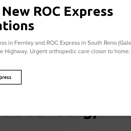
and ankles
 New ROC Express
and playing
ROC physic
ations
s in Fernley and ROC Express in South Reno (Galen
se Highway. Urgent orthopedic care closer to home.
press
Loudenburg, PT