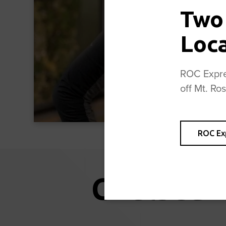
Two
Loc
ROC Expres
off Mt. Ro
ROC Ex
Chelsea 