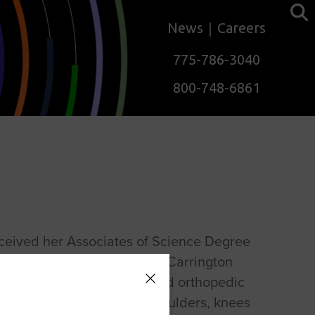
News
Careers
775-786-3040
800-748-6861
ceived her Associates of Science Degree
al Therapist Assistant from Carrington
2013. Her focus is sports and orthopedic
ion with an emphasis on shoulders, knees