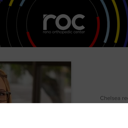
Chelsea re
as a Physic
College in 
rehabilitat