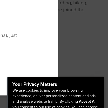
. Chelsea enjoys paddle boarding, hiking,
 softball in her free time. She joined the
al therapy team in 2016.
a), just
Your Privacy Matters
A
We use cookies to improve your browsing
experience, deliver personalized content and ads,
and analyze website traffic. By clicking
Accept All
,
you consent to our use of cookies. You can choose