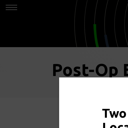
Post-Op 
Two
Click 
Loc