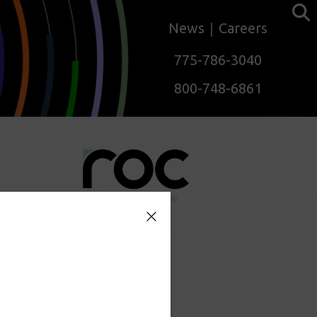
News
Careers
775-786-3040
800-748-6861
mation.