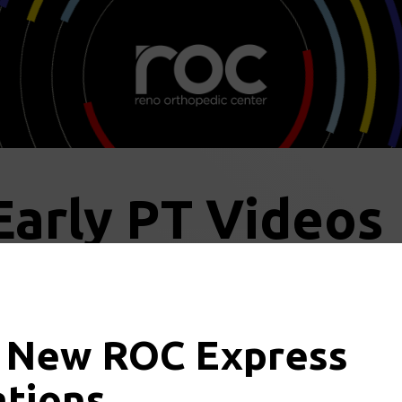
Early PT Videos
 New ROC Express
the links below for more infor
ations