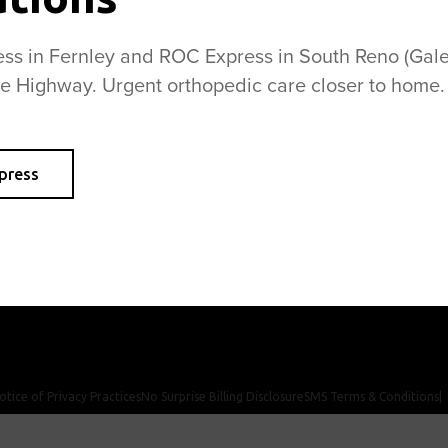
s in Fernley and ROC Express in South Reno (Galen
se Highway. Urgent orthopedic care closer to home.
Anatomic Total Shoulder Replacement
H
Reverse Total Shoulder Replacement
R
press
News
Newsletter
Contact Us
Careers
otice of Privacy Practices
No Surprise Billing Disclosure
SMS Terms & Conditions