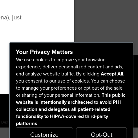
a), just
ip Surgery
otator Cuff Repair
Your Privacy Matters
We use cookies to improve your browsing
experience, deliver personalized content and ads,
and analyze website traffic. By clicking
Accept All
,
555 North Arlington Avenue
you consent to our use of cookies. You can choose
Reno, NV 89503-4724
to manage your preferences or opt out of the sale
775-786-3040
or sharing of your personal information.
This public
website is intentionally architected to avoid PHI
collection and delegates all patient-related
functionality to HIPAA-covered third-party
platforms
Design by BDG
Customize
Opt-Out