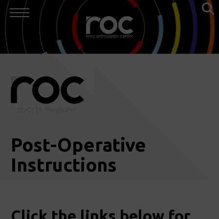
Post-Operative
Instructions
Click the links below for