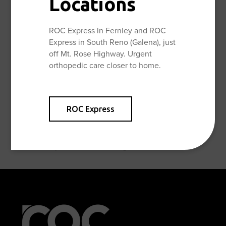
Locations
Patellar or Quad Tendon Repair Discharge Instructions
ROC Express in Fernley and ROC
Shoulder Arthroscopy No Repair Discharge Instructions
Express in South Reno (Galena), just
off Mt. Rose Highway. Urgent
Shoulder Arthroscopy Other Repair Discharge
orthopedic care closer to home.
Instructions
Shoulder Arthroscopy Rotator Cuff Repair Discharge
ROC Express
Instructions
Shoulder Replacement Discharge Instructions