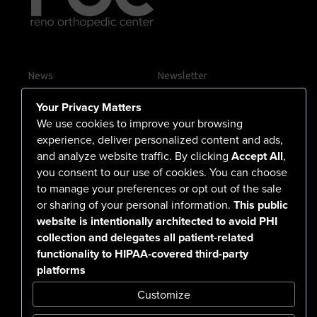
News
Newsletter
Contact Us
Your Privacy Matters
Careers
We use cookies to improve your browsing
experience, deliver personalized content and ads,
and analyze website traffic. By clicking
Accept All
,
you consent to our use of cookies. You can choose
555 North Arlington Avenue
to manage your preferences or opt out of the sale
or sharing of your personal information.
This public
Reno, NV 89503-4724
website is intentionally architected to avoid PHI
775-786-3040
collection and delegates all patient-related
functionality to HIPAA-covered third-party
platforms
Customize