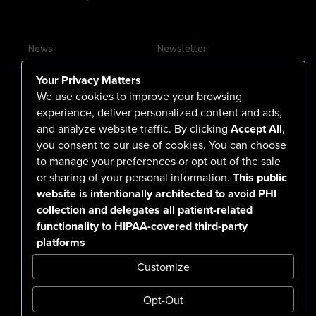
News
Newsletter
Contact Us
Your Privacy Matters
Careers
We use cookies to improve your browsing
experience, deliver personalized content and ads,
and analyze website traffic. By clicking
Accept All
,
you consent to our use of cookies. You can choose
555 North Arlington Avenue
to manage your preferences or opt out of the sale
or sharing of your personal information.
This public
Reno, NV 89503-4724
website is intentionally architected to avoid PHI
775-786-3040
collection and delegates all patient-related
functionality to HIPAA-covered third-party
platforms
Customize
Opt-Out