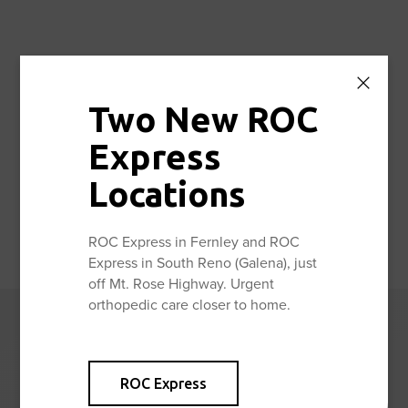
Facebook
Twitter
Share:
Two New ROC
Express
Locations
ROC Express in Fernley and ROC
Express in South Reno (Galena), just
off Mt. Rose Highway. Urgent
orthopedic care closer to home.
Reno Orthopedic
Center News
ROC Express