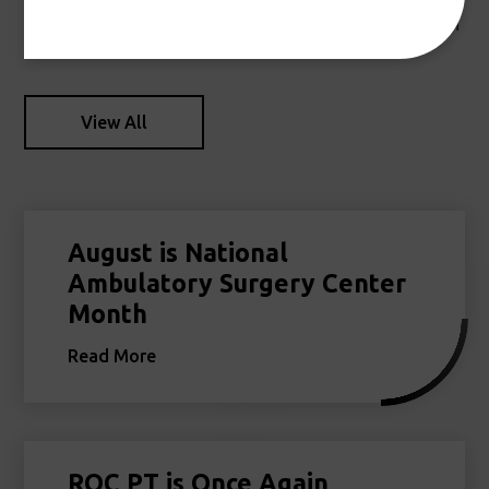
Stay up to date with the latest news and information from
Reno Orthopedic Center.
View All
August is National
Ambulatory Surgery Center
Month
Read More
ROC PT is Once Again