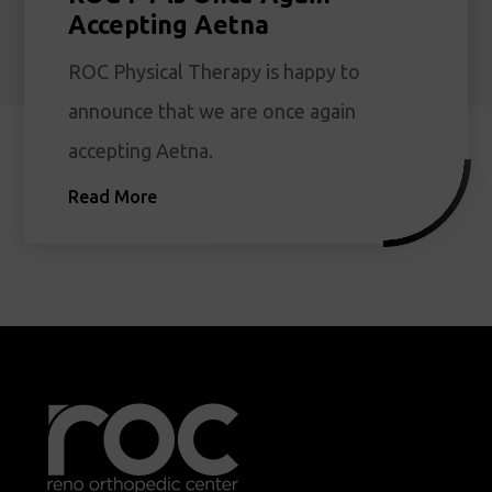
Accepting Aetna
ROC Physical Therapy is happy to
announce that we are once again
accepting Aetna.
Read More