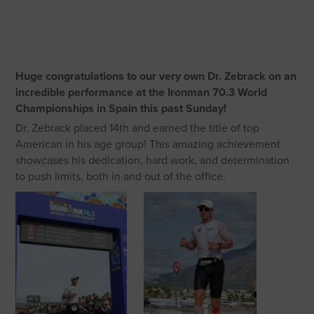
Huge congratulations to our very own Dr. Zebrack on an
incredible performance at the Ironman 70.3 World
Championships in Spain this past Sunday!
Dr. Zebrack placed 14th and earned the title of top
American in his age group! This amazing achievement
showcases his dedication, hard work, and determination
to push limits, both in and out of the office.