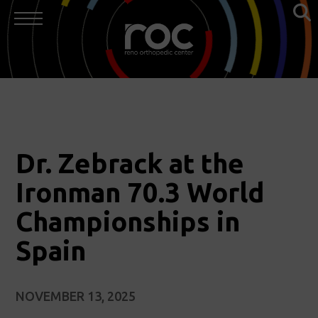
Dr. Zebrack at the
Ironman 70.3 World
Championships in
Spain
NOVEMBER 13, 2025