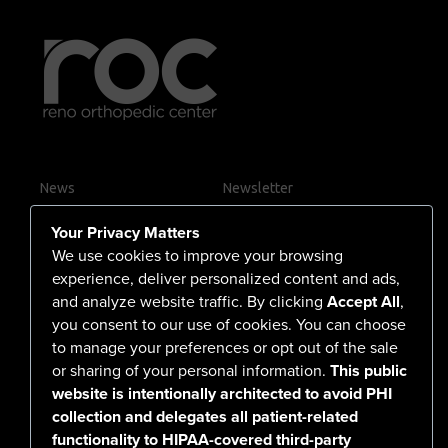
News
Newsletter
Contact Us
Your Privacy Matters
Careers
We use cookies to improve your browsing
experience, deliver personalized content and ads,
and analyze website traffic. By clicking
Accept All
,
you consent to our use of cookies. You can choose
555 North Arlington Avenue
to manage your preferences or opt out of the sale
or sharing of your personal information.
This public
Reno, NV 89503-4724
website is intentionally architected to avoid PHI
775-786-3040
collection and delegates all patient-related
functionality to HIPAA-covered third-party