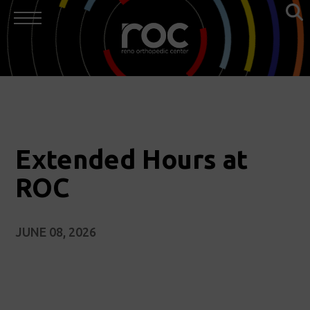
Extended Hours at
ROC
JUNE 08, 2026