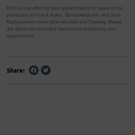
ROC is now offering later appointments for some of our
physicians in Foot & Ankle, Sports Medicine, and Joint
Replacement every other Monday and Tuesday. Please
ask about our extended hours when scheduling your
appointment.
Facebook
Twitter
Share: