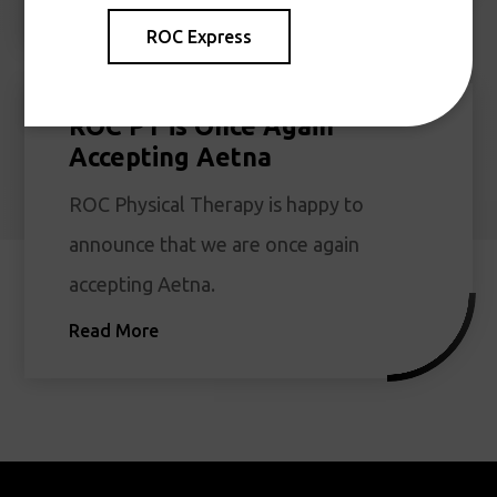
ROC Express
ROC PT is Once Again
Accepting Aetna
ROC Physical Therapy is happy to
announce that we are once again
accepting Aetna.
Read More