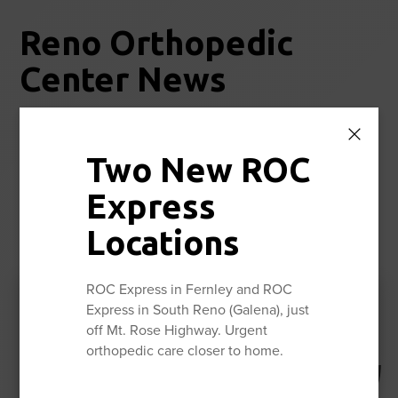
Reno Orthopedic
Center News
Stay up to date with the latest news and information from
Reno Orthopedic Center.
Two New ROC
Express
View All
Locations
ROC Express in Fernley and ROC
Express in South Reno (Galena), just
August is National
off Mt. Rose Highway. Urgent
Ambulatory Surgery Center
orthopedic care closer to home.
Month
Read More