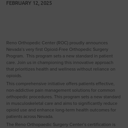
FEBRUARY 12, 2025
Reno Orthopedic Center (ROC) proudly announces
Nevada’s very first Opioid-Free Orthopedic Surgery
Program. This program sets a new standard in patient
care. Join us in championing this innovative approach
that prioritizes health and wellness without reliance on
opioids.
This comprehensive initiative offers patients effective,
non-addictive pain management solutions for common
orthopedic procedures. This program sets a new standard
in musculoskeletal care and aims to significantly reduce
opioid use and enhance long-term health outcomes for
patients across Nevada.
The Reno Orthopaedic Surgery Center’s certification is