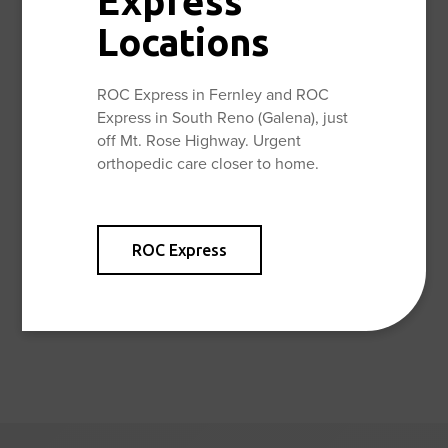
Express
vastly experienced team of specialized orthopedic
Locations
surgeons. By using the most advanced medical care and
a multidisciplinary staff, ROC physicians provide
excellent, comprehensive orthopedic care for their
ROC Express in Fernley and ROC
patients.
Express in South Reno (Galena), just
off Mt. Rose Highway. Urgent
orthopedic care closer to home.
Facebook
Twitter
Share:
ROC Express