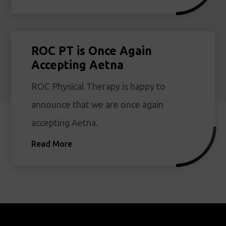
ROC PT is Once Again
Accepting Aetna
ROC Physical Therapy is happy to
announce that we are once again
accepting Aetna.
Read More