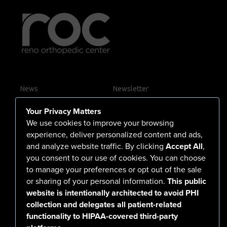
News
Newsletter
Contact Us
Your Privacy Matters
Careers
We use cookies to improve your browsing
experience, deliver personalized content and ads,
and analyze website traffic. By clicking
Accept All
,
you consent to our use of cookies. You can choose
555 North Arlington Avenue
to manage your preferences or opt out of the sale
or sharing of your personal information.
This public
Reno, NV 89503-4724
website is intentionally architected to avoid PHI
775-786-3040
collection and delegates all patient-related
functionality to HIPAA-covered third-party