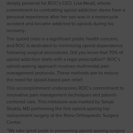
deeply personal for ROC’s CEO, Lisa Mead, whose
commitment to combatting opioid addiction stems from a
personal experience after her son was in a motorcycle
accident and became addicted to opioids during his
recovery.
The opioid crisis is a significant public health concern,
and ROC is dedicated to minimizing opioid dependence
following surgical procedures. Did you know that 70% of
opioid addiction starts with a legal prescription? ROC’s
opioid-sparing approach involves multimodal pain
management protocols. These methods aim to reduce
the need for opioid-based pain relief.
This accomplishment underscores ROC’s commitment to
innovative pain management techniques and patient-
centered care. This milestone was marked by Sanjai
Shukla, MD performing the first opioid-sparing hip
replacement surgery at the Reno Orthopaedic Surgery
Center.
“We take great pride in pioneering opioid-sparing surgery