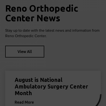
Reno Orthopedic
Center News
Stay up to date with the latest news and information from
Reno Orthopedic Center.
View All
August is National
Ambulatory Surgery Center
Month
Read More