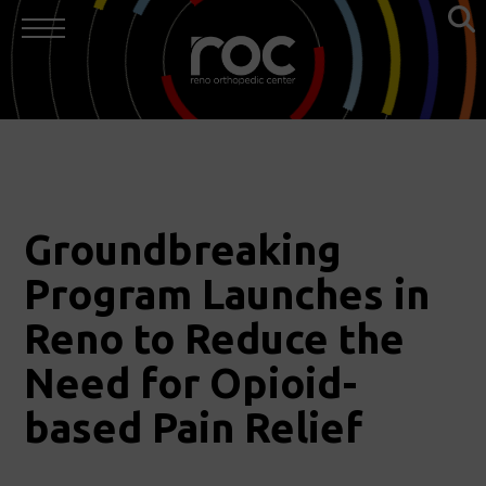
Groundbreaking
Program Launches in
Reno to Reduce the
Need for Opioid-
based Pain Relief