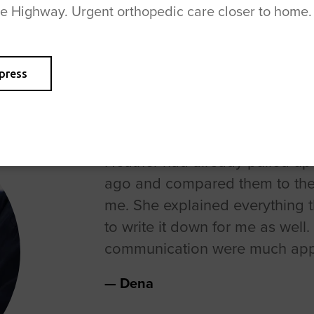
se Highway. Urgent orthopedic care closer to home.
press
Heather had already pulled up 
ago and compared them to the
me. She explained everything 
to write it down for me as well
communication were much app
Dena