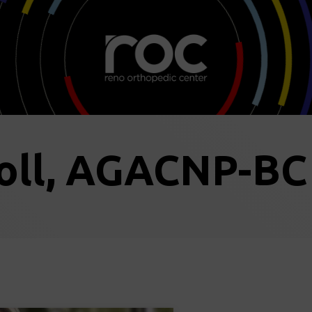
oll, AGACNP-BC