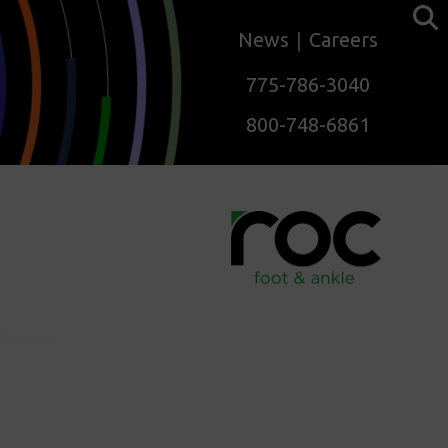
News
Careers
775-786-3040
800-748-6861