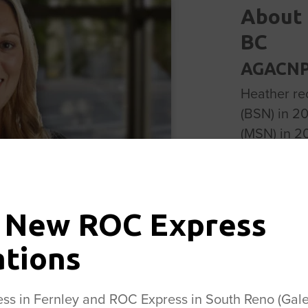
About 
BC
AGACNP-
Heather re
(BSN) in 2
(MSN) in 2
She starte
and progre
Practitione
area as sh
 New ROC Express
camping, h
ations
husband an
the Center 
s in Fernley and ROC Express in South Reno (Galen