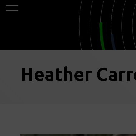
Heather Carr