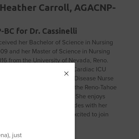
Heather Carroll, AGACNP-
BC for Dr. Cassinelli
ceived her Bachelor of Science in Nursing
009 and her Master of Science in Nursing
016 from the University of Nevada, Reno.
d her nursing career on the Cardiac ICU
ssed to being an Infectious Disease Nurse
r for 5 years. Heather loves the Reno-Tahoe
e was born and raised here. She enjoys
unting, and going on UTV rides with her
d kids. Heather was very excited to join
for Foot & Ankle in 2021.
a), just