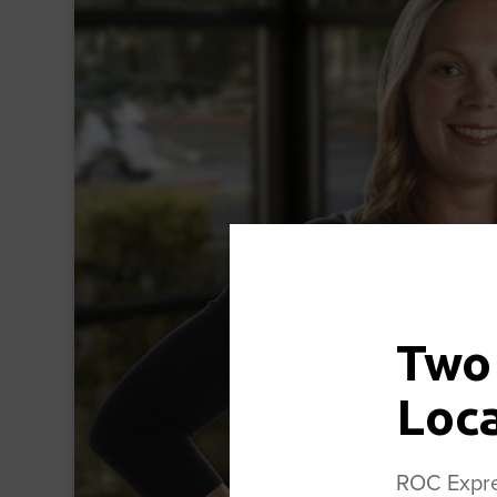
Two
Loc
ROC Expres