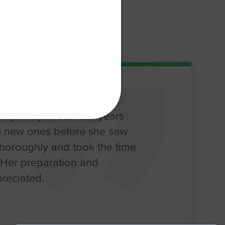
my x-rays from four years
 new ones before she saw
thoroughly and took the time
. Her preparation and
reciated.