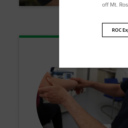
off Mt. Ro
ROC Ex