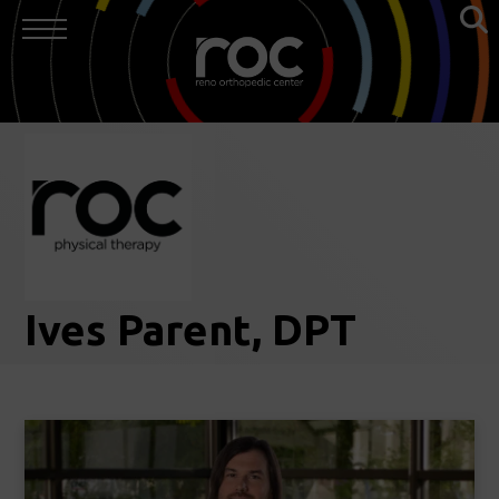
Ives Parent, DPT