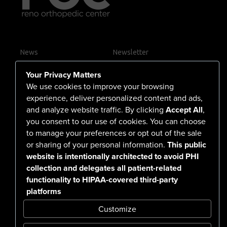
News
Newsletter
Contact Us
Your Privacy Matters
Careers
We use cookies to improve your browsing
experience, deliver personalized content and ads,
and analyze website traffic. By clicking
Accept All
,
you consent to our use of cookies. You can choose
555 North Arlington Avenue
to manage your preferences or opt out of the sale
or sharing of your personal information.
This public
Reno, NV 89503-4724
website is intentionally architected to avoid PHI
775-786-3040
collection and delegates all patient-related
functionality to HIPAA-covered third-party
platforms
Customize