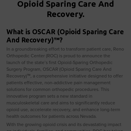
Opioid Sparing Care And
Recovery.
What is OSCAR (Opioid Sparing Care
And Recovery)™?
In a groundbreaking effort to transform patient care, Reno
Orthopedic Center (ROC) is proud to announce the
launch of the state’s first Opioid-Sparing Orthopedic
Surgery Program, OSCAR (Opioid Sparing Care And
Recovery)™, a comprehensive initiative designed to offer
patients effective, non-addictive pain management
solutions for common orthopedic procedures. This
innovative program sets a new standard in
musculoskeletal care and aims to significantly reduce
opioid use, accelerate recovery, and enhance long-term
health outcomes for patients across Nevada.
With the growing opioid crisis and its devastating impact