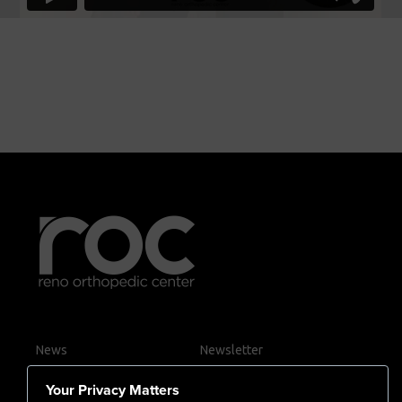
News
Newsletter
Contact Us
Your Privacy Matters
Careers