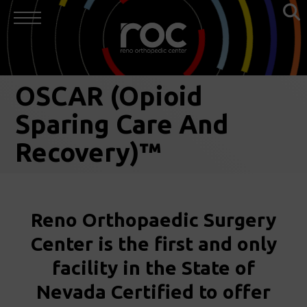
OSCAR (Opioid
Sparing Care And
Recovery)™
Reno Orthopaedic Surgery
Center is the first and only
facility in the State of
Nevada Certified to offer