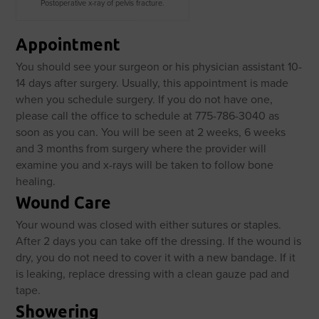
Postoperative x-ray of pelvis fracture.
Appointment
You should see your surgeon or his physician assistant 10-
14 days after surgery. Usually, this appointment is made
when you schedule surgery. If you do not have one,
please call the office to schedule at 775-786-3040 as
soon as you can. You will be seen at 2 weeks, 6 weeks
and 3 months from surgery where the provider will
examine you and x-rays will be taken to follow bone
healing.
Wound Care
Your wound was closed with either sutures or staples.
After 2 days you can take off the dressing. If the wound is
dry, you do not need to cover it with a new bandage. If it
is leaking, replace dressing with a clean gauze pad and
tape.
Showering