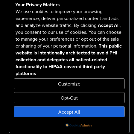
Your Privacy Matters
Careers
We use cookies to improve your browsing
experience, deliver personalized content and ads,
and analyze website traffic. By clicking
Accept All
,
you consent to our use of cookies. You can choose
555 North Arlington Avenue
to manage your preferences or opt out of the sale
or sharing of your personal information.
This public
Reno, NV 89503-4724
website is intentionally architected to avoid PHI
775-786-3040
collection and delegates all patient-related
functionality to HIPAA-covered third-party
platforms
Customize
Opt-Out
Confidentiality Notice Disclaimer
Accept All
Nondiscrimination & Accessibility
Notice of Privacy Practices
No Surprise Billing Disclosure
SMS Terms & Conditions
Powered by
Design by BDG