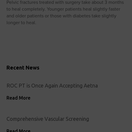
Pelvic fractures treated with surgery take about 3 months
to heal completely. Younger patients heal slightly faster
and older patients or those with diabetes take slightly
longer to heal.
Recent News
ROC PT is Once Again Accepting Aetna
Read More
Comprehensive Vascular Screening
Read More