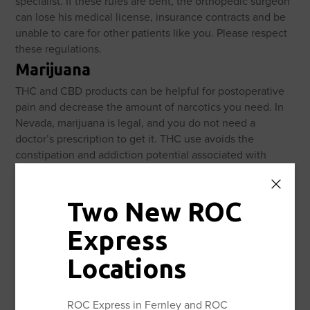
specialist. If these rules are bent, the orthopedic surgeon
can lose his medical license, insurance contracts and be
unable to care for other patients like you. Please respect
these regulations.
Marijuana
THC and CBD products can be helpful for postoperative
pain and decrease the amount of narcotics you need. In
Nevada, marijuana is legal, and you do not need a
doctor’s prescription to get it. THC use avoids the
constipation and addiction potential associated with
narcotic use. Edible use avoids the other risks associated
with smoke inhalation and has more controllable dosing.
Two New ROC
Diet
Eat a well-balanced diet. If you are diabetic keep your
Express
blood sugar well controlled. High blood sugar can put you
at risk for infection, wound complications and the bone
Locations
not healing (nonunion).
Smoking
ROC Express in Fernley and ROC