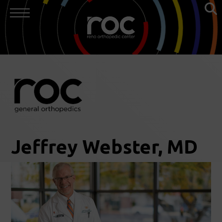
Jeffrey Webster, MD