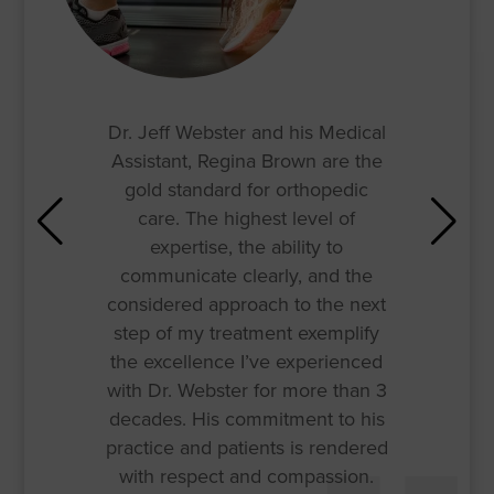
Dr. Jeff Webster and his Medical
Assistant, Regina Brown are the
gold standard for orthopedic
care. The highest level of
expertise, the ability to
communicate clearly, and the
considered approach to the next
step of my treatment exemplify
the excellence I’ve experienced
with Dr. Webster for more than 3
decades. His commitment to his
practice and patients is rendered
with respect and compassion.