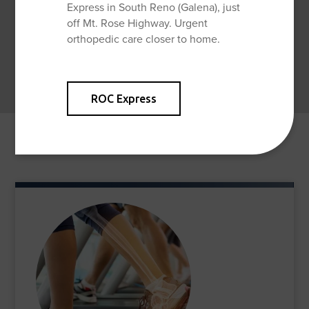
Express in South Reno (Galena), just
off Mt. Rose Highway. Urgent
orthopedic care closer to home.
ROC Express