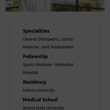
Specialities
General Orthopedics, Sports
Medicine, Joint Replacement
Fellowship
Sports Medicine - Methodist
Hospital
Residency
Indiana University
Medical School
Wayne State University