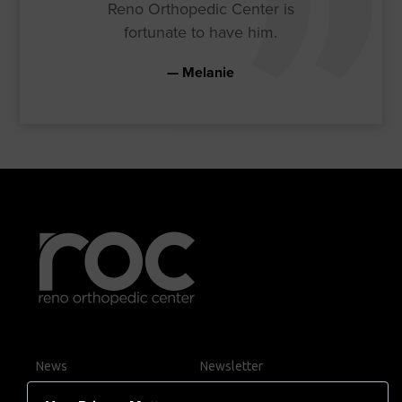
Reno Orthopedic Center is
fortunate to have him.
Melanie
News
Newsletter
Contact Us