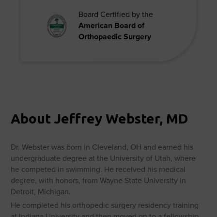
Board Certified by the
American Board of
Orthopaedic Surgery
About Jeffrey Webster, MD
Dr. Webster was born in Cleveland, OH and earned his
undergraduate degree at the University of Utah, where
he competed in swimming. He received his medical
degree, with honors, from Wayne State University in
Detroit, Michigan.
He completed his orthopedic surgery residency training
at Indiana University and then moved on to a fellowship