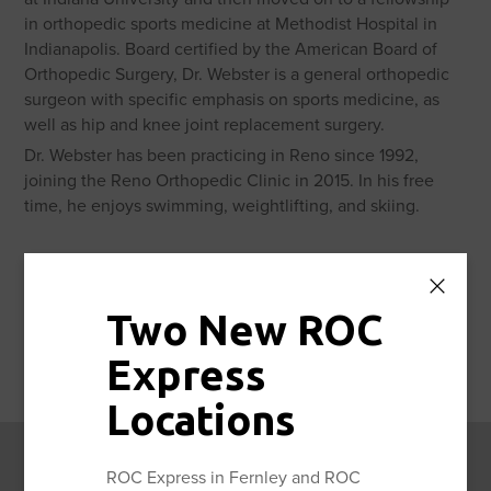
in orthopedic sports medicine at Methodist Hospital in
Indianapolis. Board certified by the American Board of
Orthopedic Surgery, Dr. Webster is a general orthopedic
surgeon with specific emphasis on sports medicine, as
well as hip and knee joint replacement surgery.
Dr. Webster has been practicing in Reno since 1992,
joining the Reno Orthopedic Clinic in 2015. In his free
time, he enjoys swimming, weightlifting, and skiing.
Two New ROC
Awards
Express
Locations
ROC Express in Fernley and ROC