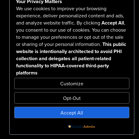
Your Privacy Matters
Careers
We use cookies to improve your browsing
experience, deliver personalized content and ads,
and analyze website traffic. By clicking
Accept All
,
you consent to our use of cookies. You can choose
555 North Arlington Avenue
to manage your preferences or opt out of the sale
or sharing of your personal information.
This public
Reno, NV 89503-4724
website is intentionally architected to avoid PHI
775-786-3040
collection and delegates all patient-related
functionality to HIPAA-covered third-party
platforms
Customize
Opt-Out
Confidentiality Notice Disclaimer
Accept All
Nondiscrimination & Accessibility
Notice of Privacy Practices
No Surprise Billing Disclosure
SMS Terms & Conditions
Powered by
Design by BDG