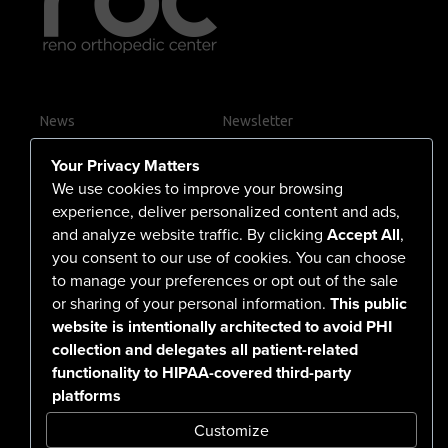
News
Newsletter
Contact Us
Your Privacy Matters
Careers
We use cookies to improve your browsing
experience, deliver personalized content and ads,
and analyze website traffic. By clicking
Accept All
,
you consent to our use of cookies. You can choose
555 North Arlington Avenue
to manage your preferences or opt out of the sale
or sharing of your personal information.
This public
Reno, NV 89503-4724
website is intentionally architected to avoid PHI
775-786-3040
collection and delegates all patient-related
functionality to HIPAA-covered third-party
platforms
Customize