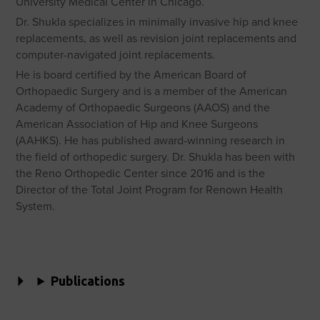
University Medical Center in Chicago.
Dr. Shukla specializes in minimally invasive hip and knee
replacements, as well as revision joint replacements and
computer-navigated joint replacements.
He is board certified by the American Board of
Orthopaedic Surgery and is a member of the American
Academy of Orthopaedic Surgeons (AAOS) and the
American Association of Hip and Knee Surgeons
(AAHKS). He has published award-winning research in
the field of orthopedic surgery. Dr. Shukla has been with
the Reno Orthopedic Center since 2016 and is the
Director of the Total Joint Program for Renown Health
System.
Publications