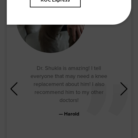
Dr. Shukla is amazing! I tell
everyone that may need a knee
replacement about him! I also
recommend him to my other
doctors!
Harold