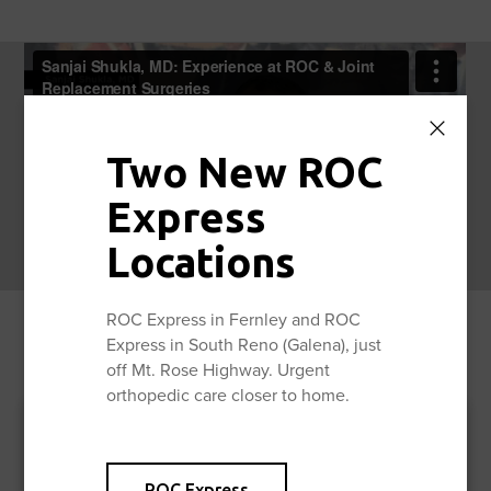
Two New ROC
Express
Locations
ROC Express in Fernley and ROC
Express in South Reno (Galena), just
off Mt. Rose Highway. Urgent
orthopedic care closer to home.
ROC Express