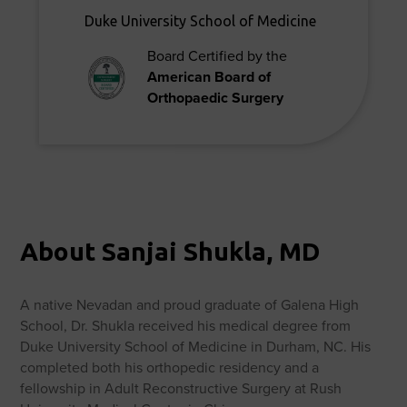
Duke University School of Medicine
Board Certified by the
American Board of
Orthopaedic Surgery
About Sanjai Shukla, MD
A native Nevadan and proud graduate of Galena High
School, Dr. Shukla received his medical degree from
Duke University School of Medicine in Durham, NC. His
completed both his orthopedic residency and a
fellowship in Adult Reconstructive Surgery at Rush