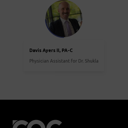
Davis Ayers II, PA-C
Physician Assistant for Dr. Shukla