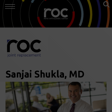
Sanjai Shukla, MD