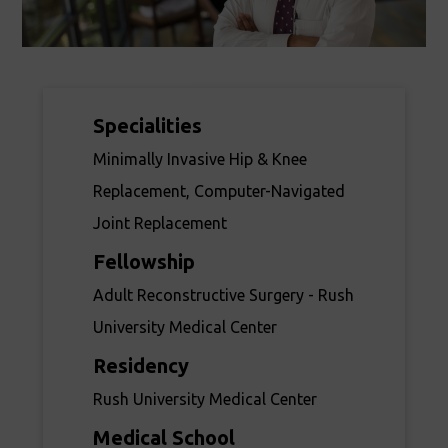
Specialities
Minimally Invasive Hip & Knee
Replacement, Computer-Navigated
Joint Replacement
Fellowship
Adult Reconstructive Surgery - Rush
University Medical Center
Residency
Rush University Medical Center
Medical School