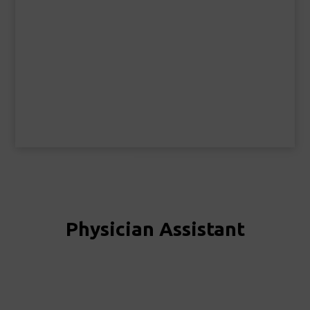
Physician Assistant