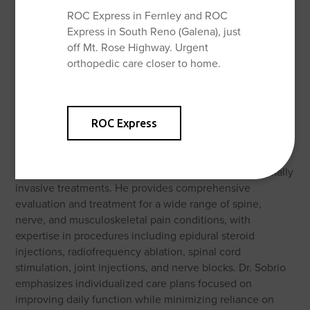
ROC Express in Fernley and ROC
Express in South Reno (Galena), just
off Mt. Rose Highway. Urgent
orthopedic care closer to home.
About Shane Sobrio, MD
Dr. Shane Sobrio is a board-certified physician
ROC Express
specializing in Interventional Pain Medicine, dedicated to
helping patients restore function, reduce pain, and
improve quality of life through evidence-based, minimally
invasive treatments. He provides comprehensive
evaluation and treatment for a wide range of spine,
nerve, and musculoskeletal pain conditions, with
expertise in procedures including epidural steroid
injections, radiofrequency ablation, spinal cord
stimulation, joint injections, and nerve blocks. Dr. Sobrio
emphasizes individualized care plans focused on
improving daily function while minimizing reliance on