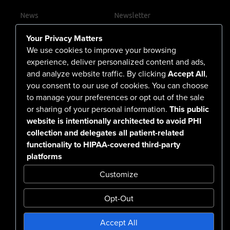
News
Newsletter
Contact Us
Your Privacy Matters
Careers
We use cookies to improve your browsing
experience, deliver personalized content and ads,
and analyze website traffic. By clicking
Accept All
,
you consent to our use of cookies. You can choose
555 North Arlington Avenue
to manage your preferences or opt out of the sale
or sharing of your personal information.
This public
Reno, NV 89503-4724
website is intentionally architected to avoid PHI
775-786-3040
collection and delegates all patient-related
functionality to HIPAA-covered third-party
platforms
Customize
Opt-Out
Confidentiality Notice Disclaimer
Accept All
Nondiscrimination & Accessibility
Notice of Privacy Practices