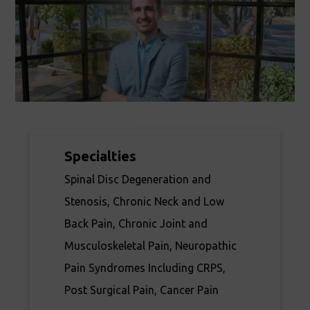
Specialties
Spinal Disc Degeneration and
Stenosis, Chronic Neck and Low
Back Pain, Chronic Joint and
Musculoskeletal Pain, Neuropathic
Pain Syndromes Including CRPS,
Post Surgical Pain, Cancer Pain