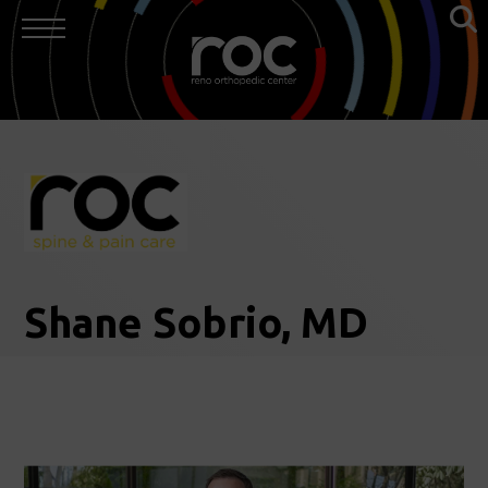
Shane Sobrio, MD