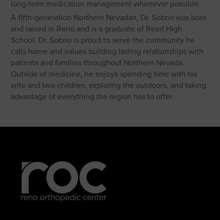
long-term medication management whenever possible.
A fifth-generation Northern Nevadan, Dr. Sobrio was born
and raised in Reno and is a graduate of Reed High
School. Dr. Sobrio is proud to serve the community he
calls home and values building lasting relationships with
patients and families throughout Northern Nevada.
Outside of medicine, he enjoys spending time with his
wife and two children, exploring the outdoors, and taking
advantage of everything the region has to offer.