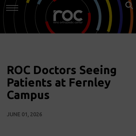
ROC Doctors Seeing
Patients at Fernley
Campus
JUNE 01, 2026