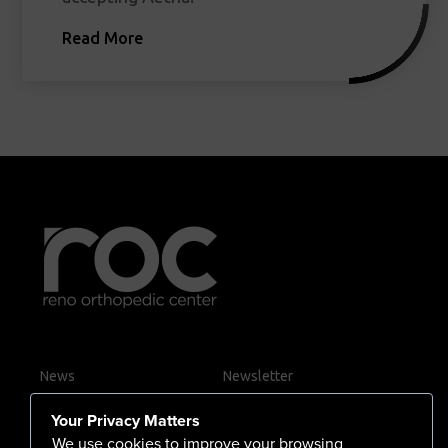
Read More
News
Newsletter
Contact Us
Your Privacy Matters
Careers
We use cookies to improve your browsing