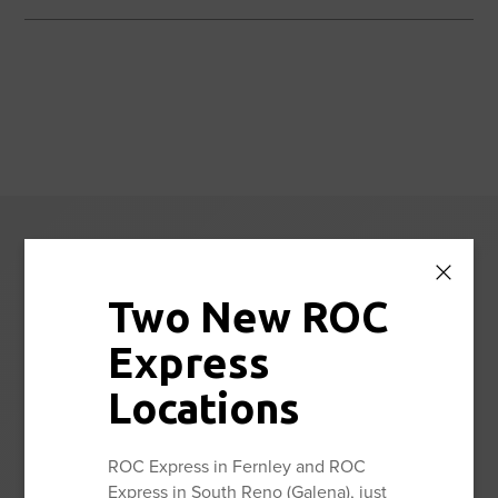
Reno Orthopedic
Center News
Two New ROC
Express
Stay up to date with the latest news and information from
Reno Orthopedic Center.
Locations
ROC Express in Fernley and ROC
View All
Express in South Reno (Galena), just