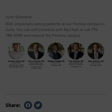
June Schedule
ROC physicians seeing patients at our Fernley campus in
June. You can self-schedule with MyChart or call 775-
786-3040 and request the Fernley campus.
Facebook
Twitter
Share: