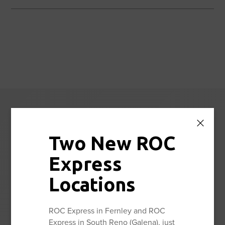
Reno Orthopedic
Center News
Two New ROC
Express
Stay up to date with the latest news and information from
Reno Orthopedic Center.
Locations
ROC Express in Fernley and ROC
View All
Express in South Reno (Galena), just