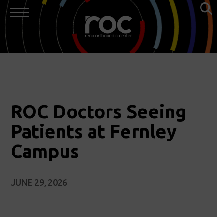
ROC Doctors Seeing
Patients at Fernley
Campus
JUNE 29, 2026