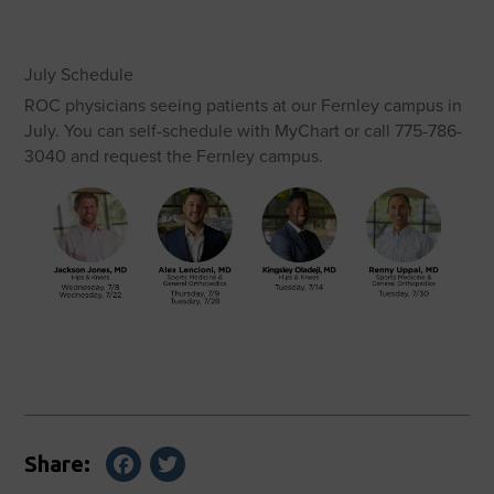
July Schedule
ROC physicians seeing patients at our Fernley campus in
July. You can self-schedule with MyChart or call 775-786-
3040 and request the Fernley campus.
Facebook
Twitter
Share: