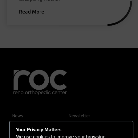
Read More
News
Newsletter
Contact Us
Your Privacy Matters
Careers
We use cookies to improve your browsing