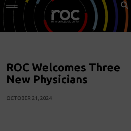
ROC Welcomes Three
New Physicians
OCTOBER 21, 2024