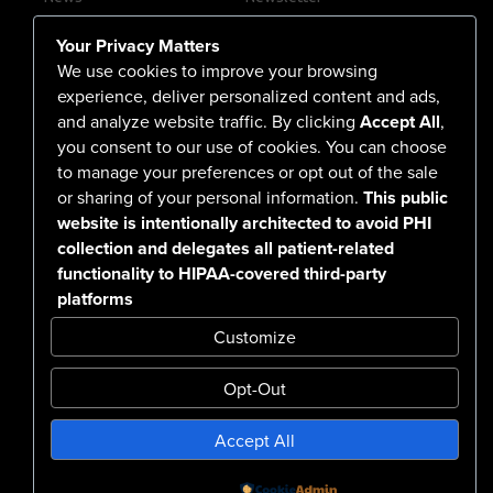
Contact Us
Your Privacy Matters
Careers
We use cookies to improve your browsing
experience, deliver personalized content and ads,
and analyze website traffic. By clicking
Accept All
,
you consent to our use of cookies. You can choose
555 North Arlington Avenue
to manage your preferences or opt out of the sale
or sharing of your personal information.
This public
Reno, NV 89503-4724
website is intentionally architected to avoid PHI
775-786-3040
collection and delegates all patient-related
functionality to HIPAA-covered third-party
platforms
Customize
Opt-Out
Confidentiality Notice Disclaimer
Accept All
Nondiscrimination & Accessibility
Notice of Privacy Practices
No Surprise Billing Disclosure
SMS Terms & Conditions
Powered by