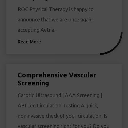
ROC Physical Therapy is happy to
announce that we are once again
accepting Aetna.
Read More
Comprehensive Vascular
Screening
Carotid Ultrasound | AAA Screening |
ABI Leg Circulation Testing A quick,
noninvasive check of your circulation. Is
vascular screening right for you? Do you