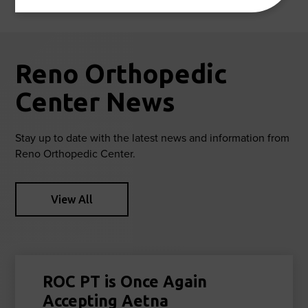
Reno Orthopedic
Center News
Stay up to date with the latest news and information from
Reno Orthopedic Center.
View All
ROC PT is Once Again
Accepting Aetna