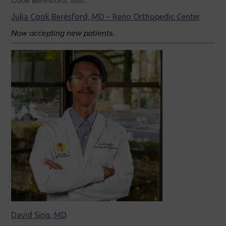
Cook Beresford, visit:
Julia Cook Beresford, MD – Reno Orthopedic Center
Now accepting new patients.
David Sing, MD