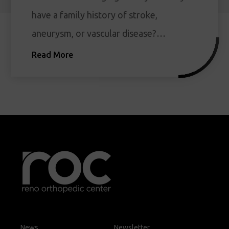
have a family history of stroke,
aneurysm, or vascular disease?…
Read More
News
Newsletter