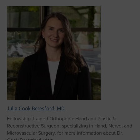
Julia Cook Beresford, MD
Fellowship Trained Orthopedic Hand and Plastic &
Reconstructive Surgeon, specializing in Hand, Nerve, and
Microvascular Surgery, for more information about Dr.