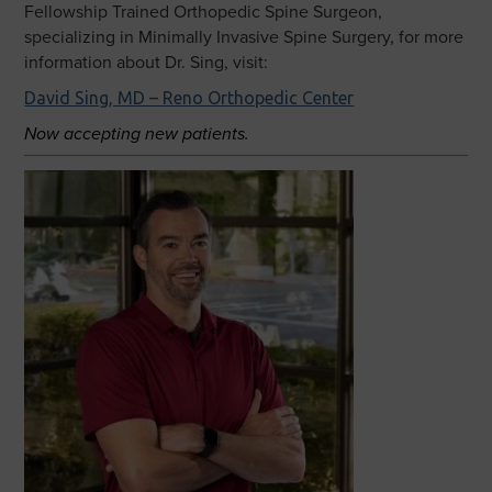
Fellowship Trained Orthopedic Spine Surgeon,
specializing in Minimally Invasive Spine Surgery, for more
information about Dr. Sing, visit:
David Sing, MD – Reno Orthopedic Center
Now accepting new patients.