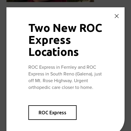
Christopher Diefenbach, MD
Fellowship Trained Foot & Ankle Specialist, specializing
Two New ROC
in Complex Reconstructive Foot & Ankle Care, for more
information about Dr. Diefenbach, visit:
Express
Christopher Diefenbach, MD – Reno Orthopedic Center
Locations
Now accepting new patients.
ROC Express in Fernley and ROC
Express in South Reno (Galena), just
off Mt. Rose Highway. Urgent
Facebook
Twitter
Share:
orthopedic care closer to home.
ROC Express