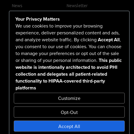
News
Newsletter
Contact Us
Your Privacy Matters
Careers
We use cookies to improve your browsing
experience, deliver personalized content and ads,
and analyze website traffic. By clicking
Accept All
,
you consent to our use of cookies. You can choose
555 North Arlington Avenue
to manage your preferences or opt out of the sale
or sharing of your personal information.
This public
Reno, NV 89503-4724
website is intentionally architected to avoid PHI
775-786-3040
collection and delegates all patient-related
functionality to HIPAA-covered third-party
platforms
Customize
Opt-Out
Confidentiality Notice Disclaimer
Accept All
Nondiscrimination & Accessibility
Notice of Privacy Practices