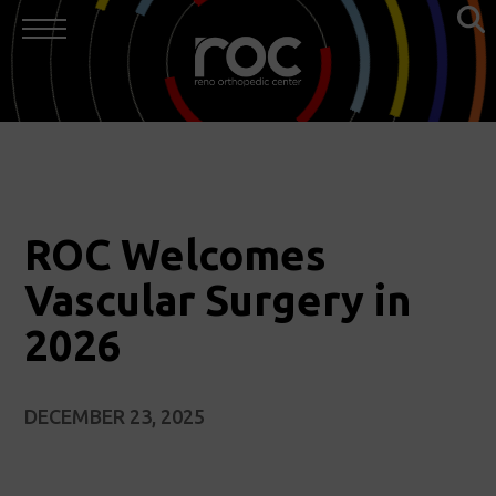
ROC Welcomes
Vascular Surgery in
2026
DECEMBER 23, 2025