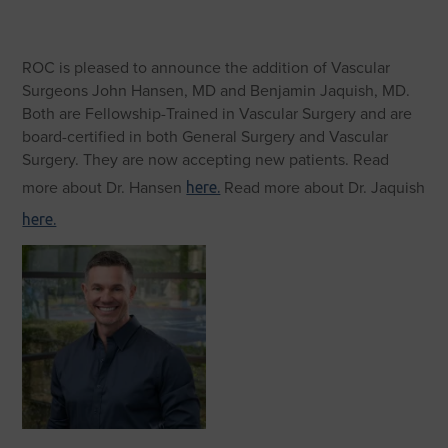
ROC is pleased to announce the addition of Vascular
Surgeons John Hansen, MD and Benjamin Jaquish, MD.
Both are Fellowship-Trained in Vascular Surgery and are
board-certified in both General Surgery and Vascular
Surgery. They are now accepting new patients. Read
more about Dr. Hansen
Read more about Dr. Jaquish
here.
here.