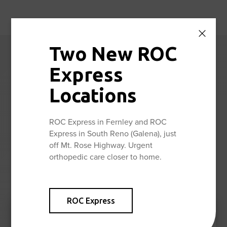
Two New ROC
Reno Orthopedic
Express
Center News
Locations
Stay up to date with the latest news and information from
ROC Express in Fernley and ROC
Reno Orthopedic Center.
Express in South Reno (Galena), just
off Mt. Rose Highway. Urgent
orthopedic care closer to home.
View All
ROC Express
ROC PT is Once Again