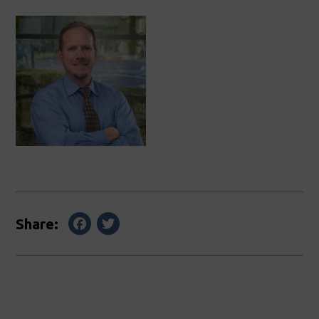
Facebook
Twitter
Share: