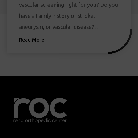
vascular screening right for you? Do you
have a family history of stroke,
aneurysm, or vascular disease?…
Read More