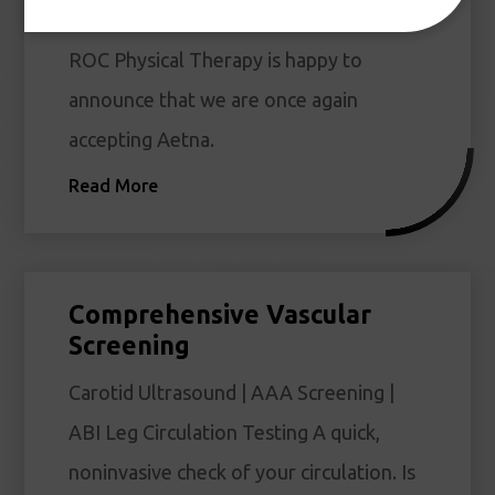
Accepting Aetna
ROC Physical Therapy is happy to
announce that we are once again
accepting Aetna.
Read More
Comprehensive Vascular
Screening
Carotid Ultrasound | AAA Screening |
ABI Leg Circulation Testing A quick,
noninvasive check of your circulation. Is