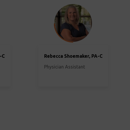
-C
Rebecca Shoemaker, PA-C
Physician Assistant