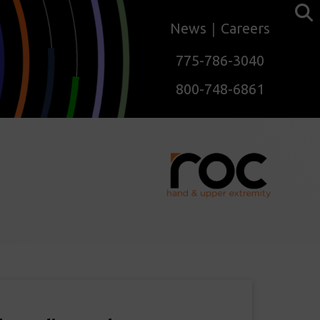
News
Careers
775-786-3040
800-748-6861