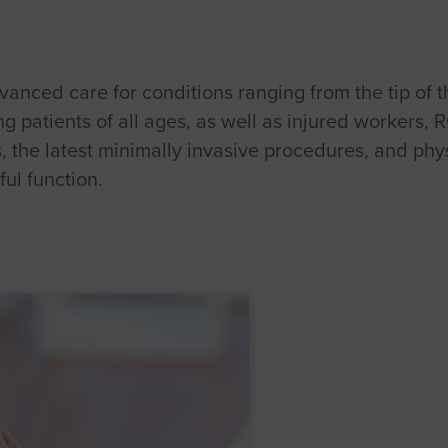
anced care for conditions ranging from the tip of th
 patients of all ages, as well as injured workers, 
s, the latest minimally invasive procedures, and phy
ul function.