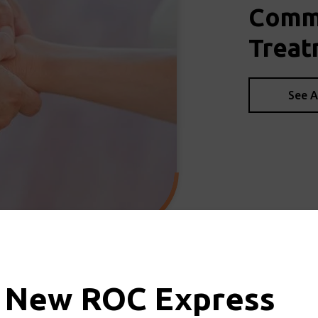
Commo
Treat
See A
 New ROC Express
d & Upper Extremity Physic