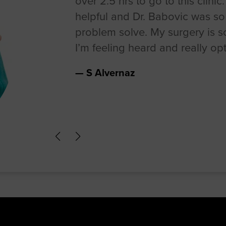
over 2.5 hrs to go to this clinic
helpful and Dr. Babovic was s
problem solve. My surgery is 
I’m feeling heard and really opti
S Alvernaz