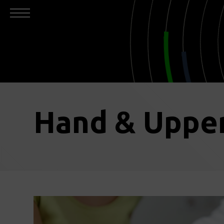
Hand & Upper