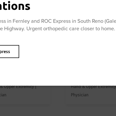
ations
s in Fernley and ROC Express in South Reno (Galen
se Highway. Urgent orthopedic care closer to home.
press
 Christensen, MD
Thomas Christensen, 
& Upper Extremity |
Hand & Upper Extremity
cian
Physician