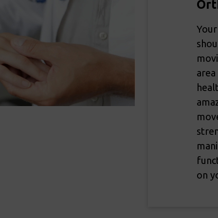
Ort
Your
shou
movi
area
heal
amaz
move
stre
mani
func
on yo