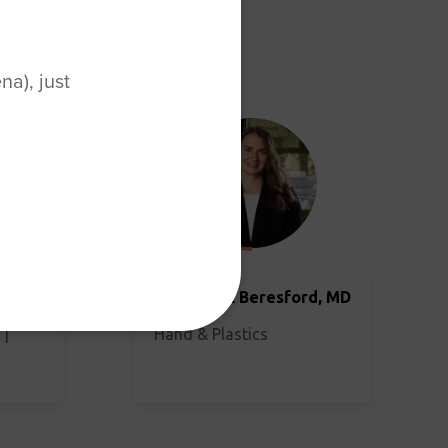
a), just
MD
Julia Cook Beresford, MD
 |
Hand & Plastics