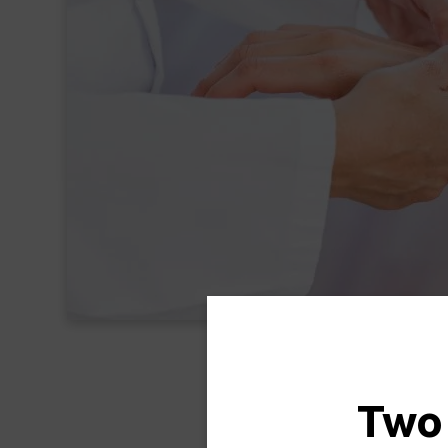
Two
Han