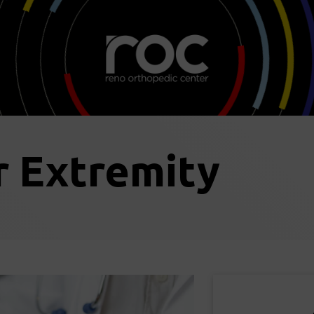
 Extremity