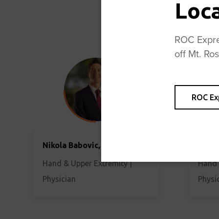
Loc
ROC Expres
off Mt. Ro
ROC Ex
Nikola Babovic, MD
James
Hand & Upper Extremity |
Hand 
Physician
Physi