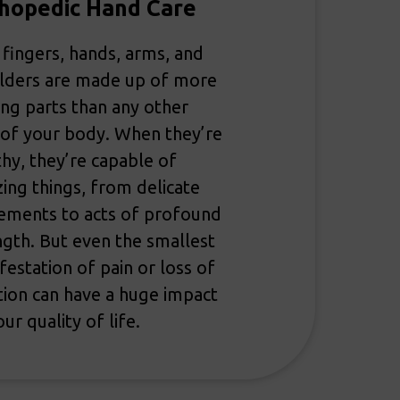
hopedic Hand Care
 fingers, hands, arms, and
lders are made up of more
ng parts than any other
 of your body. When they’re
thy, they’re capable of
ing things, from delicate
ments to acts of profound
ngth. But even the smallest
festation of pain or loss of
tion can have a huge impact
ur quality of life.