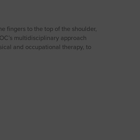
e fingers to the top of the shoulder,
ROC’s multidisciplinary approach
sical and occupational therapy, to