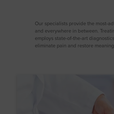
Our specialists provide the most-adv
and everywhere in between. Treating
employs state-of-the-art diagnostic
eliminate pain and restore meaningf