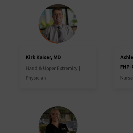
Kirk Kaiser, MD
Ashle
FNP-
Hand & Upper Extremity |
Physician
Nurse