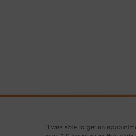
"I was able to get an appointme