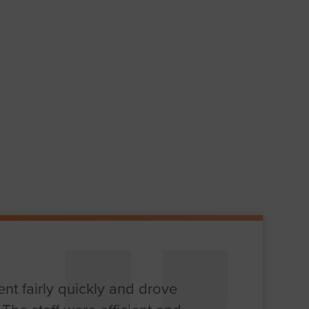
nt fairly quickly and drove