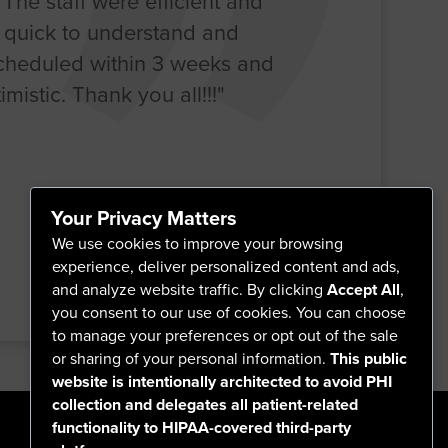
. The staff were efficient and
o quick to understand and
scheduled within 3 weeks and
mistic. Thank you all!!!"
Your Privacy Matters
We use cookies to improve your browsing
experience, deliver personalized content and ads,
and analyze website traffic. By clicking
Accept All
,
you consent to our use of cookies. You can choose
to manage your preferences or opt out of the sale
or sharing of your personal information.
This public
website is intentionally architected to avoid PHI
collection and delegates all patient-related
functionality to HIPAA-covered third-party