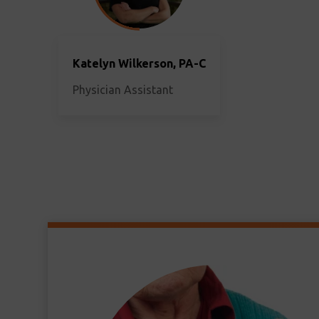
Katelyn Wilkerson, PA-C
Physician Assistant