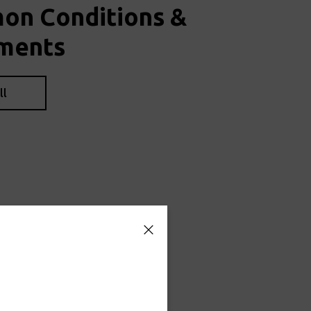
n Conditions &
ments
ll
ians