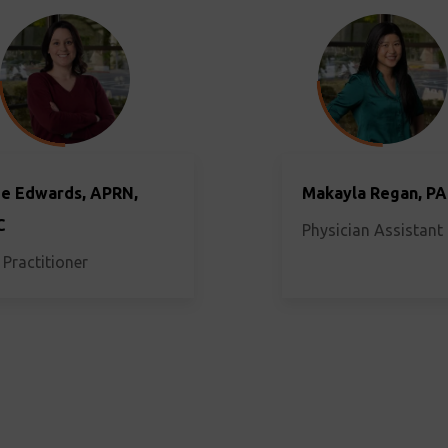
e Edwards, APRN,
Makayla Regan, PA
C
Physician Assistant
 Practitioner