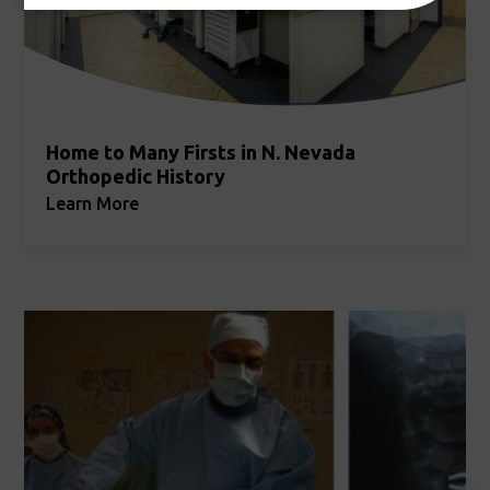
Home to Many Firsts in N. Nevada
Orthopedic History
Learn More