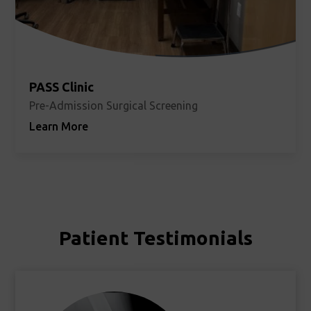
PASS Clinic
Pre-Admission Surgical Screening
Learn More
Patient Testimonials