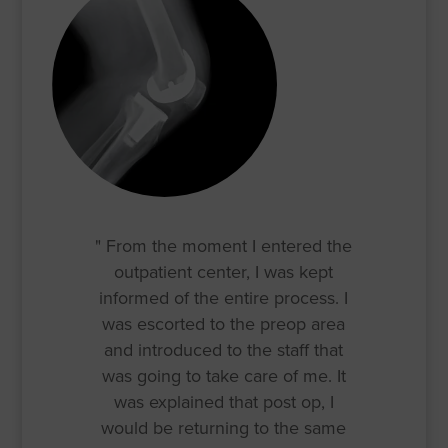
" From the moment I entered the
outpatient center, I was kept
informed of the entire process. I
was escorted to the preop area
and introduced to the staff that
was going to take care of me. It
was explained that post op, I
would be returning to the same