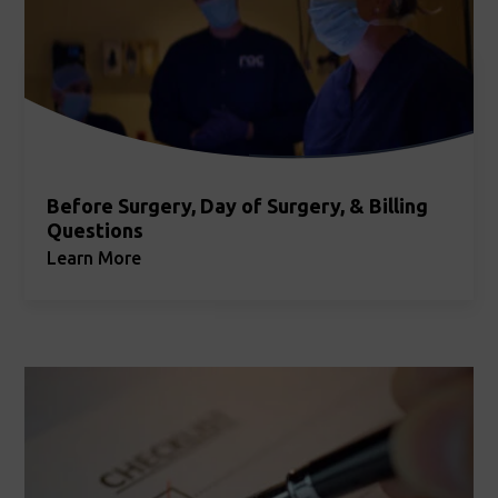
Before Surgery, Day of Surgery, & Billing
Questions
Learn More