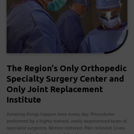
The Region's Only Orthopedic
Specialty Surgery Center and
Only Joint Replacement
Institute
Amazing things happen here every day. Procedures
performed by a highly trained, vastly experienced team of
specialist surgeons. Motion restored. Pain relieved. Lives