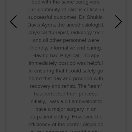
bed with the same caregivers.
The continuity of care is critical in
successful outcomes. Dr. Shukla,
Davis Ayers, the anesthesiologist,
physical therapist, radiology tech
and all other personnel were
friendly, informative and caring.
Having had Physical Therapy
immediately post op was helpful
in ensuring that I could safely go
home that day and proceed with
recovery and rehab. The 'team'
has perfected their process.
Initially, I was a bit ambivalent to
have a major surgery in an
outpatient setting. However, the
efficiency of the center dispelled
all my concerns. I would highly