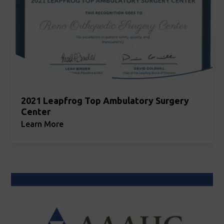
2021 Leapfrog Top Ambulatory Surgery
Center
Learn More