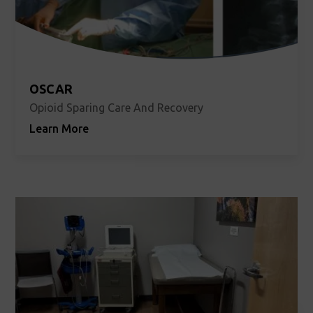
OSCAR
Opioid Sparing Care And Recovery
Learn More