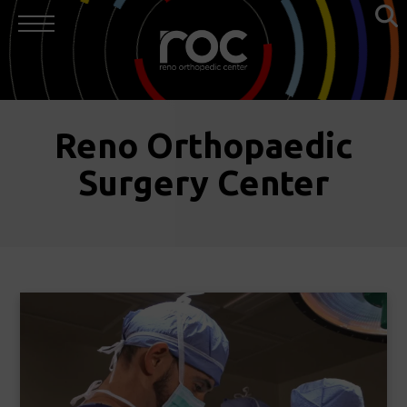
Reno Orthopaedic
Surgery Center