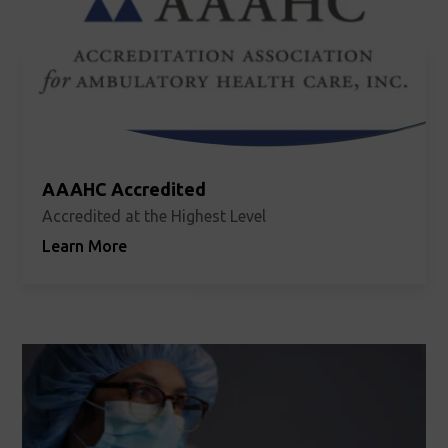
AAAHC Accredited
Accredited at the Highest Level
Learn More