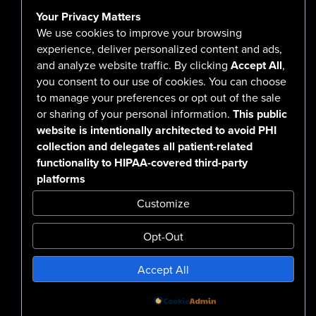
Contact Us
Your Privacy Matters
Careers
We use cookies to improve your browsing
experience, deliver personalized content and ads,
and analyze website traffic. By clicking
Accept All
,
you consent to our use of cookies. You can choose
555 North Arlington Avenue
to manage your preferences or opt out of the sale
or sharing of your personal information.
This public
Reno, NV 89503-4724
website is intentionally architected to avoid PHI
775-786-3040
collection and delegates all patient-related
functionality to HIPAA-covered third-party
platforms
Customize
Opt-Out
Confidentiality Notice Disclaimer
Accept All
Nondiscrimination & Accessibility
Notice of Privacy Practices
No Surprise Billing Disclosure
SMS Terms & Conditions
Powered by
Design by BDG