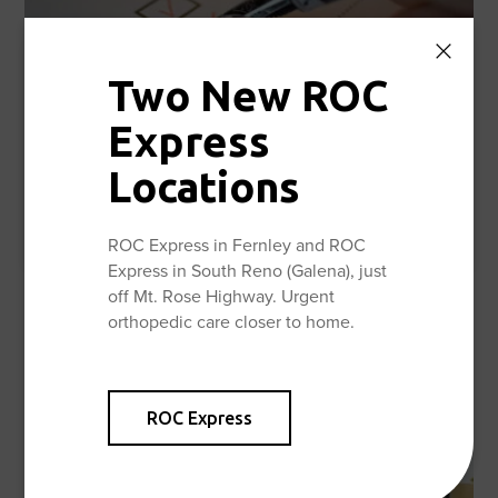
Two New ROC
Express
Locations
Documents & Forms
Learn More
ROC Express in Fernley and ROC
Express in South Reno (Galena), just
off Mt. Rose Highway. Urgent
orthopedic care closer to home.
ROC Express