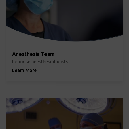
Anesthesia Team
In-house anesthesiologists.
Learn More