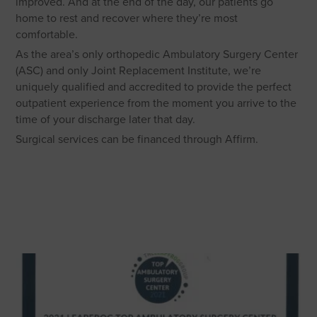
improved. And at the end of the day, our patients go
home to rest and recover where they’re most
comfortable.
As the area’s only orthopedic Ambulatory Surgery Center
(ASC) and only Joint Replacement Institute, we’re
uniquely qualified and accredited to provide the perfect
outpatient experience from the moment you arrive to the
time of your discharge later that day.
Surgical services can be financed through Affirm.