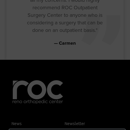
recommend ROC Outpatient
Surgery Center to anyone who is
considering a surgery that can be
done on an outpatient basis."
Carmen
News
Newsletter