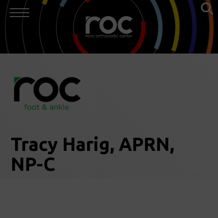
Tracy Harig, APRN,
NP-C