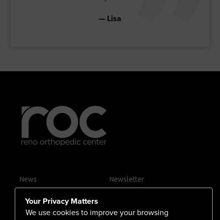
Lisa
News
Newsletter
Contact Us
Your Privacy Matters
Careers
We use cookies to improve your browsing