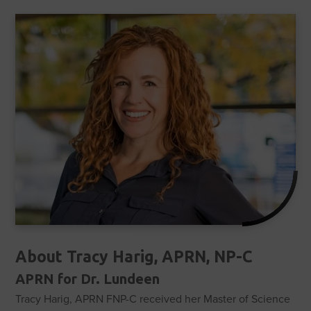
About Tracy Harig, APRN, NP-C
APRN for Dr. Lundeen
Tracy Harig, APRN FNP-C received her Master of Science