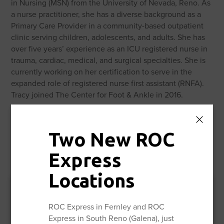
in Nursing (MSN) from the University of Nevada, Reno. As
a nurse practitioner, she has a diverse background as a
Primary Care Provider in a community-based outpatient
clinic serving children, adolescents, and adults. She has
over five years’ experience as an ICU registered nurse in
trauma, cardiac, medical, and surgical specialties. She is
currently working on her certification to serve in the
expanded role of registered nurse first assistant (RNFA).
Tracy joined The Center for Foot & Ankle in 2016.
Two New ROC
Express
Locations
ROC Express in Fernley and ROC
Express in South Reno (Galena), just