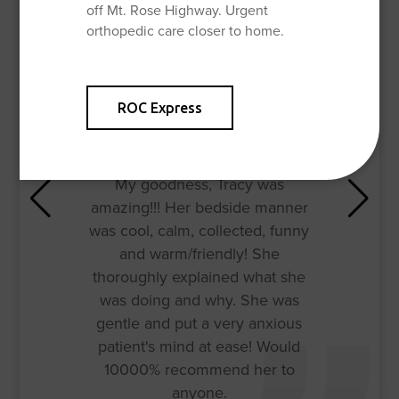
off Mt. Rose Highway. Urgent
orthopedic care closer to home.
ROC Express
My goodness, Tracy was
amazing!!! Her bedside manner
was cool, calm, collected, funny
and warm/friendly! She
thoroughly explained what she
was doing and why. She was
gentle and put a very anxious
patient's mind at ease! Would
10000% recommend her to
anyone.