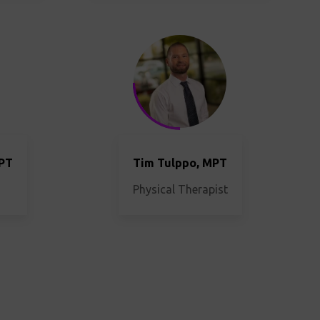
MPT
Tim Tulppo, MPT
Physical Therapist