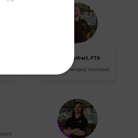
TA
istant
Justin Hesselbart, PTA
Physical Therapist Assistant
istant