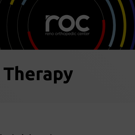
l Therapy