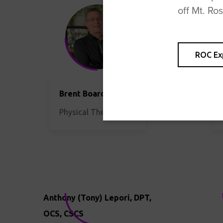
off Mt. Ro
ROC Ex
Brent Boardman, PT
Physical Therapist
Anthony (Tony) Lepori, DPT,
OCS, CSCS