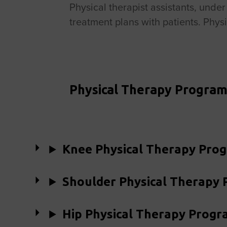
Physical therapist assistants, unde
treatment plans with patients. Physi
Physical Therapy Program
Knee Physical Therapy Pro
Shoulder Physical Therapy
Hip Physical Therapy Progr