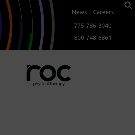
News
Careers
775-786-3040
800-748-6861