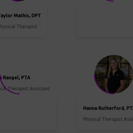
Taylor Mathis, DPT
hysical Therapist
h Rangel, PTA
cal Therapist Assistant
Hanna Rutherford, P
Physical Therapist Ass