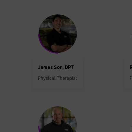
James Son, DPT
R
Physical Therapist
P