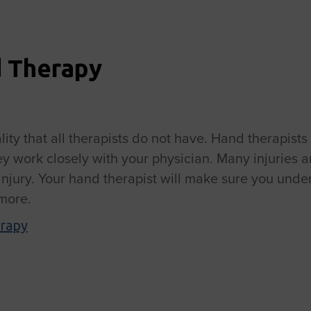
d Therapy
ity that all therapists do not have. Hand therapists
hey work closely with your physician. Many injuries a
r injury. Your hand therapist will make sure you un
 more.
rapy