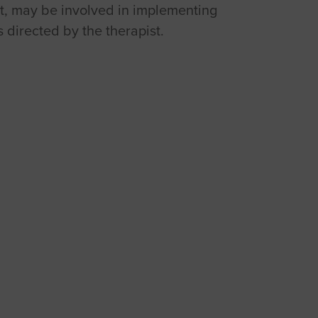
ist, may be involved in implementing
s directed by the therapist.