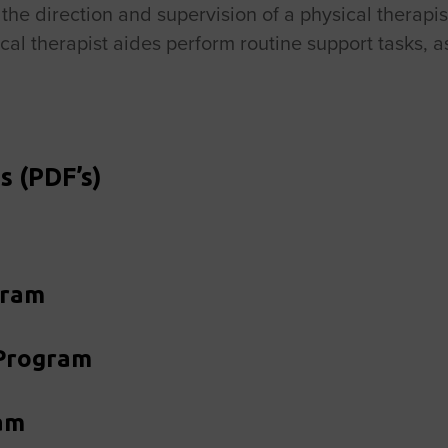
r the direction and supervision of a physical therap
cal therapist aides perform routine support tasks, a
s (PDF’s)
gram
 Program
am