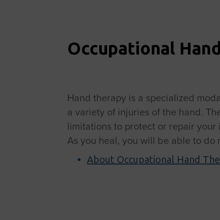
Occupational Han
Hand therapy is a specialized modal
a variety of injuries of the hand. T
limitations to protect or repair you
As you heal, you will be able to do
About Occupational Hand The