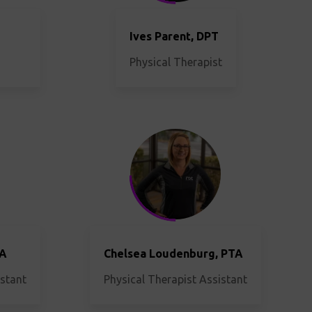
Ives Parent, DPT
Physical Therapist
TA
Chelsea Loudenburg, PTA
istant
Physical Therapist Assistant