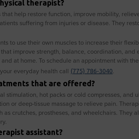
hysical therapist?
 that help restore function, improve mobility, reliev
atients suffering from injuries or disease. They res
ts to use their own muscles to increase their flexib
s that improve strength, balance, coordination, and
 and at home. To schedule an appointment with the 
your everyday health call
.
(775) 786-3040
atments that are offered?
cal stimulation, hot packs or cold compresses, and u
ion or deep-tissue massage to relieve pain. Therapi
h as crutches, prostheses, and wheelchairs. They a
ry.
erapist assistant?