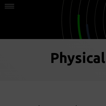
Physica