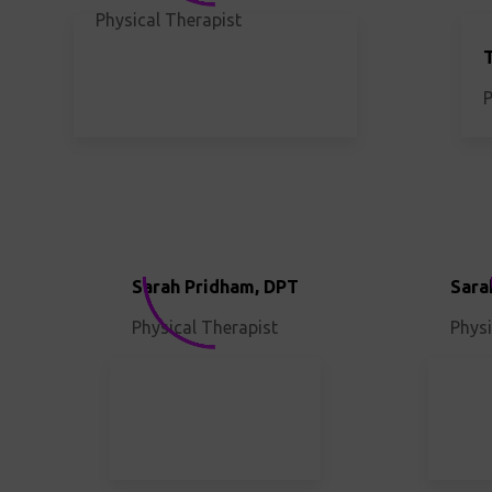
Physical Therapist
P
Sarah Pridham, DPT
Sara
Physical Therapist
Physi