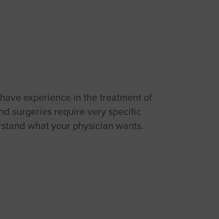
 have experience in the treatment of
nd surgeries require very specific
derstand what your physician wants.