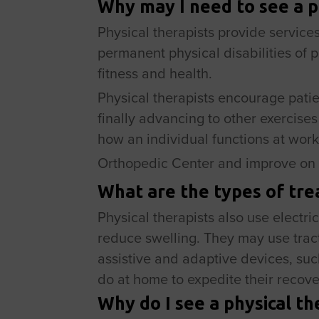
Why may I need to see a p
Physical therapists provide services
permanent physical disabilities of p
fitness and health.
Physical therapists encourage patien
finally advancing to other exercise
how an individual functions at work
Orthopedic Center and improve on 
What are the types of tre
Physical therapists also use electri
reduce swelling. They may use tract
assistive and adaptive devices, suc
do at home to expedite their recove
Why do I see a physical th