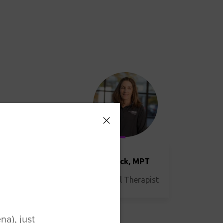
DPT
Lori Beck, MPT
Physical Therapist
a), just