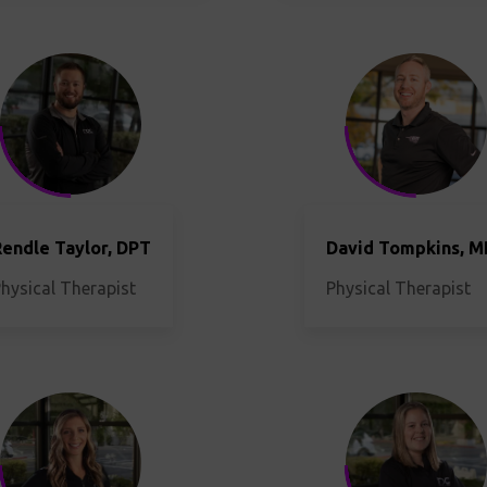
endle Taylor, DPT
David Tompkins, 
hysical Therapist
Physical Therapist