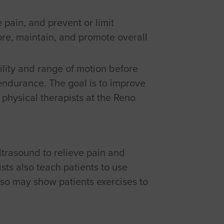
e pain, and prevent or limit
tore, maintain, and promote overall
ility and range of motion before
 endurance. The goal is to improve
physical therapists at the Reno
ltrasound to relieve pain and
sts also teach patients to use
lso may show patients exercises to