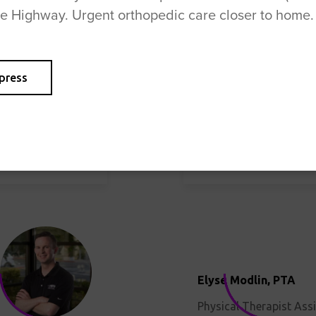
se Highway. Urgent orthopedic care closer to home.
Jeff Butler, MPT
Jennifer Fairbairn, P
press
Physical Therapist
Physical Therapist Ass
Elyse Modlin, PTA
Physical Therapist Ass