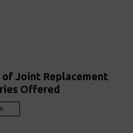
 of Joint Replacement
ries Offered
ll