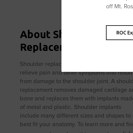
off Mt. Ro
About Shoulder
ROC Ex
Replacement Surgery
Shoulder replacement surgery is done to
relieve pain and other symptoms that result
from damage to the shoulder joint. A shoul
replacement removes damaged cartilage a
bone and replaces them with implants mad
of metal and plastic. Shoulder implants
include many different sizes and shapes to
best fit your anatomy. To learn more and fi