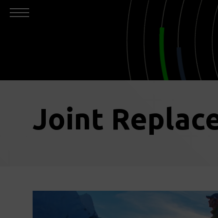
Joint Replac