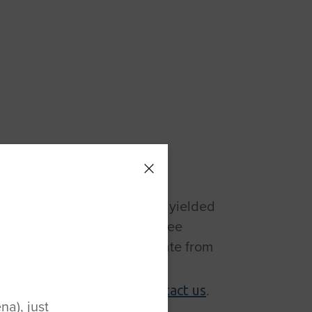
acement
orward-looking approach has yielded
on’s first outpatient total knee
hat allows surgeons to operate from
g. To learn more about our
r of Joint Replacement,
.
contact us
a), just