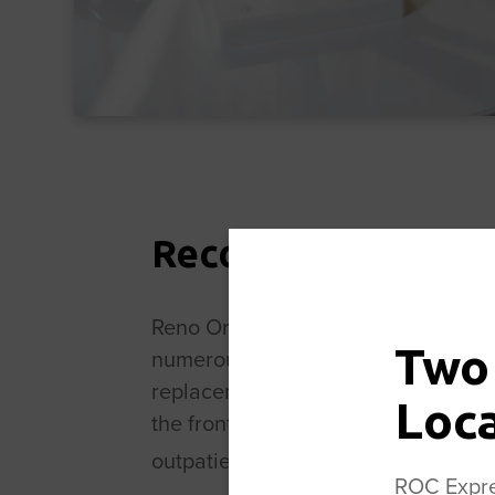
Recognized Leader
Reno Orthopedic Center is a recogn
Two
numerous historical “firsts.” The mo
replacement and the first outpatien
Loc
the front of the hip rather than th
outpatient joint replacement proce
ROC Expres