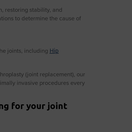
, restoring stability, and
ations to determine the cause of
e joints, including
Hip
throplasty (joint replacement), our
imally invasive procedures every
g for your joint