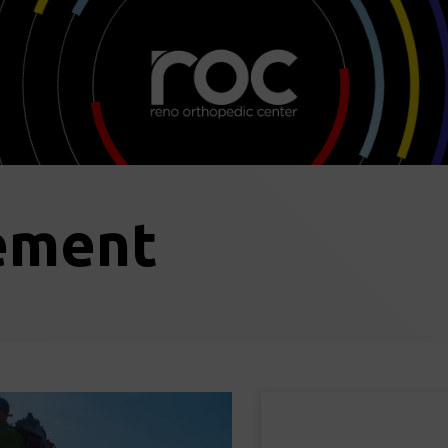
ement