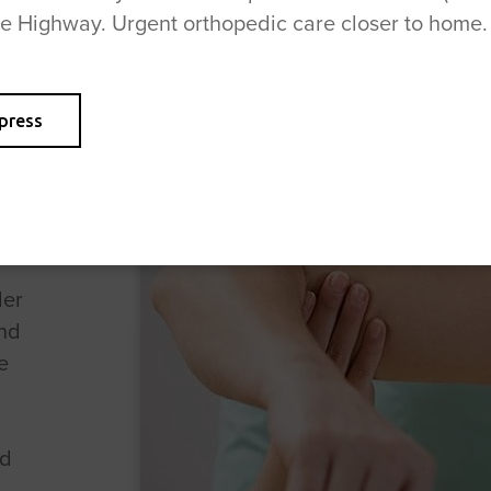
se Highway. Urgent orthopedic care closer to home.
press
der
nd
e
nd