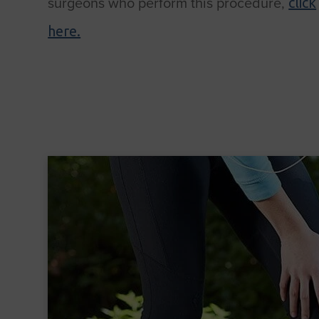
surgeons who perform this procedure,
click
here.