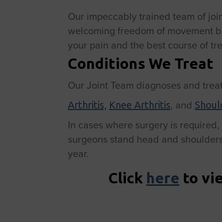
Our impeccably trained team of joint 
welcoming freedom of movement back 
your pain and the best course of tr
Conditions We Treat
Our Joint Team diagnoses and treat
, and
Arthritis,
Knee Arthritis
Should
In cases where surgery is required, b
surgeons stand head and shoulders 
year.
Click
here
to vi