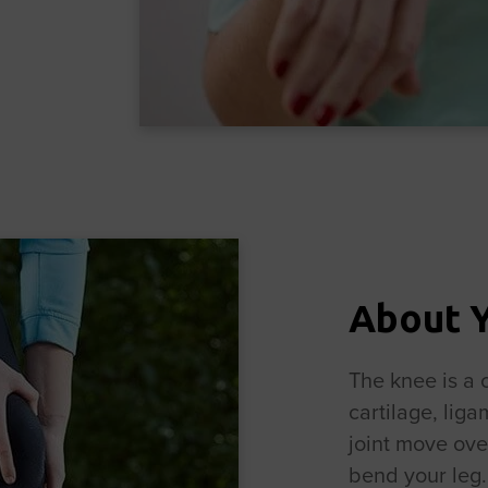
About 
The knee is a 
cartilage, lig
joint move ove
bend your leg. 