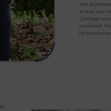
and shinbones 
so they can rol
Cartilage cove
movement. Pro
by muscles and
gs.