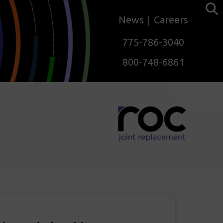
News
Careers
775-786-3040
800-748-6861