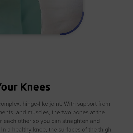
Your Knees
complex, hinge-like joint. With support from
aments, and muscles, the two bones at the
r each other so you can straighten and
In a healthy knee, the surfaces of the thigh