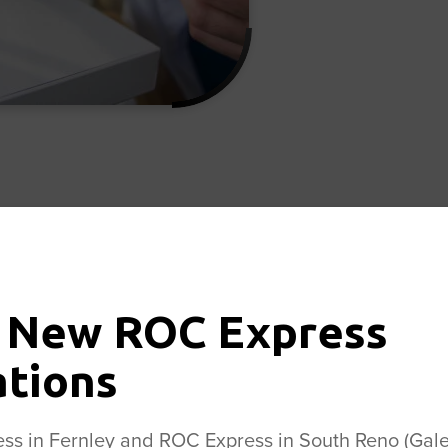
 in Outpatient Joint Repl
ized leader in outpatient joint replacement. Our f
 New ROC Express
st significant being the performance of both the regi
t anterior approach hip replacement, a procedure t
ations
e side, preserving muscle tissue and speeding healin
dures or to schedule an appointment with the Cente
s in Fernley and ROC Express in South Reno (Galen