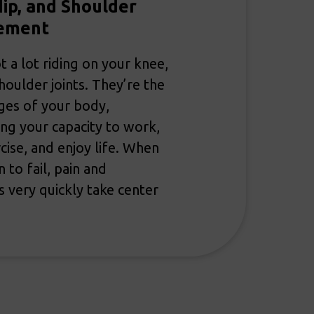
ip, and Shoulder
ement
t a lot riding on your knee,
shoulder joints. They’re the
ges of your body,
ng your capacity to work,
rcise, and enjoy life. When
 to fail, pain and
ns very quickly take center