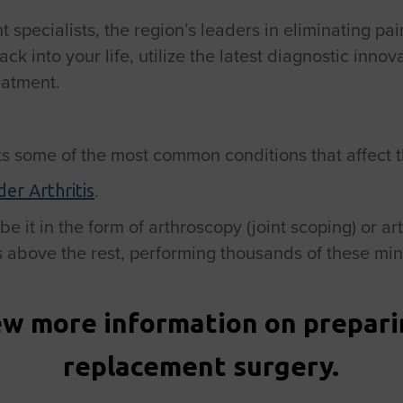
specialists, the region’s leaders in eliminating pain
into your life, utilize the latest diagnostic innov
eatment.
s some of the most common conditions that affect th
.
er Arthritis
e it in the form of arthroscopy (joint scoping) or ar
above the rest, performing thousands of these min
ew more information on preparin
replacement surgery.