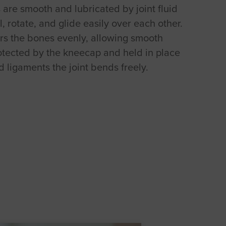
are smooth and lubricated by joint fluid
l, rotate, and glide easily over each other.
rs the bones evenly, allowing smooth
tected by the kneecap and held in place
 ligaments the joint bends freely.