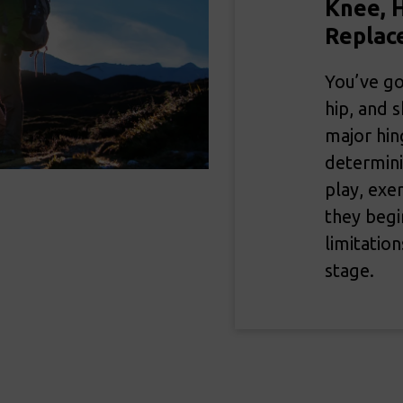
Knee, H
Replac
You’ve go
hip, and 
major hin
determini
play, exe
they begin
limitatio
stage.