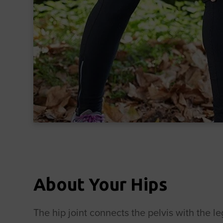
About Your Hips
The hip joint connects the pelvis with the le