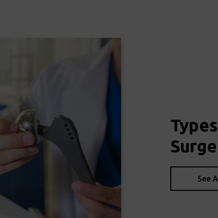
Types
Surge
See A