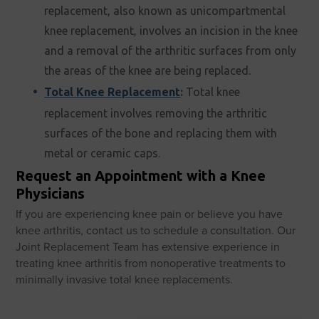
replacement, also known as unicompartmental
knee replacement, involves an incision in the knee
and a removal of the arthritic surfaces from only
the areas of the knee are being replaced.
Total Knee Replacement
:
Total knee
replacement involves removing the arthritic
surfaces of the bone and replacing them with
metal or ceramic caps.
Request an Appointment with a Knee
Physicians
If you are experiencing knee pain or believe you have
knee arthritis, contact us to schedule a consultation. Our
Joint Replacement Team has extensive experience in
treating knee arthritis from nonoperative treatments to
minimally invasive total knee replacements.