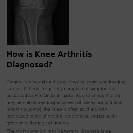
How is Knee Arthritis
Diagnosed?
Diagnosis is based on history, physical exam, and imaging
studies. Patients frequently complain of symptoms as
discussed above. On exam, patients often limp, the leg
may be malaligned (displacement of bones out of line in
relation to joints), the knee is often swollen, with
decreased range of motion, tenderness, and palpable
grinding with range of motion.
The most common imaging tests to diagnose knee