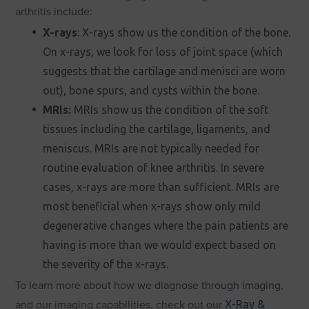
arthritis include:
X-rays
: X-rays show us the condition of the bone.
On x-rays, we look for loss of joint space (which
suggests that the cartilage and menisci are worn
out), bone spurs, and cysts within the bone.
MRIs:
MRIs show us the condition of the soft
tissues including the cartilage, ligaments, and
meniscus. MRIs are not typically needed for
routine evaluation of knee arthritis. In severe
cases, x-rays are more than sufficient. MRIs are
most beneficial when x-rays show only mild
degenerative changes where the pain patients are
having is more than we would expect based on
the severity of the x-rays.
To learn more about how we diagnose through imaging,
and our imaging capabilities, check out our
X-Ray &