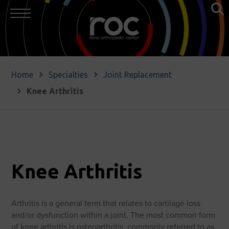
Home
Specialties
Joint Replacement
Knee Arthritis
Knee Arthritis
Arthritis is a general term that relates to cartilage loss
and/or dysfunction within a joint. The most common form
of knee arthritis is osteoarthritis, commonly referred to as