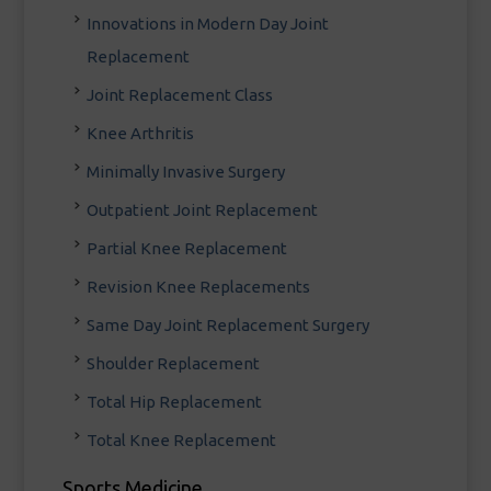
Innovations in Modern Day Joint
Replacement
Joint Replacement Class
Knee Arthritis
Minimally Invasive Surgery
Outpatient Joint Replacement
Partial Knee Replacement
Revision Knee Replacements
Same Day Joint Replacement Surgery
Shoulder Replacement
Total Hip Replacement
Total Knee Replacement
Sports Medicine