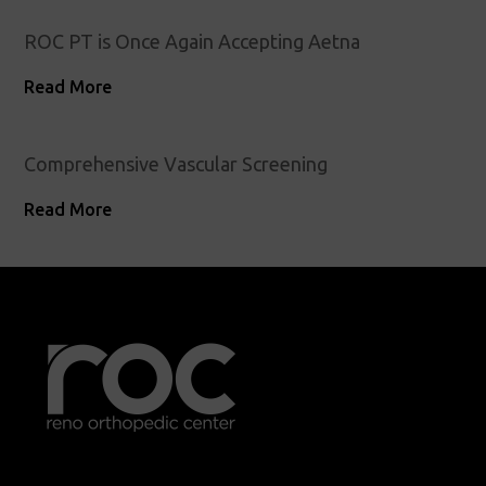
ROC PT is Once Again Accepting Aetna
Read More
Comprehensive Vascular Screening
Read More