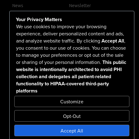
News
Newsletter
Contact Us
Your Privacy Matters
Careers
We use cookies to improve your browsing
experience, deliver personalized content and ads,
and analyze website traffic. By clicking
Accept All
,
you consent to our use of cookies. You can choose
555 North Arlington Avenue
to manage your preferences or opt out of the sale
or sharing of your personal information.
This public
Reno, NV 89503-4724
website is intentionally architected to avoid PHI
775-786-3040
collection and delegates all patient-related
functionality to HIPAA-covered third-party
platforms
Customize
Opt-Out
Confidentiality Notice Disclaimer
Accept All
Nondiscrimination & Accessibility
Notice of Privacy Practices