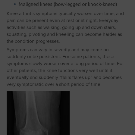
Maligned knees (bow-legged or knock-kneed)
Knee arthritis symptoms typically worsen over time, and
pain can be present even at rest or at night. Everyday
activities such as walking, going up and down stairs,
squatting, pivoting and kneeling can become harder as
the condition progresses.
Symptoms can vary in severity and may come on
suddenly or be persistent. For some patients, these
symptoms slowly worsen over a long period of time. For
other patients, the knee functions very well until it
eventually and suddenly “flairs flares up” and becomes
very symptomatic over a short period of time.