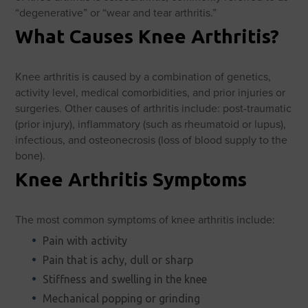
“degenerative” or “wear and tear arthritis.”
What Causes Knee Arthritis?
Knee arthritis is caused by a combination of genetics,
activity level, medical comorbidities, and prior injuries or
surgeries. Other causes of arthritis include: post-traumatic
(prior injury), inflammatory (such as rheumatoid or lupus),
infectious, and osteonecrosis (loss of blood supply to the
bone).
Knee Arthritis Symptoms
The most common symptoms of knee arthritis include:
Pain with activity
Pain that is achy, dull or sharp
Stiffness and swelling in the knee
Mechanical popping or grinding