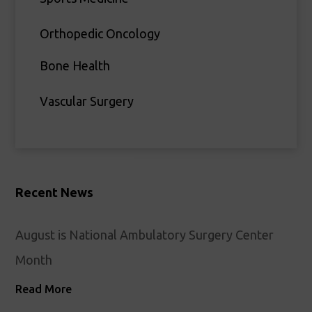
Orthopedic Oncology
Bone Health
Vascular Surgery
Recent News
August is National Ambulatory Surgery Center
Month
Read More