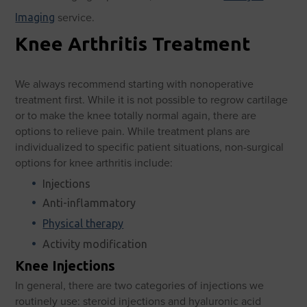
service.
Imaging
Knee Arthritis Treatment
We always recommend starting with nonoperative
treatment first. While it is not possible to regrow cartilage
or to make the knee totally normal again, there are
options to relieve pain. While treatment plans are
individualized to specific patient situations, non-surgical
options for knee arthritis include:
Injections
Anti-inflammatory
Physical therapy
Activity modification
Knee Injections
In general, there are two categories of injections we
routinely use: steroid injections and hyaluronic acid