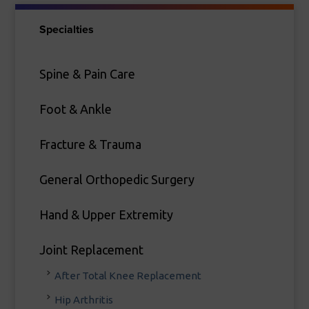
Specialties
Spine & Pain Care
Foot & Ankle
Fracture & Trauma
General Orthopedic Surgery
Hand & Upper Extremity
Joint Replacement
After Total Knee Replacement
Hip Arthritis