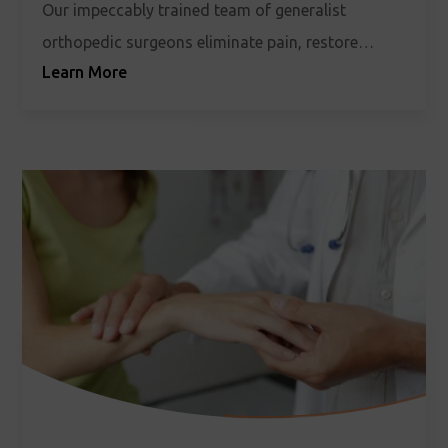
Our impeccably trained team of generalist
orthopedic surgeons eliminate pain, restore
Learn More
stability, and welcome freedom of movement
back into your life.