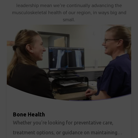
leadership mean we’re continually advancing the
musculoskeletal health of our region, in ways big and
small.
Bone Health
Whether you're looking for preventative care,
treatment options, or guidance on maintaining