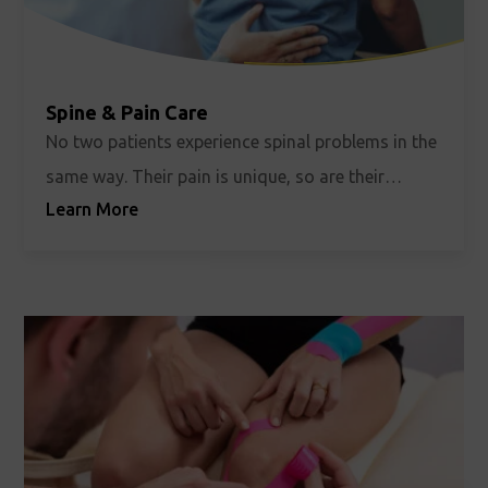
Spine & Pain Care
No two patients experience spinal problems in the
same way. Their pain is unique, so are their
Learn More
limitations. At ROC, we believe they should be
treated precisely that way.