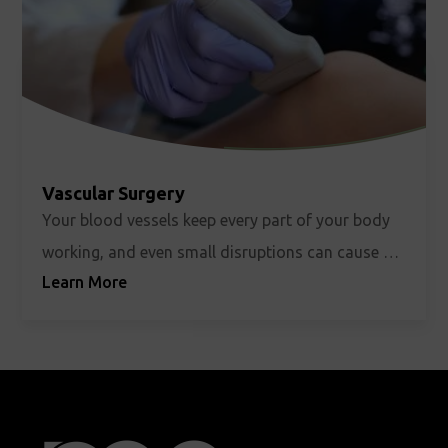
Vascular Surgery
Your blood vessels keep every part of your body
working, and even small disruptions can cause big
Learn More
changes in how you feel and function. Vascular
surgery focuses on protecting that circulation
through minimally invasive and endovascular
treatments whenever possible. Whether it's
carotid artery disease, peripheral arterial disease,
aortic aneurysms, or creating and maintaining