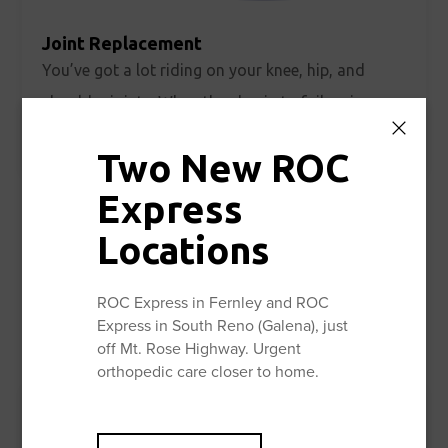
Joint Replacement
You’ve got a lot riding on your knee, hip, and
shoulder joints. When they begin to fail, pain and
Learn More
limitations very quickly take center stage.
Two New ROC
Express
Locations
ROC Express in Fernley and ROC
Express in South Reno (Galena), just
off Mt. Rose Highway. Urgent
orthopedic care closer to home.