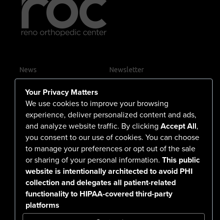
arterial and venous fistulas for end-stage renal
disease, the goal is to restore blood flow, prevent
complications, and keep you moving through life
with confidence.
News
Newsletter
Contact Us
Your Privacy Matters
Careers
We use cookies to improve your browsing
experience, deliver personalized content and ads,
and analyze website traffic. By clicking
Accept All
,
you consent to our use of cookies. You can choose
555 North Arlington Avenue
to manage your preferences or opt out of the sale
or sharing of your personal information.
This public
Reno, NV 89503-4724
website is intentionally architected to avoid PHI
775-786-3040
collection and delegates all patient-related
functionality to HIPAA-covered third-party
platforms