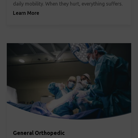
daily mobility. When they hurt, everything suffers.
Learn More
General Orthopedic