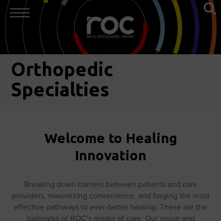
Orthopedic
Specialties
Welcome to Healing
Innovation
Breaking down barriers between patients and care
providers, maximizing convenience, and forging the most
effective pathways to ever-better healing. These are the
hallmarks of ROC’s model of care. Our vision and