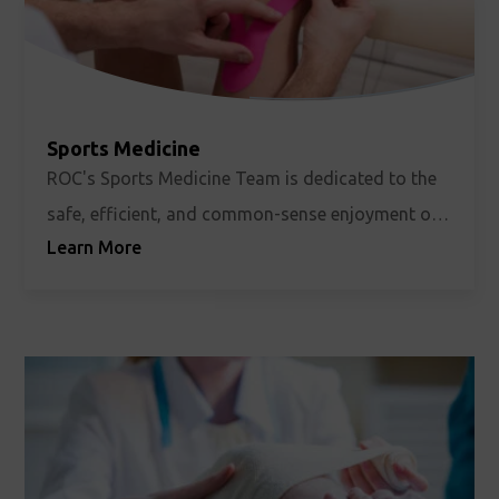
Sports Medicine
ROC's Sports Medicine Team is dedicated to the
safe, efficient, and common-sense enjoyment of
Learn More
all sports. Whether you’re a weekend
recreationalist, a serious student-athlete, or an
elite-level competitor, we take your activity as
seriously as you do.