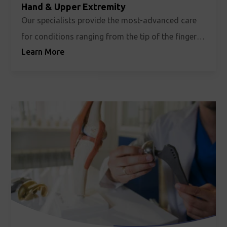
Hand & Upper Extremity
Our specialists provide the most-advanced care
for conditions ranging from the tip of the fingers
Learn More
to the top of the shoulder, and everywhere in
between.