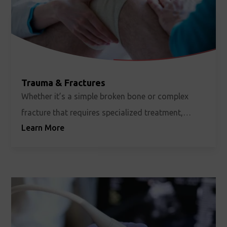
Trauma & Fractures
Whether it’s a simple broken bone or complex
fracture that requires specialized treatment,
Learn More
unexpected injuries and accidents can happen to
anyone, at any time.