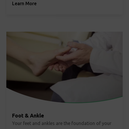
Learn More
strong bones, our bone health specialist, Lisa
Kafchinski, MD, is here to help.
Foot & Ankle
Your feet and ankles are the foundation of your