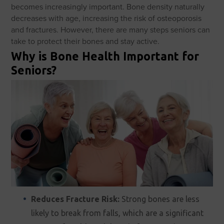
becomes increasingly important. Bone density naturally
decreases with age, increasing the risk of osteoporosis
and fractures. However, there are many steps seniors can
take to protect their bones and stay active.
Why is Bone Health Important for
Seniors?
Reduces Fracture Risk:
Strong bones are less
likely to break from falls, which are a significant