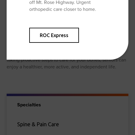
off Mt. Rose Highway. Urgent
supportive shoes, and using assistive devices like
orthopedic care closer to home.
canes or walkers if needed.
Consult Your Doctor:
It’s essential to talk to your doctor about your individual
ROC Express
bone health needs. They can assess your risk factors,
recommend appropriate calcium and vitamin D intake,
and advise on the best exercise program for you. By
taking proactive steps to care for your bones, seniors can
enjoy a healthier, more active, and independent life.
Specialties
Spine & Pain Care