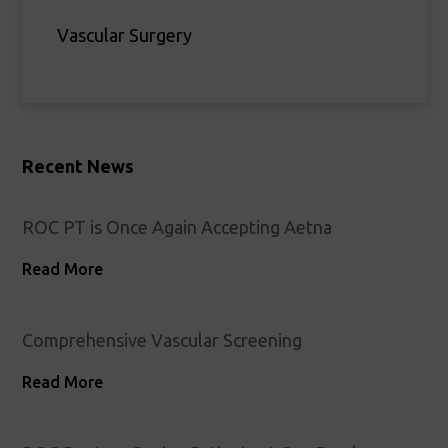
Vascular Surgery
Recent News
ROC PT is Once Again Accepting Aetna
Read More
Comprehensive Vascular Screening
Read More