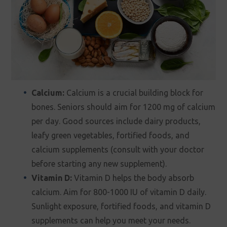
Calcium:
Calcium is a crucial building block for
bones. Seniors should aim for 1200 mg of calcium
per day. Good sources include dairy products,
leafy green vegetables, fortified foods, and
calcium supplements (consult with your doctor
before starting any new supplement).
Vitamin D:
Vitamin D helps the body absorb
calcium. Aim for 800-1000 IU of vitamin D daily.
Sunlight exposure, fortified foods, and vitamin D
supplements can help you meet your needs.