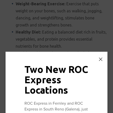
Weight-Bearing Exercise:
Exercise that puts
weight on your bones, such as walking, jogging,
dancing, and weightlifting, stimulates bone
growth and strengthens bones.
Healthy Diet:
Eating a balanced diet rich in fruits,
vegetables, and protein provides essential
nutrients for bone health.
Avoid Smoking and Excessive Alcohol:
Smoking
and excessive alcohol consumption can weaken
Two New ROC
bones.
Regular Bone Density Screenings:
Talk to your
Express
doctor about getting regular bone density
Locations
screenings (DEXA scans) to monitor your bone
health and detect osteoporosis early.
ROC Express in Fernley and ROC
Fall Prevention:
Take steps to prevent falls, such
Express in South Reno (Galena), just
as removing hazards in your home, wearing