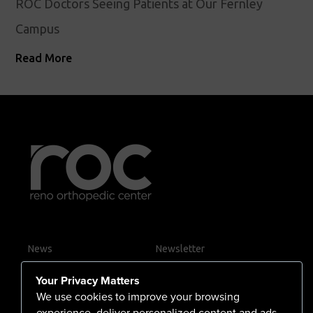
ROC Doctors Seeing Patients at Our Fernley
Campus
Read More
News
Newsletter
Contact Us
Your Privacy Matters
Careers
We use cookies to improve your browsing
experience, deliver personalized content and ads,