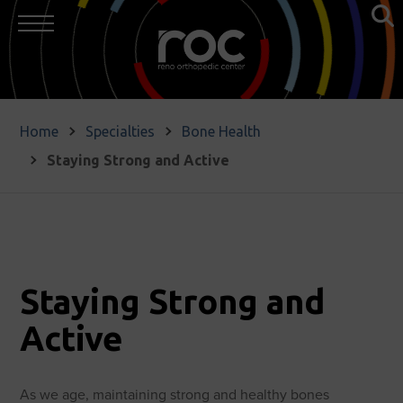
Home
Specialties
Bone Health
Staying Strong and Active
Staying Strong and
Active
As we age, maintaining strong and healthy bones