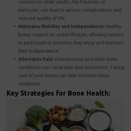
concern for older adults. Hip fractures, in
particular, can lead to serious complications and
reduced quality of life.
Maintains Mobility and Independence:
Healthy
bones support an active lifestyle, allowing seniors
to participate in activities they enjoy and maintain
their independence.
Alleviates Pain:
Osteoporosis and other bone
conditions can cause pain and discomfort. Taking
care of your bones can help minimize these
symptoms.
Key Strategies for Bone Health: