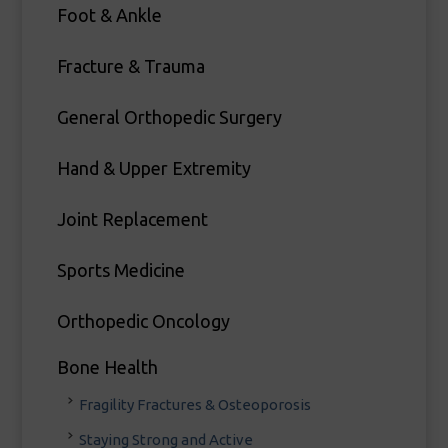
Foot & Ankle
Fracture & Trauma
General Orthopedic Surgery
Hand & Upper Extremity
Joint Replacement
Sports Medicine
Orthopedic Oncology
Bone Health
Fragility Fractures & Osteoporosis
Staying Strong and Active