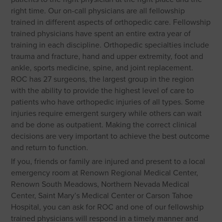
right time. Our on-call physicians are all fellowship
trained in different aspects of orthopedic care. Fellowship
trained physicians have spent an entire extra year of
training in each discipline. Orthopedic specialties include
trauma and fracture, hand and upper extremity, foot and
ankle, sports medicine, spine, and joint replacement.
ROC has 27 surgeons, the largest group in the region
with the ability to provide the highest level of care to
patients who have orthopedic injuries of all types. Some
injuries require emergent surgery while others can wait
and be done as outpatient. Making the correct clinical
decisions are very important to achieve the best outcome
and return to function.
If you, friends or family are injured and present to a local
emergency room at Renown Regional Medical Center,
Renown South Meadows, Northern Nevada Medical
Center, Saint Mary’s Medical Center or Carson Tahoe
Hospital, you can ask for ROC and one of our fellowship
trained physicians will respond in a timely manner and