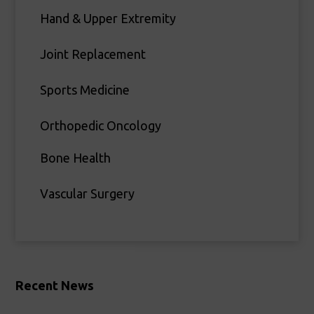
Hand & Upper Extremity
Joint Replacement
Sports Medicine
Orthopedic Oncology
Bone Health
Vascular Surgery
Recent News