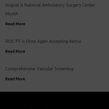
August is National Ambulatory Surgery Center
Month
Read More
ROC PT is Once Again Accepting Aetna
Read More
Comprehensive Vascular Screening
Read More