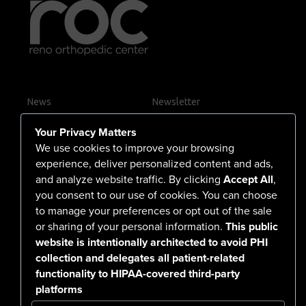
News
Newsletter
Contact Us
Your Privacy Matters
Careers
We use cookies to improve your browsing
experience, deliver personalized content and ads,
and analyze website traffic. By clicking
Accept All
,
you consent to our use of cookies. You can choose
555 North Arlington Avenue
to manage your preferences or opt out of the sale
or sharing of your personal information.
This public
Reno, NV 89503-4724
website is intentionally architected to avoid PHI
775-786-3040
collection and delegates all patient-related
functionality to HIPAA-covered third-party
platforms