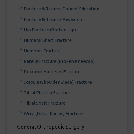
Fracture & Trauma Patient Education
Fracture & Trauma Research
Hip Fracture (Broken Hip)
Humeral Shaft Fracture
Humerus Fracture
Patella Fracture (Broken Kneecap)
Proximal Humerus Fracture
Scapula (Shoulder Blade) Fracture
Tibial Plateau Fracture
Tibial Shaft Fracture
Wrist (Distal Radius) Fracture
General Orthopedic Surgery