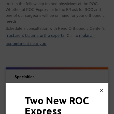
trust in the fellowship trained physicians at the ROC.
Whether at ROC Express or in the ER ask for ROC and
one of our surgeons will be on hand for your orthopedic
needs.
Schedule a consultation with Reno Orthopedic Center’s
. Call to
fracture & trauma ortho experts
make an
.
appointment near you
Specialties
Spine & Pain Care
Two New ROC
Foot & Ankle
Express