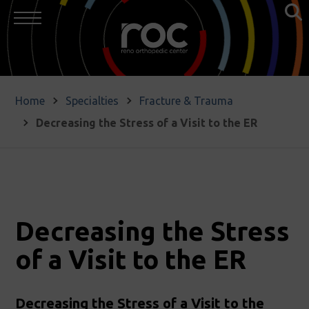
Home
Specialties
Fracture & Trauma
Decreasing the Stress of a Visit to the ER
Decreasing the Stress
of a Visit to the ER
Decreasing the Stress of a Visit to the