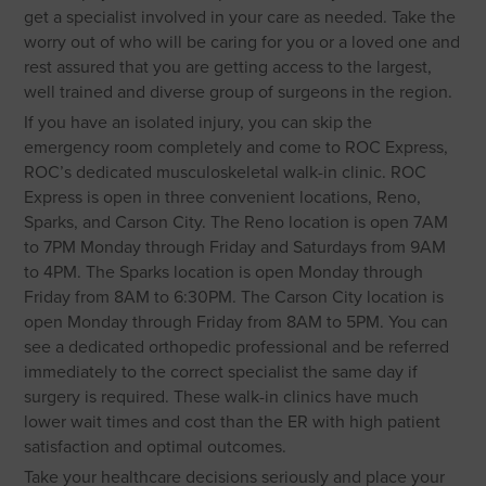
get a specialist involved in your care as needed. Take the
worry out of who will be caring for you or a loved one and
rest assured that you are getting access to the largest,
well trained and diverse group of surgeons in the region.
If you have an isolated injury, you can skip the
emergency room completely and come to ROC Express,
ROC’s dedicated musculoskeletal walk-in clinic. ROC
Express is open in three convenient locations, Reno,
Sparks, and Carson City. The Reno location is open 7AM
to 7PM Monday through Friday and Saturdays from 9AM
to 4PM. The Sparks location is open Monday through
Friday from 8AM to 6:30PM. The Carson City location is
open Monday through Friday from 8AM to 5PM. You can
see a dedicated orthopedic professional and be referred
immediately to the correct specialist the same day if
surgery is required. These walk-in clinics have much
lower wait times and cost than the ER with high patient
satisfaction and optimal outcomes.
Take your healthcare decisions seriously and place your