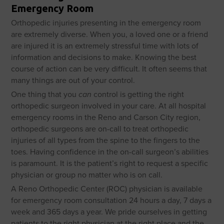
Emergency Room
Orthopedic injuries presenting in the emergency room
are extremely diverse. When you, a loved one or a friend
are injured it is an extremely stressful time with lots of
information and decisions to make. Knowing the best
course of action can be very difficult. It often seems that
many things are out of your control.
One thing that you
can
control is getting the right
orthopedic surgeon involved in your care. At all hospital
emergency rooms in the Reno and Carson City region,
orthopedic surgeons are on-call to treat orthopedic
injuries of all types from the spine to the fingers to the
toes. Having confidence in the on-call surgeon’s abilities
is paramount. It is the patient’s right to request a specific
physician or group no matter who is on call.
A Reno Orthopedic Center (ROC) physician is available
for emergency room consultation 24 hours a day, 7 days a
week and 365 days a year. We pride ourselves in getting
patients to the right physician at the right place and the