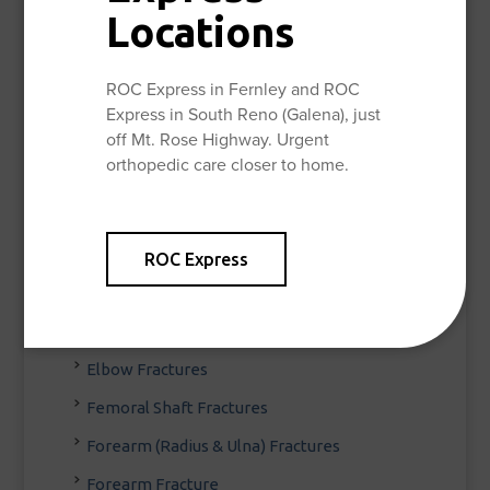
Locations
Fracture & Trauma
Acetabular (Hip Socket) Fractures
ROC Express in Fernley and ROC
Broken Ankle
Express in South Reno (Galena), just
off Mt. Rose Highway. Urgent
Broken Pelvis
orthopedic care closer to home.
Clavicle Fracture (Broken Collarbone)
Decreasing the Stress of a Visit to the ER
Distal Femur Fracture
ROC Express
Distal Radius Fracture
Elbow Dislocations
Elbow Fractures
Femoral Shaft Fractures
Forearm (Radius & Ulna) Fractures
Forearm Fracture