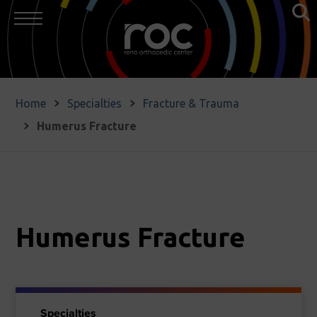
Home
Specialties
Fracture & Trauma
Humerus Fracture
Humerus Fracture
Specialties