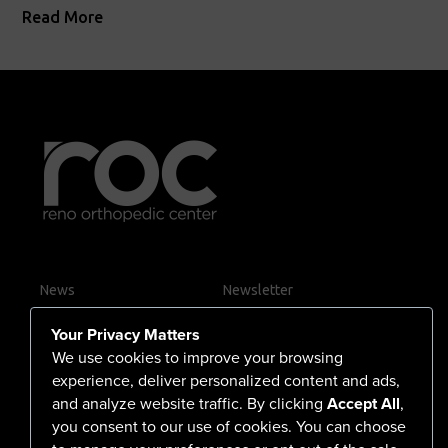
Read More
News
Newsletter
Contact Us
Your Privacy Matters
Careers
We use cookies to improve your browsing
experience, deliver personalized content and ads,
and analyze website traffic. By clicking
Accept All
,
you consent to our use of cookies. You can choose
555 North Arlington Avenue