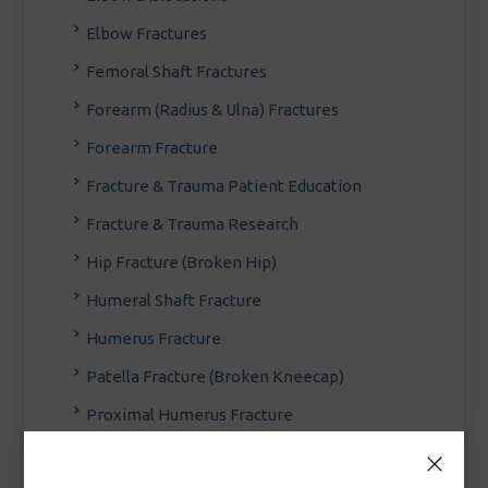
Elbow Fractures
Femoral Shaft Fractures
Forearm (Radius & Ulna) Fractures
Forearm Fracture
Fracture & Trauma Patient Education
Fracture & Trauma Research
Hip Fracture (Broken Hip)
Humeral Shaft Fracture
Humerus Fracture
Patella Fracture (Broken Kneecap)
Proximal Humerus Fracture
Scapula (Shoulder Blade) Fracture