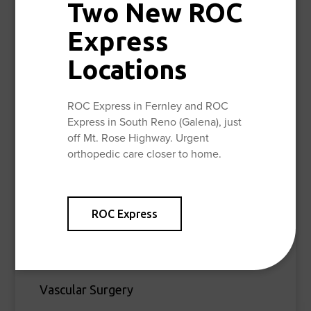
Tibial Plateau Fracture
Two New ROC
Tibial Shaft Fracture
Express
Wrist (Distal Radius) Fracture
Locations
General Orthopedic Surgery
ROC Express in Fernley and ROC
Hand & Upper Extremity
Express in South Reno (Galena), just
off Mt. Rose Highway. Urgent
Joint Replacement
orthopedic care closer to home.
Sports Medicine
ROC Express
Orthopedic Oncology
Bone Health
Vascular Surgery