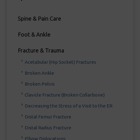
Spine & Pain Care
Foot & Ankle
Fracture & Trauma
Acetabular (Hip Socket) Fractures
Broken Ankle
Broken Pelvis
Clavicle Fracture (Broken Collarbone)
Decreasing the Stress of a Visit to the ER
Distal Femur Fracture
Distal Radius Fracture
Elbow Dislocations