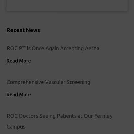
Recent News
ROC PT is Once Again Accepting Aetna
Read More
Comprehensive Vascular Screening
Read More
ROC Doctors Seeing Patients at Our Fernley
Campus