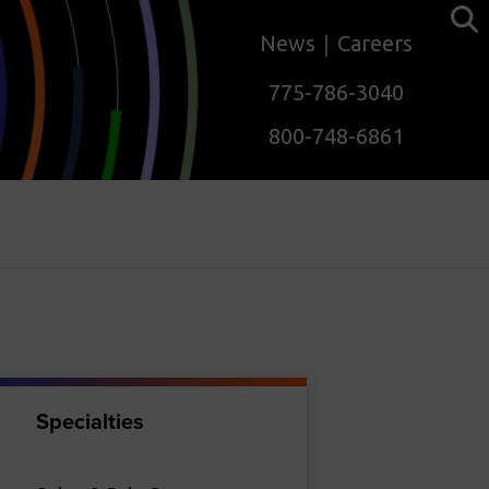
News
Careers
775-786-3040
800-748-6861
Specialties