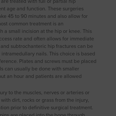
re treated with full or partial hip
nt age and function. These surgeries
 take 45 to 90 minutes and also allow for
most common treatment is an
 a small incision at the hip or knee. This
ccess rate and often allows for immediate
 and subtrochanteric hip fractures can be
 intramedullary nails. This choice is based
eference. Plates and screws must be placed
ils can usually be done with smaller
out an hour and patients are allowed
ury to the muscles, nerves or arteries or
with dirt, rocks or grass from the injury,
tion prior to definitive surgical treatment.
 pins are placed into the bone through