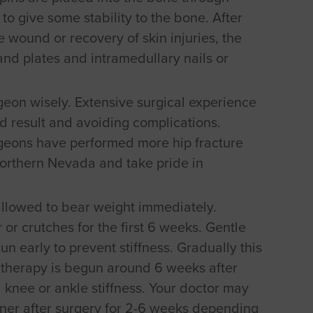
to give some stability to the bone. After
 wound or recovery of skin injuries, the
and plates and intramedullary nails or
.
rgeon wisely. Extensive surgical experience
d result and avoiding complications.
rgeons have performed more hip fracture
Northern Nevada and take pride in
 allowed to bear weight immediately.
 or crutches for the first 6 weeks. Gentle
n early to prevent stiffness. Gradually this
 therapy is begun around 6 weeks after
l knee or ankle stiffness. Your doctor may
nner after surgery for 2-6 weeks depending