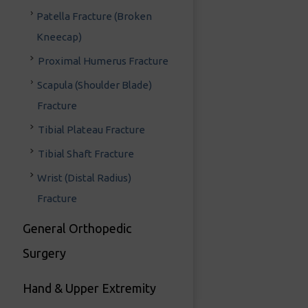
Patella Fracture (Broken
Kneecap)
Proximal Humerus Fracture
Scapula (Shoulder Blade)
Fracture
Tibial Plateau Fracture
Tibial Shaft Fracture
Wrist (Distal Radius)
Fracture
General Orthopedic
Surgery
Hand & Upper Extremity