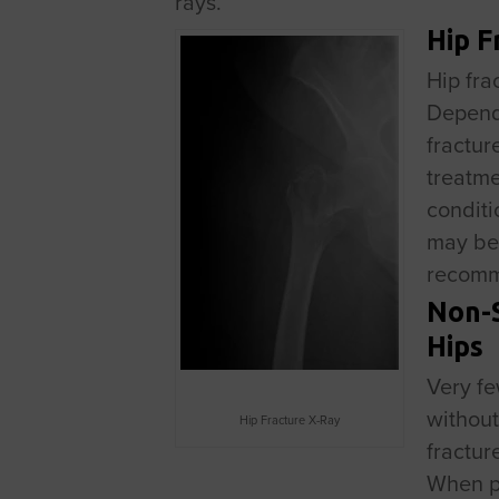
rays.
Hip F
Hip fra
Dependi
fractur
treatme
conditi
may be 
recom
Non-S
Hips
Very fe
without
Hip Fracture X-Ray
fractur
When pa