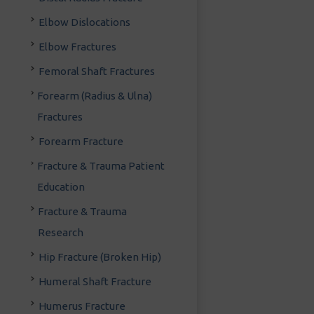
Elbow Dislocations
Elbow Fractures
Femoral Shaft Fractures
Forearm (Radius & Ulna)
Fractures
Forearm Fracture
Fracture & Trauma Patient
Education
Fracture & Trauma
Research
Hip Fracture (Broken Hip)
Humeral Shaft Fracture
Humerus Fracture