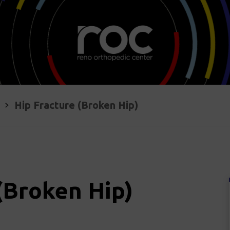
Hip Fracture (Broken Hip)
(Broken Hip)