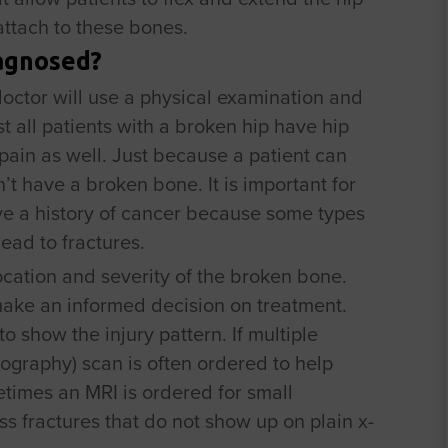
 attach to these bones.
iagnosed?
doctor will use a physical examination and
t all patients with a broken hip have hip
ain as well. Just because a patient can
t have a broken bone. It is important for
ave a history of cancer because some types
ad to fractures.
ocation and severity of the broken bone.
make an informed decision on treatment.
o show the injury pattern. If multiple
graphy) scan is often ordered to help
times an MRI is ordered for small
ss fractures that do not show up on plain x-