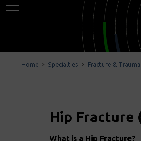
Home
Specialties
Fracture & Trauma
Hip Fracture 
What is a Hip Fracture?