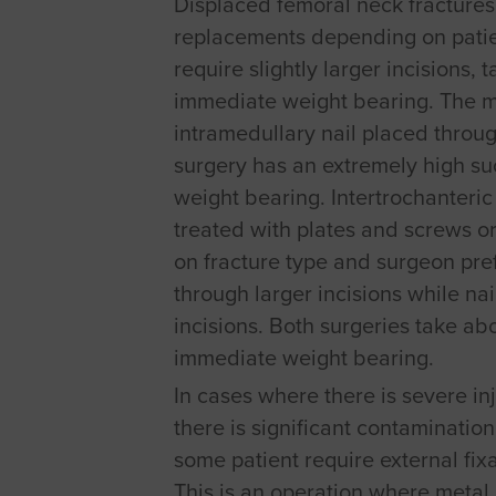
Displaced femoral neck fractures a
replacements depending on patie
require slightly larger incisions,
immediate weight bearing. The 
intramedullary nail placed through
surgery has an extremely high su
weight bearing. Intertrochanteric
treated with plates and screws or
on fracture type and surgeon pr
through larger incisions while na
incisions. Both surgeries take ab
immediate weight bearing.
In cases where there is severe inj
there is significant contamination 
some patient require external fixa
This is an operation where metal