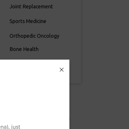
Joint Replacement
Sports Medicine
Orthopedic Oncology
Bone Health
Vascular Surgery
Recent News
August is National Ambulatory
a), just