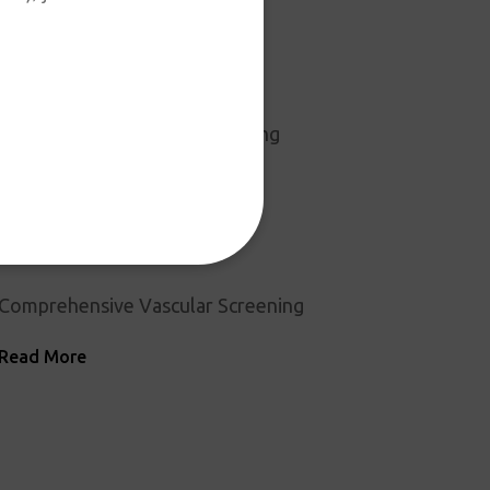
Surgery Center Month
Read More
ROC PT is Once Again Accepting
Aetna
Read More
Comprehensive Vascular Screening
Read More