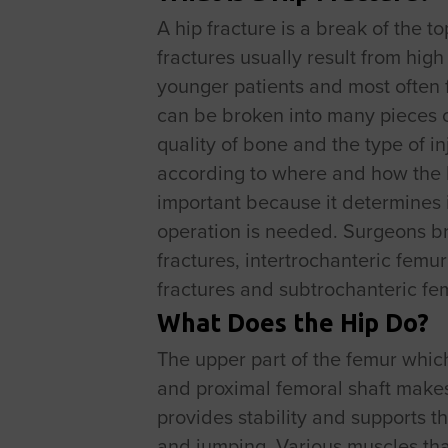
A hip fracture is a break of the t
fractures usually result from high
younger patients and most often fr
can be broken into many pieces o
quality of bone and the type of i
according to where and how the 
important because it determines i
operation is needed. Surgeons bro
fractures, intertrochanteric femur
fractures and subtrochanteric fem
What Does the Hip Do?
The upper part of the femur whic
and proximal femoral shaft makes u
provides stability and supports t
and jumping. Various muscles that