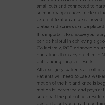
small cuts and connected to bars 
secondary operations to clean the
external fixator can be removed 
plates and screws can be placed
It is important to choose your su
can be helpful in achieving a goo
Collectively, ROC orthopedic su
operations than any practice in 
outstanding surgical results.
After surgery, patients are often
Patients will need to use a walker
motion of the hip and knee is begu
motion is increased and physical
surgery if the patient has residua
decide to put you on a blood thi