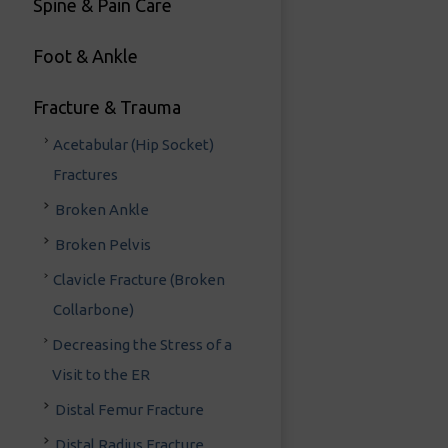
Spine & Pain Care
Foot & Ankle
Fracture & Trauma
Acetabular (Hip Socket)
Fractures
Broken Ankle
Broken Pelvis
Clavicle Fracture (Broken
Collarbone)
Decreasing the Stress of a
Visit to the ER
Distal Femur Fracture
Distal Radius Fracture