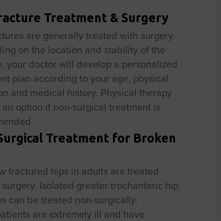
racture Treatment & Surgery
ctures are generally treated with surgery.
ng on the location and stability of the
e, your doctor will develop a personalized
nt plan according to your age, physical
on and medical history. Physical therapy
an option if non-surgical treatment is
mended.
urgical Treatment for Broken
w fractured hips in adults are treated
 surgery. Isolated greater trochanteric hip
es can be treated non-surgically.
tients are extremely ill and have