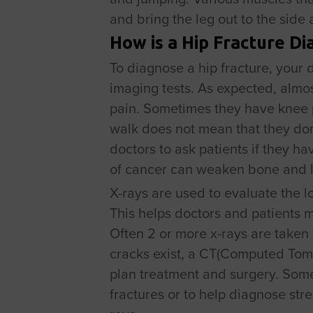
and bring the leg out to the side
How is a Hip Fracture D
To diagnose a hip fracture, your 
imaging tests. As expected, almos
pain. Sometimes they have knee p
walk does not mean that they don’
doctors to ask patients if they h
of cancer can weaken bone and le
X-rays are used to evaluate the l
This helps doctors and patients 
Often 2 or more x-rays are taken t
cracks exist, a CT(Computed Tomo
plan treatment and surgery. Some
fractures or to help diagnose stre