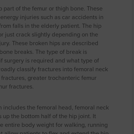
op part of the femur or thigh bone. These
 energy injuries such as car accidents in
om falls in the elderly patient. The hip
r just crack slightly depending on the
njury. These broken hips are described
bone breaks. The type of break is
f surgery is required and what type of
adly classify fractures into femoral neck
 fractures, greater trochanteric femur
ur fractures.
h includes the femoral head, femoral neck
p the bottom half of the hip joint. It
he entire body weight for walking, running
 allow patients to flex and extend the hip