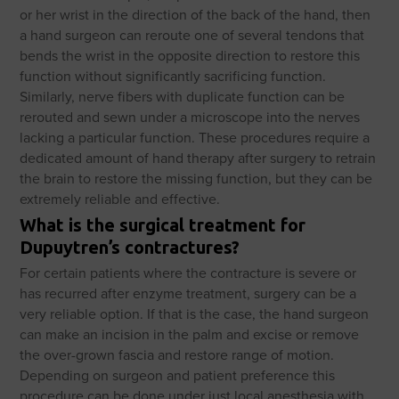
or her wrist in the direction of the back of the hand, then
a hand surgeon can reroute one of several tendons that
bends the wrist in the opposite direction to restore this
function without significantly sacrificing function.
Similarly, nerve fibers with duplicate function can be
rerouted and sewn under a microscope into the nerves
lacking a particular function. These procedures require a
dedicated amount of hand therapy after surgery to retrain
the brain to restore the missing function, but they can be
extremely reliable and effective.
What is the surgical treatment for
Dupuytren’s contractures?
For certain patients where the contracture is severe or
has recurred after enzyme treatment, surgery can be a
very reliable option. If that is the case, the hand surgeon
can make an incision in the palm and excise or remove
the over-grown fascia and restore range of motion.
Depending on surgeon and patient preference this
procedure can be done under just local anesthesia with