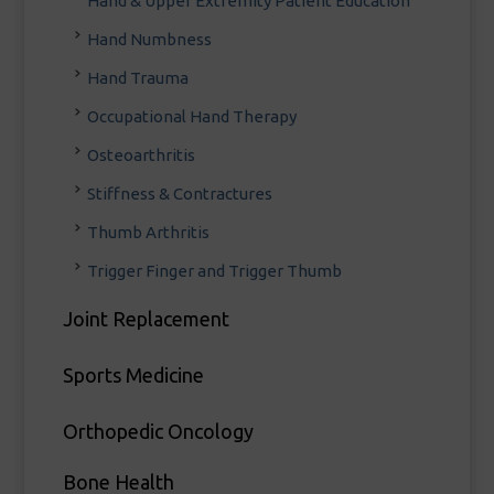
Hand & Upper Extremity Patient Education
Hand Numbness
Hand Trauma
Occupational Hand Therapy
Osteoarthritis
Stiffness & Contractures
Thumb Arthritis
Trigger Finger and Trigger Thumb
Joint Replacement
Sports Medicine
Orthopedic Oncology
Bone Health