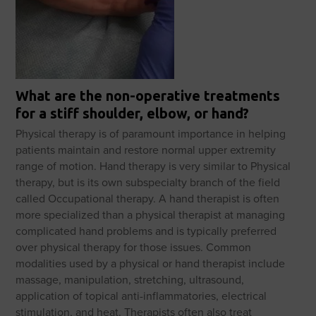
What are the non-operative treatments
for a stiff shoulder, elbow, or hand?
Physical therapy is of paramount importance in helping
patients maintain and restore normal upper extremity
range of motion. Hand therapy is very similar to Physical
therapy, but is its own subspecialty branch of the field
called Occupational therapy. A hand therapist is often
more specialized than a physical therapist at managing
complicated hand problems and is typically preferred
over physical therapy for those issues. Common
modalities used by a physical or hand therapist include
massage, manipulation, stretching, ultrasound,
application of topical anti-inflammatories, electrical
stimulation, and heat. Therapists often also treat