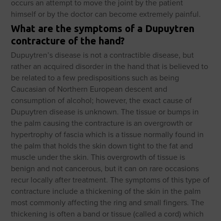
occurs an attempt to move the joint by the patient
himself or by the doctor can become extremely painful.
What are the symptoms of a Dupuytren
contracture of the hand?
Dupuytren’s disease is not a contractible disease, but
rather an acquired disorder in the hand that is believed to
be related to a few predispositions such as being
Caucasian of Northern European descent and
consumption of alcohol; however, the exact cause of
Dupuytren disease is unknown. The tissue or bumps in
the palm causing the contracture is an overgrowth or
hypertrophy of fascia which is a tissue normally found in
the palm that holds the skin down tight to the fat and
muscle under the skin. This overgrowth of tissue is
benign and not cancerous, but it can on rare occasions
recur locally after treatment. The symptoms of this type of
contracture include a thickening of the skin in the palm
most commonly affecting the ring and small fingers. The
thickening is often a band or tissue (called a cord) which