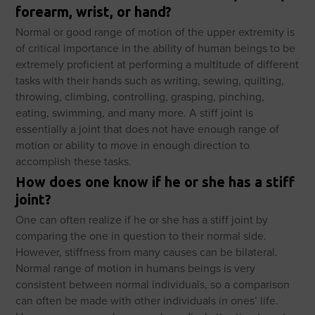
forearm, wrist, or hand?
Normal or good range of motion of the upper extremity is
of critical importance in the ability of human beings to be
extremely proficient at performing a multitude of different
tasks with their hands such as writing, sewing, quilting,
throwing, climbing, controlling, grasping, pinching,
eating, swimming, and many more. A stiff joint is
essentially a joint that does not have enough range of
motion or ability to move in enough direction to
accomplish these tasks.
How does one know if he or she has a stiff
joint?
One can often realize if he or she has a stiff joint by
comparing the one in question to their normal side.
However, stiffness from many causes can be bilateral.
Normal range of motion in humans beings is very
consistent between normal individuals, so a comparison
can often be made with other individuals in ones’ life.