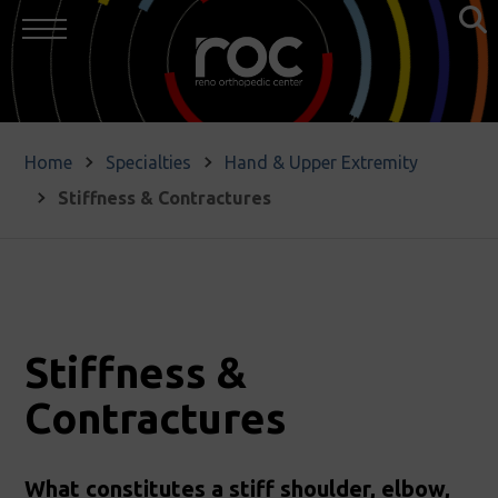
Home
Specialties
Hand & Upper Extremity
Stiffness & Contractures
Stiffness &
Contractures
What constitutes a stiff shoulder, elbow,