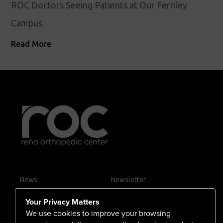
ROC Doctors Seeing Patients at Our Fernley
Campus
Read More
News
Newsletter
Contact Us
Your Privacy Matters
Careers
We use cookies to improve your browsing