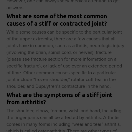
However, one can always seek medical attention to get
answers.
What are some of the most common
causes of a stiff or contracted joint?
While some causes can be specific to the particular joint
of the upper extremity, there are a few causes that all
joints have in common, such as arthritis, neurologic injury
(involving the brain, spinal cord, or nerves), fracture
(please see fracture section for more information on a
specific fracture), or lack of use over an extended period
of time. Other common causes specific to a particular
joint include “frozen shoulder,” rotator cuff tear in the
shoulder, and Dupuytren’s contracture in the hand.
What are the symptoms of a stiff joint
from arthritis?
The shoulder, elbow, forearm, wrist, and hand, including
the finger joints can all be affected by arthritis. Arthritis
comes in many forms including “wear and tear” arthritis,
which is called osteoarthritis. There are other types of