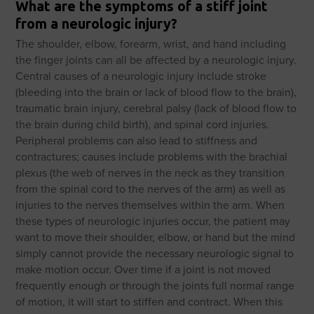
What are the symptoms of a stiff joint
from a neurologic injury?
The shoulder, elbow, forearm, wrist, and hand including
the finger joints can all be affected by a neurologic injury.
Central causes of a neurologic injury include stroke
(bleeding into the brain or lack of blood flow to the brain),
traumatic brain injury, cerebral palsy (lack of blood flow to
the brain during child birth), and spinal cord injuries.
Peripheral problems can also lead to stiffness and
contractures; causes include problems with the brachial
plexus (the web of nerves in the neck as they transition
from the spinal cord to the nerves of the arm) as well as
injuries to the nerves themselves within the arm. When
these types of neurologic injuries occur, the patient may
want to move their shoulder, elbow, or hand but the mind
simply cannot provide the necessary neurologic signal to
make motion occur. Over time if a joint is not moved
frequently enough or through the joints full normal range
of motion, it will start to stiffen and contract. When this