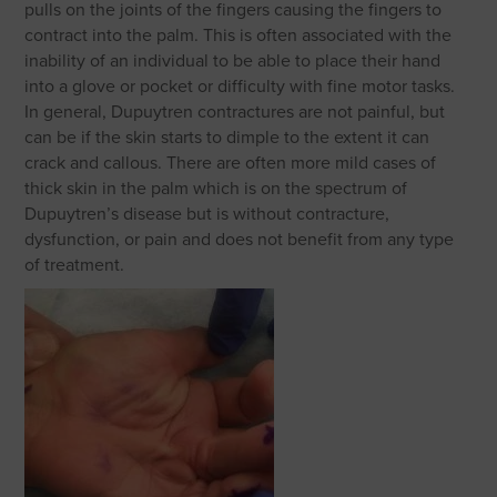
pulls on the joints of the fingers causing the fingers to
contract into the palm. This is often associated with the
inability of an individual to be able to place their hand
into a glove or pocket or difficulty with fine motor tasks.
In general, Dupuytren contractures are not painful, but
can be if the skin starts to dimple to the extent it can
crack and callous. There are often more mild cases of
thick skin in the palm which is on the spectrum of
Dupuytren’s disease but is without contracture,
dysfunction, or pain and does not benefit from any type
of treatment.