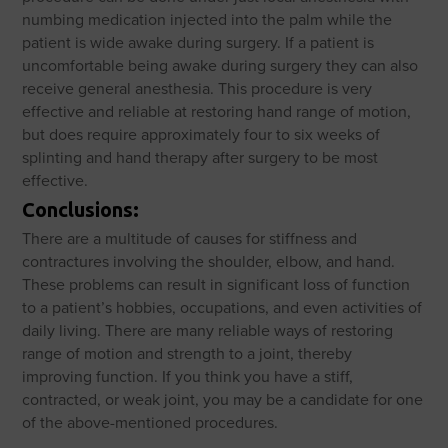
numbing medication injected into the palm while the
patient is wide awake during surgery. If a patient is
uncomfortable being awake during surgery they can also
receive general anesthesia. This procedure is very
effective and reliable at restoring hand range of motion,
but does require approximately four to six weeks of
splinting and hand therapy after surgery to be most
effective.
Conclusions:
There are a multitude of causes for stiffness and
contractures involving the shoulder, elbow, and hand.
These problems can result in significant loss of function
to a patient’s hobbies, occupations, and even activities of
daily living. There are many reliable ways of restoring
range of motion and strength to a joint, thereby
improving function. If you think you have a stiff,
contracted, or weak joint, you may be a candidate for one
of the above-mentioned procedures.