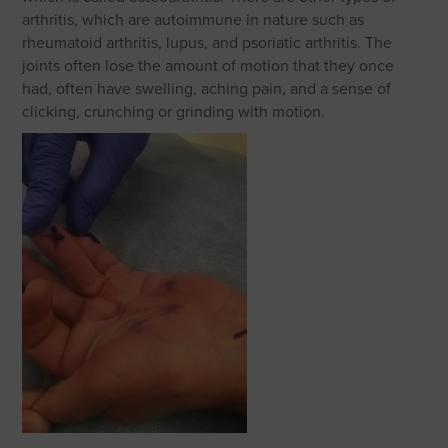
arthritis, which are autoimmune in nature such as
rheumatoid arthritis, lupus, and psoriatic arthritis. The
joints often lose the amount of motion that they once
had, often have swelling, aching pain, and a sense of
clicking, crunching or grinding with motion.