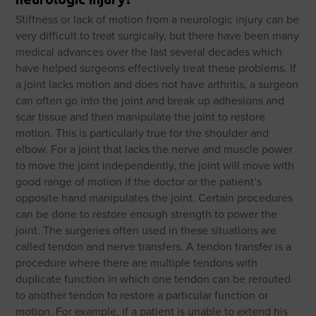
Stiffness or lack of motion from a neurologic injury can be
very difficult to treat surgically, but there have been many
medical advances over the last several decades which
have helped surgeons effectively treat these problems. If
a joint lacks motion and does not have arthritis, a surgeon
can often go into the joint and break up adhesions and
scar tissue and then manipulate the joint to restore
motion. This is particularly true for the shoulder and
elbow. For a joint that lacks the nerve and muscle power
to move the joint independently, the joint will move with
good range of motion if the doctor or the patient’s
opposite hand manipulates the joint. Certain procedures
can be done to restore enough strength to power the
joint. The surgeries often used in these situations are
called tendon and nerve transfers. A tendon transfer is a
procedure where there are multiple tendons with
duplicate function in which one tendon can be rerouted
to another tendon to restore a particular function or
motion. For example, if a patient is unable to extend his