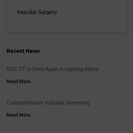
Vascular Surgery
Recent News
ROC PT is Once Again Accepting Aetna
Read More
Comprehensive Vascular Screening
Read More