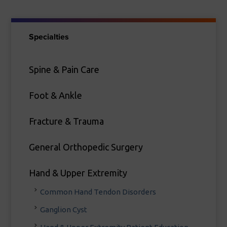
Specialties
Spine & Pain Care
Foot & Ankle
Fracture & Trauma
General Orthopedic Surgery
Hand & Upper Extremity
Common Hand Tendon Disorders
Ganglion Cyst