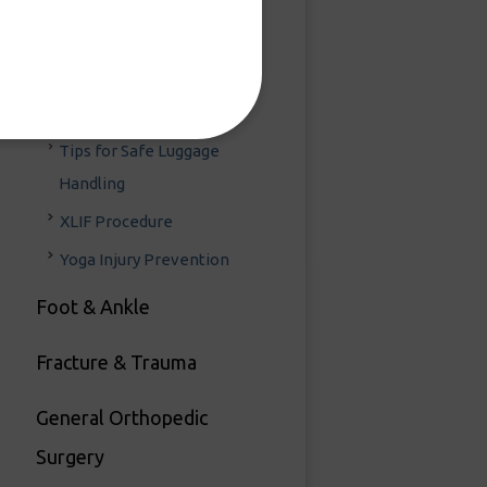
Scoliosis
Spinal Injections
Spine Surgery Can Be Done
in One Day
Tips for Safe Luggage
Handling
XLIF Procedure
Yoga Injury Prevention
Foot & Ankle
Fracture & Trauma
General Orthopedic
Surgery