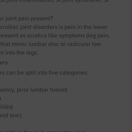
.
c joint pain present?
iliac joint disorders is pain in the lower
present as sciatica like symptoms (leg pain,
that mimic lumbar disc or radicular low
n into the legs.
ers
rs can be split into five categories:
ancy, prior lumbar fusion)
)
iitis)
and tear)