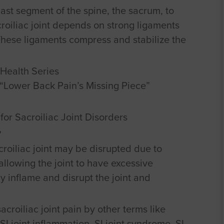
last segment of the spine, the sacrum, to
acroiliac joint depends on strong ligaments
 These ligaments compress and stabilize the
Health Series
n “Lower Back Pain’s Missing Piece”
for Sacroiliac Joint Disorders
?
roiliac joint may be disrupted due to
allowing the joint to have excessive
y inflame and disrupt the joint and
acroiliac joint pain by other terms like
, SI joint inflammation, SI joint syndrome, SI