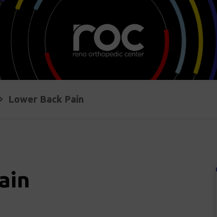
Lower Back Pain
ain