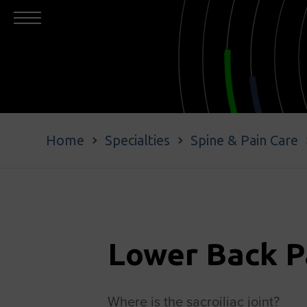
Home
Specialties
Spine & Pain Care
Lower Back P
Where is the sacroiliac joint?