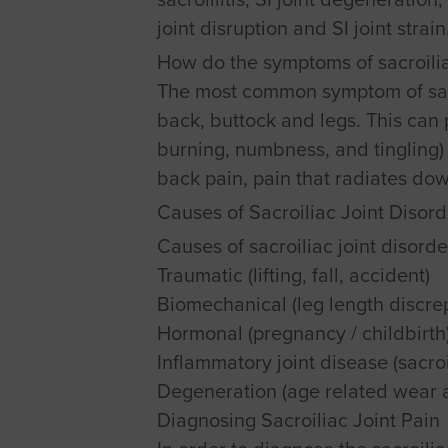
joint disruption and SI joint strain
How do the symptoms of sacroilia
The most common symptom of sacro
back, buttock and legs. This can 
burning, numbness, and tingling) 
back pain, pain that radiates dow
Causes of Sacroiliac Joint Disord
Causes of sacroiliac joint disorde
Traumatic (lifting, fall, accident)
Biomechanical (leg length discrep
Hormonal (pregnancy / childbirth
Inflammatory joint disease (sacroil
Degeneration (age related wear 
Diagnosing Sacroiliac Joint Pain