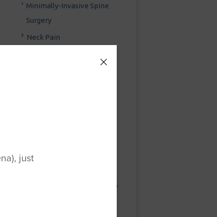
Minimally-Invasive Spine
Surgery
Neck Pain
Neck Pain Treatment
Outpatient Spine Surgery
Pain Management
Strategies
Posterior Cervical Fusion
Posterior Lumbar Fusion
Preventing Injuries While
a), just
Clearing Snow
Sacroiliac Joint Treatments
Sciatica