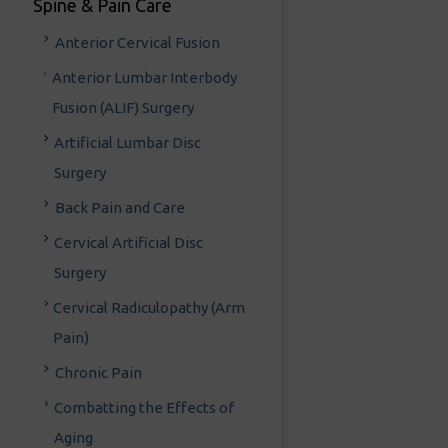
Spine & Pain Care
Anterior Cervical Fusion
Anterior Lumbar Interbody
Fusion (ALIF) Surgery
Artificial Lumbar Disc
Surgery
Back Pain and Care
Cervical Artificial Disc
Surgery
Cervical Radiculopathy (Arm
Pain)
Chronic Pain
Combatting the Effects of
Aging