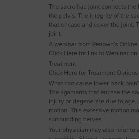
The sacroiliac joint connects the 
the pelvis. The integrity of the s
that encase and cover the joint.
joint.
A webinar from Renown’s Online 
Click Here for link to Webinar o
Treatment
Click Here for Treatment Options 
What can cause lower back pain
The ligaments that encase the sac
injury or degenerate due to age, 
motion. This excessive motion ma
surrounding nerves.
Your physician may also refer to s
sacroiliitis, SI joint degeneration