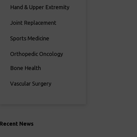
Hand & Upper Extremity
Joint Replacement
Sports Medicine
Orthopedic Oncology
Bone Health
Vascular Surgery
Recent News