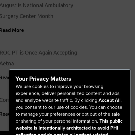
August is National Ambulatory
Surgery Center Month
Read More
ROC PT is Once Again Accepting
Aetna
Your Privacy Matters
Read More
We use cookies to improve your browsing
experience, deliver personalized content and ads,
Comprehensive Vascular Screening
and analyze website traffic. By clicking
Accept All
,
you consent to our use of cookies. You can choose
to manage your preferences or opt out of the sale
Read More
or sharing of your personal information.
This public
website is intentionally architected to avoid PHI
collection and delegates all patient-related