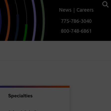
News
Careers
775-786-3040
800-748-6861
Specialties