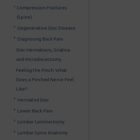
Compression Fractures
(Spine)
Degenerative Disc Disease
Diagnosing Back Pain
Disc Herniations, Sciatica
and Microdiscectomy
Feeling the Pinch: What
Does a Pinched Nerve Feel
Like?
Herniated Disc
Lower Back Pain
Lumbar Laminectomy
Lumbar Spine Anatomy