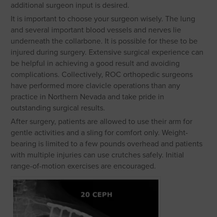
additional surgeon input is desired.
It is important to choose your surgeon wisely. The lung
and several important blood vessels and nerves lie
underneath the collarbone. It is possible for these to be
injured during surgery. Extensive surgical experience can
be helpful in achieving a good result and avoiding
complications. Collectively, ROC orthopedic surgeons
have performed more clavicle operations than any
practice in Northern Nevada and take pride in
outstanding surgical results.
After surgery, patients are allowed to use their arm for
gentle activities and a sling for comfort only. Weight-
bearing is limited to a few pounds overhead and patients
with multiple injuries can use crutches safely. Initial
range-of-motion exercises are encouraged.