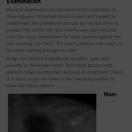
Examination
Physical examination is important in the evaluation of
these injuries. Important blood vessels and nerves lie
underneath the collarbone and can be injured when it
breaks. The doctor will also look for any open wounds
over the injury. Sometimes the bone pushes against the
skin causing it to “tent.” Too much pressure can result in
the bone coming through the skin.
X-rays are used to evaluate the location, type, and
severity of the broken bone. This helps doctors and
patients make an informed decision on treatment. Often
2 or more x-rays are taken in the standing position to
show the injury pattern.
Non-