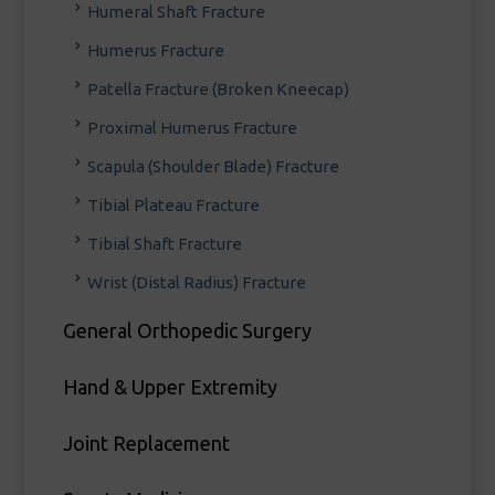
Humeral Shaft Fracture
Humerus Fracture
Patella Fracture (Broken Kneecap)
Proximal Humerus Fracture
Scapula (Shoulder Blade) Fracture
Tibial Plateau Fracture
Tibial Shaft Fracture
Wrist (Distal Radius) Fracture
General Orthopedic Surgery
Hand & Upper Extremity
Joint Replacement