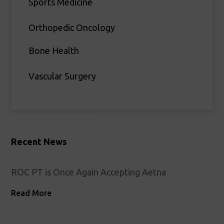
Sports Medicine
Orthopedic Oncology
Bone Health
Vascular Surgery
Recent News
ROC PT is Once Again Accepting Aetna
Read More