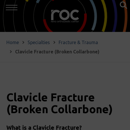
Home
Specialties
Fracture & Trauma
Clavicle Fracture (Broken Collarbone)
Clavicle Fracture
(Broken Collarbone)
What is a Clavicle Fracture?