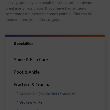
activity too early can result in re-fracture, hardware
breakage or nonunion. If you have had surgery,
sometimes the metal becomes painful. This can be
removed one year after surgery.
Specialties
Spine & Pain Care
Foot & Ankle
Fracture & Trauma
Acetabular (Hip Socket) Fractures
Broken Ankle