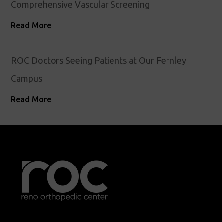
Comprehensive Vascular Screening
Read More
ROC Doctors Seeing Patients at Our Fernley
Campus
Read More