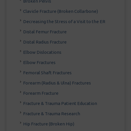
Broken Pelvis
Clavicle Fracture (Broken Collarbone)
Decreasing the Stress of a Visit to the ER
Distal Femur Fracture
Distal Radius Fracture
Elbow Dislocations
Elbow Fractures
Femoral Shaft Fractures
Forearm (Radius & Ulna) Fractures
Forearm Fracture
Fracture & Trauma Patient Education
Fracture & Trauma Research
Hip Fracture (Broken Hip)