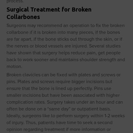
process.
Surgical Treatment for Broken
Collarbones
Surgeons may recommend an operation to fix the broken
collarbone if it is broken into many pieces, if the bones
are far apart, if the bone sticks out through the skin, or if
the nerves or blood vessels are injured. Several studies
have shown that surgery helps reduce pain, get people
back to work sooner and maintains shoulder strength and
motion.
Broken clavicles can be fixed with plates and screws or
pins. Plates and screws require bigger incisions but
ensure that the bone is lined up perfectly. Pins use
smaller incisions but have been associated with higher
complication rates. Surgery takes under an hour and can
often be done on a “same day” or outpatient basis.
Ideally, surgeons like to perform surgery within 1-2 weeks
of injury. Thus, patients have time to seek a second
opinion regarding treatment if more information or