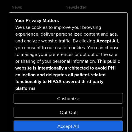
News
Newsletter
Contact Us
Your Privacy Matters
Careers
We use cookies to improve your browsing
experience, deliver personalized content and ads,
and analyze website traffic. By clicking
Accept All
,
you consent to our use of cookies. You can choose
555 North Arlington Avenue
to manage your preferences or opt out of the sale
or sharing of your personal information.
This public
Reno, NV 89503-4724
website is intentionally architected to avoid PHI
775-786-3040
collection and delegates all patient-related
functionality to HIPAA-covered third-party
platforms
Customize
Opt-Out
Confidentiality Notice Disclaimer
Accept All
Nondiscrimination & Accessibility
Notice of Privacy Practices