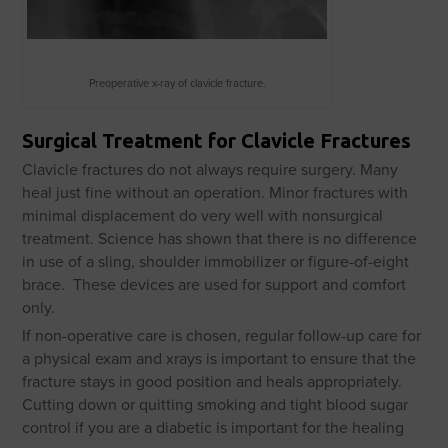
Preoperative x-ray of clavicle fracture.
Surgical Treatment for Clavicle Fractures
Clavicle fractures do not always require surgery. Many
heal just fine without an operation. Minor fractures with
minimal displacement do very well with nonsurgical
treatment. Science has shown that there is no difference
in use of a sling, shoulder immobilizer or figure-of-eight
brace. These devices are used for support and comfort
only.
If non-operative care is chosen, regular follow-up care for
a physical exam and xrays is important to ensure that the
fracture stays in good position and heals appropriately.
Cutting down or quitting smoking and tight blood sugar
control if you are a diabetic is important for the healing