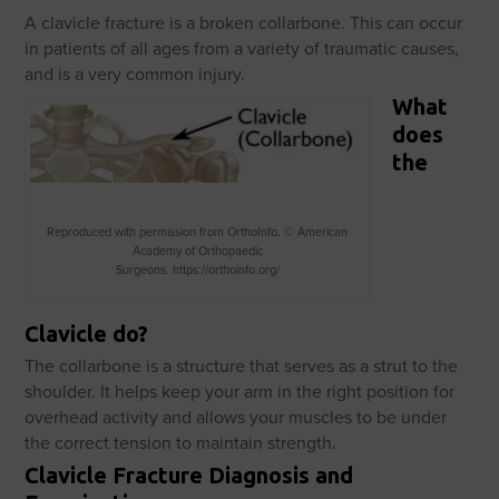
A clavicle fracture is a broken collarbone. This can occur
in patients of all ages from a variety of traumatic causes,
and is a very common injury.
What
does
the
Reproduced with permission from OrthoInfo. © American
Academy of Orthopaedic
Surgeons. https://orthoinfo.org/
Clavicle do?
The collarbone is a structure that serves as a strut to the
shoulder. It helps keep your arm in the right position for
overhead activity and allows your muscles to be under
the correct tension to maintain strength.
Clavicle Fracture Diagnosis and