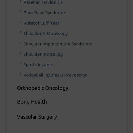
Patellar Tendonitis
Plica Band Syndrome
Rotator Cuff Tear
Shoulder Arthroscopy
Shoulder Impingement Syndrome
Shoulder Instability
Sports Injuries
Volleyball Injuries & Prevention
Orthopedic Oncology
Bone Health
Vascular Surgery