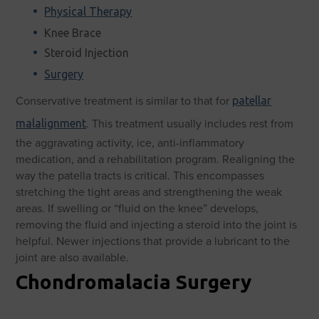
Physical Therapy
Knee Brace
Steroid Injection
Surgery
Conservative treatment is similar to that for
patellar
.
This treatment usually includes rest from
malalignment
the aggravating activity, ice, anti-inflammatory
medication, and a rehabilitation program. Realigning the
way the patella tracts is critical. This encompasses
stretching the tight areas and strengthening the weak
areas. If swelling or “fluid on the knee” develops,
removing the fluid and injecting a steroid into the joint is
helpful. Newer injections that provide a lubricant to the
joint are also available.
Chondromalacia Surgery