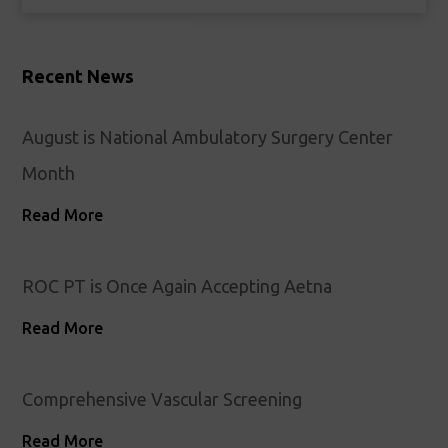
Recent News
August is National Ambulatory Surgery Center
Month
Read More
ROC PT is Once Again Accepting Aetna
Read More
Comprehensive Vascular Screening
Read More