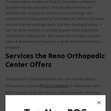
If conservative treatment fails to decrease symptoms,
surgery may be indicated. This usually involves an
arthroscopic surgery to remove loose cartilage and
smooth the undersurface of the kneecap. While this does
not put normal cartilage back into the damaged areas, it
can be quite helpful in providing pain relief and better
function for many years. Recovery from surgery usually
takes 6-8 weeks and requires a dedicated rehabilitation
program.
Services the Reno Orthopedic
Center Offers
To help with Chondromalacia you can visit the Reno
Orthopedic Center.
is offered at each
Physical therapy
ROC location that can help to reduce or even eliminate
pain. In the case that the injury is too severe,
can
surgery
be performed at the ROC. These services are offered in