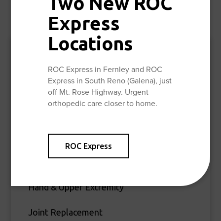
Two New ROC
,
,
,
, and
.
Reno
Sparks
Galena
North Valley’s
Carson
Express
Locations
Specialties
ROC Express in Fernley and ROC
Express in South Reno (Galena), just
Spine & Pain Care
off Mt. Rose Highway. Urgent
orthopedic care closer to home.
Foot & Ankle
Fracture & Trauma
ROC Express
General Orthopedic Surgery
Hand & Upper Extremity
Joint Replacement