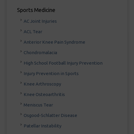
Sports Medicine
AC Joint Injuries
ACL Tear
Anterior Knee Pain Syndrome
Chondromalacia
High School Football Injury Prevention
Injury Prevention in Sports
Knee Arthroscopy
Knee Osteoarthritis
Meniscus Tear
Osgood-Schlatter Disease
Patellar Instability