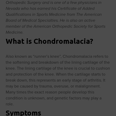
Orthopedic Surgery and is one of a few physicians in
Nevada who has earned his Certificate of Added
Qualifications in Sports Medicine from The American
Board of Medical Specialties. He is also an active
member of the American Orthopedic Society for Sports
Medicine.
What is Chondromalacia?
Also known as “runner’s knee”,
Chondromalacia refers to
the softening and breakdown of the lining cartilage of the
knee. The lining cartilage of the knee is crucial to cushion
and protection of the knee. When the cartilage starts to
break down, this represents an early stage of arthritis. It
may be caused by trauma, overuse, or malalignment.
Many times the exact reason people develop this
condition is unknown, and genetic factors may play a
role.
Symptoms