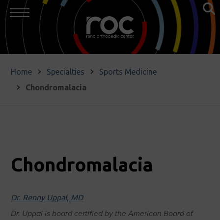
Home
Specialties
Sports Medicine
Chondromalacia
Chondromalacia
Dr. Renny Uppal, MD
Dr. Uppal is board certified by the American Board of