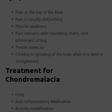
Pain at the top of the knee
Pain is usually dull/aching
Muscle weakness
Pain worsens with squatting, stairs, and
prolonged sitting
Tender kneecap
Clicking or grinding of the knee when it is bent or
straightened
Treatment for
Chondromalacia
Icing
Anti-inflammatory Medication
Activity modification