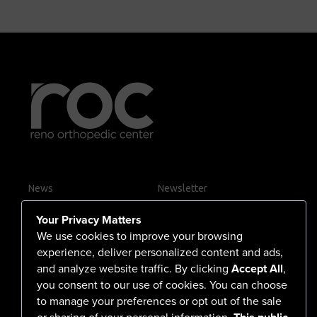
News
Newsletter
Contact Us
Your Privacy Matters
Careers
We use cookies to improve your browsing
experience, deliver personalized content and ads,
and analyze website traffic. By clicking
Accept All
,
you consent to our use of cookies. You can choose
555 North Arlington Avenue
to manage your preferences or opt out of the sale
or sharing of your personal information.