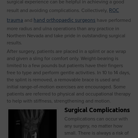
surgical experience can be helpful in achieving a good
result and avoiding complications. Collectively,
ROC
and
have performed
trauma
hand orthopaedic surgeons
more radius and ulna operations than any practice in
Northern Nevada and take pride in outstanding surgical
results.
After surgery, patients are placed in a splint or ace wrap
and given a sling for comfort only. Weight-bearing is
limited to a few pounds but patients have their fingers
free to type and perform gentle activities. In 10 to 14 days,
the splint is removed, a removable brace is used and
initial range-of-motion exercises are encouraged. Some
patients are referred to physical and occupational therapy
to help with stiffness, strengthening and motion.
Surgical Complications
Complications can occur with
any surgery, no matter how
small. There is always a risk of