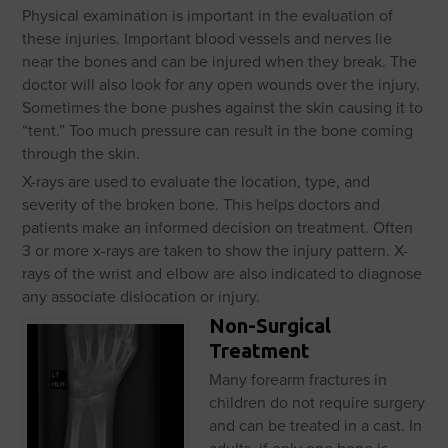
Physical examination is important in the evaluation of
these injuries. Important blood vessels and nerves lie
near the bones and can be injured when they break. The
doctor will also look for any open wounds over the injury.
Sometimes the bone pushes against the skin causing it to
“tent.” Too much pressure can result in the bone coming
through the skin.
X-rays are used to evaluate the location, type, and
severity of the broken bone. This helps doctors and
patients make an informed decision on treatment. Often
3 or more x-rays are taken to show the injury pattern. X-
rays of the wrist and elbow are also indicated to diagnose
any associate dislocation or injury.
Non-Surgical
Treatment
Many forearm fractures in
children do not require surgery
and can be treated in a cast. In