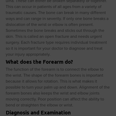
ulna. These can either be broken separately or together.
This can occur in patients of all ages from a variety of
traumatic causes. The bone can break in many different
ways and can range in severity. If only one bone breaks a
dislocation of the wrist or elbow is often present.
Sometimes the bone breaks and sticks out through the
skin. This is called an open fracture and needs urgent
surgery. Each fracture type requires individual treatment
so it is important for your doctor to diagnose and treat
your injury appropriately.
What does the Forearm do?
The function of the forearm is to connect the elbow to
the wrist. The shape of the forearm bones is important
because it allows for rotation. This is what makes it
possible to turn your palm up and down. Alignment of the
forearm bones also keeps the wrist and elbow joints
moving correctly. Poor position can affect the ability to
bend or straighten the elbow or wrist.
Diagnosis and Examination