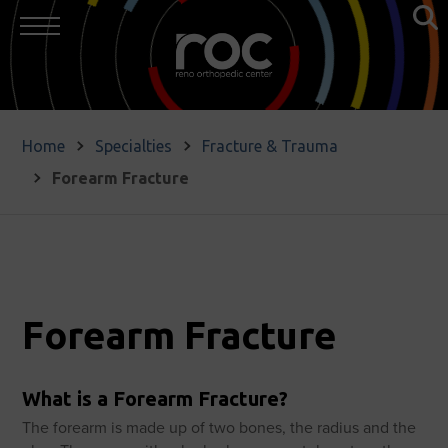
Home
Specialties
Fracture & Trauma
Forearm Fracture
Forearm Fracture
What is a Forearm Fracture?
The forearm is made up of two bones, the radius and the