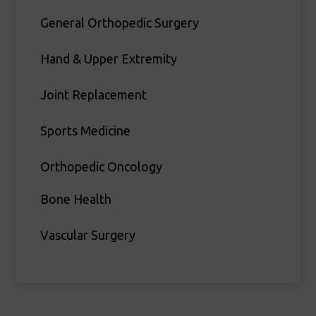
General Orthopedic Surgery
Hand & Upper Extremity
Joint Replacement
Sports Medicine
Orthopedic Oncology
Bone Health
Vascular Surgery