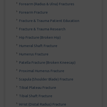
Forearm (Radius & Ulna) Fractures
Forearm Fracture
Fracture & Trauma Patient Education
Fracture & Trauma Research
Hip Fracture (Broken Hip)
Humeral Shaft Fracture
Humerus Fracture
Patella Fracture (Broken Kneecap)
Proximal Humerus Fracture
Scapula (Shoulder Blade) Fracture
Tibial Plateau Fracture
Tibial Shaft Fracture
Wrist (Distal Radius) Fracture