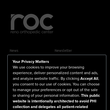
News
Newsletter
Contact Us
Your Privacy Matters
Careers
We use cookies to improve your browsing
experience, deliver personalized content and ads,
and analyze website traffic. By clicking
Accept All
,
you consent to our use of cookies. You can choose
555 North Arlington Avenue
to manage your preferences or opt out of the sale
or sharing of your personal information.
This public
Reno, NV 89503-4724
website is intentionally architected to avoid PHI
775-786-3040
collection and delegates all patient-related