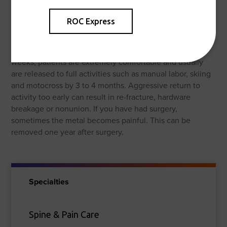
Outcomes
ROC Express
Most people with broken forearms do very well but these
fractures are known to be slow to heal sometimes. They
take an average of 3-6 months to completely heal. By 6
weeks, patients are extremely comfortable and usually
are released to full activities such as manual labor, skiing
and motocross by 3 to 4 months. Aggressive return to
activity too early can result in re-fracture, hardware
breakage or nonunion. If you have had surgery,
sometimes the metal becomes painful. This can be
removed one year after surgery.
Specialties
Spine & Pain Care