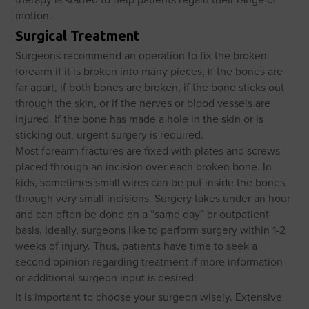
motion.
Surgical Treatment
Surgeons recommend an operation to fix the broken
forearm if it is broken into many pieces, if the bones are
far apart, if both bones are broken, if the bone sticks out
through the skin, or if the nerves or blood vessels are
injured. If the bone has made a hole in the skin or is
sticking out, urgent surgery is required.
Most forearm fractures are fixed with plates and screws
placed through an incision over each broken bone. In
kids, sometimes small wires can be put inside the bones
through very small incisions. Surgery takes under an hour
and can often be done on a “same day” or outpatient
basis. Ideally, surgeons like to perform surgery within 1-2
weeks of injury. Thus, patients have time to seek a
second opinion regarding treatment if more information
or additional surgeon input is desired.
It is important to choose your surgeon wisely. Extensive