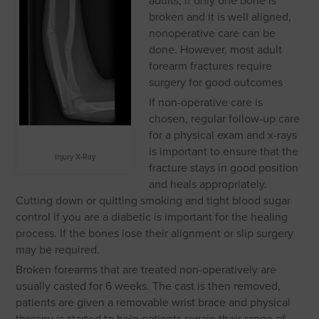
adults, if only one bone is
broken and it is well aligned,
nonoperative care can be
done. However, most adult
forearm fractures require
surgery for good outcomes
If non-operative care is
chosen, regular follow-up care
for a physical exam and x-rays
is important to ensure that the
Injury X-Ray
fracture stays in good position
and heals appropriately.
Cutting down or quitting smoking and tight blood sugar
control if you are a diabetic is important for the healing
process. If the bones lose their alignment or slip surgery
may be required.
Broken forearms that are treated non-operatively are
usually casted for 6 weeks. The cast is then removed,
patients are given a removable wrist brace and physical
therapy is started to help patients regain their range of