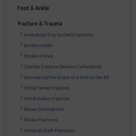
Foot & Ankle
Fracture & Trauma
Acetabular (Hip Socket) Fractures
Broken Ankle
Broken Pelvis
Clavicle Fracture (Broken Collarbone)
Decreasing the Stress of a Visit to the ER
Distal Femur Fracture
Distal Radius Fracture
Elbow Dislocations
Elbow Fractures
Femoral Shaft Fractures