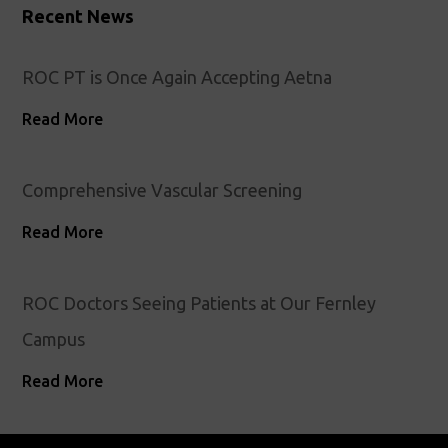
Recent News
ROC PT is Once Again Accepting Aetna
Read More
Comprehensive Vascular Screening
Read More
ROC Doctors Seeing Patients at Our Fernley
Campus
Read More