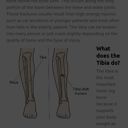
bone below the knee joint. This occurs along the long
portion of the bone between the knee and ankle joints.
These fractures usually result from high energy injuries
such as car accidents in younger patients and most often
from falls in the elderly patient. The tibia can be broken
into many pieces or just crack slightly depending on the
quality of bone and the type of injury.
What
does the
Tibia do?
The tibia is
the most
important
lower leg
bone
because it
supports
your body
weight as