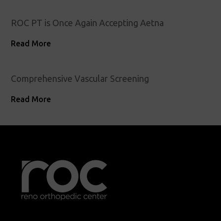
ROC PT is Once Again Accepting Aetna
Read More
Comprehensive Vascular Screening
Read More