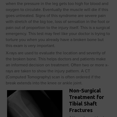
when the pressure in the leg gets too high for blood and
oxygen to circulate. Eventually the muscle will die if this
goes untreated. Signs of this syndrome are severe pain
with stretch of the big toe, loss of sensation in the foot or
pain out of proportion to the injury itself. This is a surgical
emergency. This test may feel like your doctor is trying to
torture you when you already have a broken bone but
this exam is very important.
X-rays are used to evaluate the location and severity of
the broken bone. This helps doctors and patients make
an informed decision on treatment. Often two or more x-
rays are taken to show the injury pattern. A CT
(Computed Tomography) scan is often ordered if the
break extends into the knee or ankle joint.
Non-Surgical
Treatment for
Tibial Shaft
Fractures