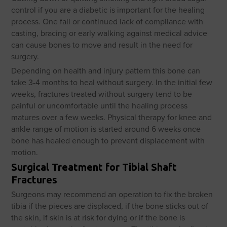
control if you are a diabetic is important for the healing
process. One fall or continued lack of compliance with
casting, bracing or early walking against medical advice
can cause bones to move and result in the need for
surgery.
Depending on health and injury pattern this bone can
take 3-4 months to heal without surgery. In the initial few
weeks, fractures treated without surgery tend to be
painful or uncomfortable until the healing process
matures over a few weeks. Physical therapy for knee and
ankle range of motion is started around 6 weeks once
bone has healed enough to prevent displacement with
motion.
Surgical Treatment for Tibial Shaft
Fractures
Surgeons may recommend an operation to fix the broken
tibia if the pieces are displaced, if the bone sticks out of
the skin, if skin is at risk for dying or if the bone is