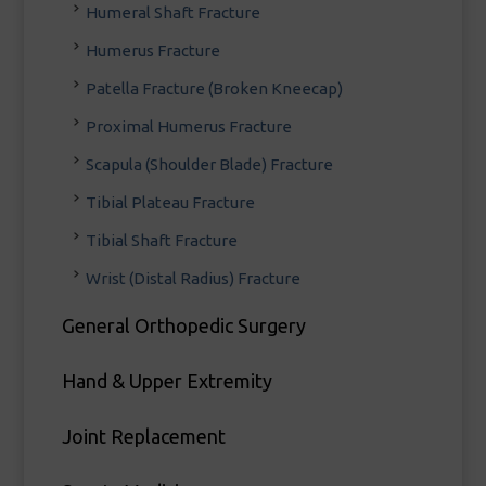
Humeral Shaft Fracture
Humerus Fracture
Patella Fracture (Broken Kneecap)
Proximal Humerus Fracture
Scapula (Shoulder Blade) Fracture
Tibial Plateau Fracture
Tibial Shaft Fracture
Wrist (Distal Radius) Fracture
General Orthopedic Surgery
Hand & Upper Extremity
Joint Replacement