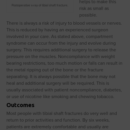
helps to make this
Postoperative x-ray of tibial shaft fracture.
risk as small as
possible.
There is always a risk of injury to blood vessels or nerves.
This is reduced by having an experienced surgeon
involved in your care. As stated above, compartment
syndrome can occur from the injury and evolve during
surgery. This requires additional surgery to release the
pressure on the muscles. Noncompliance with weight
bearing restrictions, too much motion or falls can result in
the metal ripping out of the bone or the fracture
separating. It is always possible that the bone may not
heal and additional surgery will be required. This is
usually associated with patient noncompliance, diabetes,
or use of nicotine like smoking and chewing tobacco.
Outcomes
Most people with tibial shaft fractures do very well and
return to prior activities and function. By six weeks,
patients are extremely comfortable and usually are