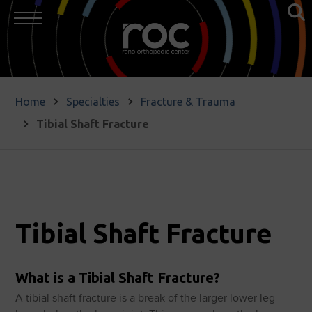
Home
Specialties
Fracture & Trauma
Tibial Shaft Fracture
Tibial Shaft Fracture
What is a Tibial Shaft Fracture?
A tibial shaft fracture is a break of the larger lower leg