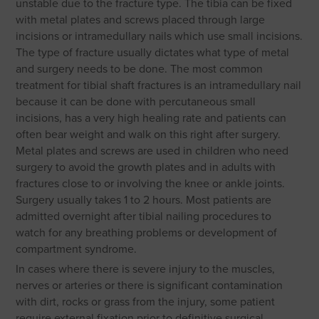
unstable due to the fracture type. The tibia can be fixed
with metal plates and screws placed through large
incisions or intramedullary nails which use small incisions.
The type of fracture usually dictates what type of metal
and surgery needs to be done. The most common
treatment for tibial shaft fractures is an intramedullary nail
because it can be done with percutaneous small
incisions, has a very high healing rate and patients can
often bear weight and walk on this right after surgery.
Metal plates and screws are used in children who need
surgery to avoid the growth plates and in adults with
fractures close to or involving the knee or ankle joints.
Surgery usually takes 1 to 2 hours. Most patients are
admitted overnight after tibial nailing procedures to
watch for any breathing problems or development of
compartment syndrome.
In cases where there is severe injury to the muscles,
nerves or arteries or there is significant contamination
with dirt, rocks or grass from the injury, some patient
require external fixation prior to definitive surgical