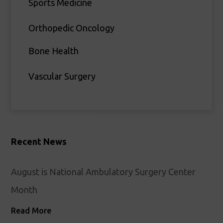
Sports Medicine
Orthopedic Oncology
Bone Health
Vascular Surgery
Recent News
August is National Ambulatory Surgery Center
Month
Read More