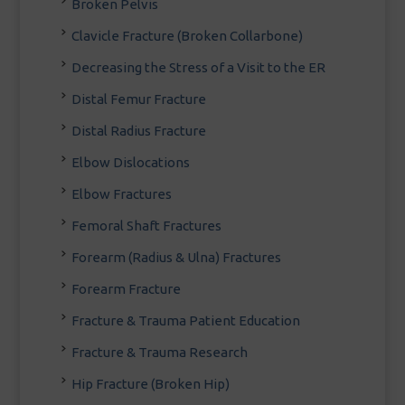
Broken Pelvis
Clavicle Fracture (Broken Collarbone)
Decreasing the Stress of a Visit to the ER
Distal Femur Fracture
Distal Radius Fracture
Elbow Dislocations
Elbow Fractures
Femoral Shaft Fractures
Forearm (Radius & Ulna) Fractures
Forearm Fracture
Fracture & Trauma Patient Education
Fracture & Trauma Research
Hip Fracture (Broken Hip)