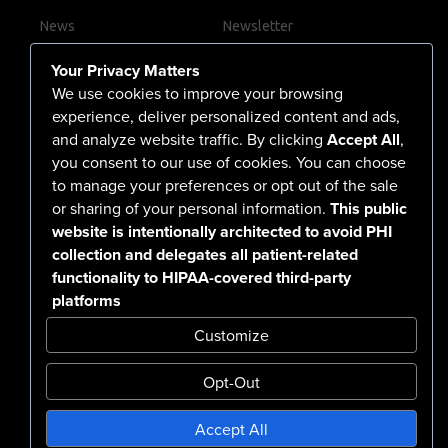
News
Newsletter
Contact Us
Your Privacy Matters
Careers
We use cookies to improve your browsing
experience, deliver personalized content and ads,
and analyze website traffic. By clicking
Accept All
,
you consent to our use of cookies. You can choose
555 North Arlington Avenue
to manage your preferences or opt out of the sale
or sharing of your personal information.
This public
Reno, NV 89503-4724
website is intentionally architected to avoid PHI
775-786-3040
collection and delegates all patient-related
functionality to HIPAA-covered third-party
platforms
Customize
Opt-Out
Confidentiality Notice Disclaimer
Accept All
Nondiscrimination & Accessibility
Notice of Privacy Practices