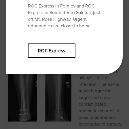
the smaller ankle bone (the fibula) is badly broken, weight
ROC Express in Fernley and ROC
bearing may be delayed. Gentle motion is begun early to
Express in South Reno (Galena), just
prevent stiffness. Gradually this motion is increased and
off Mt. Rose Highway. Urgent
physical therapy is begun around 6 weeks after surgery if
orthopedic care closer to home.
the patient has residual knee or ankle stiffness.
Surgical
Complications
Complications can
ROC Express
occur with any
surgery, no matter
how small. There is
always a risk of
infection. The risk is
much bigger for
larger and more
contaminated
traumatic wounds. A
dose of antibiotics
given prior to surgery