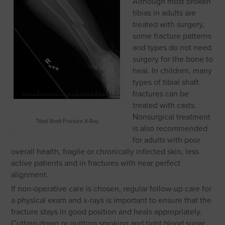
Although most broken
tibias in adults are
treated with surgery,
some fracture patterns
and types do not need
surgery for the bone to
heal. In children, many
types of tibial shaft
fractures can be
treated with casts.
Nonsurgical treatment
Tibial Shaft Fracture X-Ray
is also recommended
for adults with poor
overall health, fragile or chronically infected skin, less
active patients and in fractures with near perfect
alignment.
If non-operative care is chosen, regular follow-up care for
a physical exam and x-rays is important to ensure that the
fracture stays in good position and heals appropriately.
Cutting down or quitting smoking and tight blood sugar