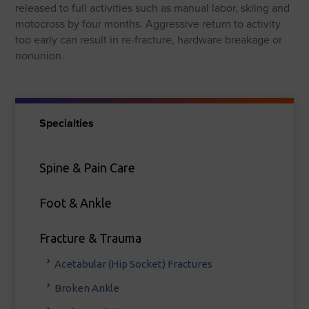
released to full activities such as manual labor, skiing and
motocross by four months. Aggressive return to activity
too early can result in re-fracture, hardware breakage or
nonunion.
Specialties
Spine & Pain Care
Foot & Ankle
Fracture & Trauma
Acetabular (Hip Socket) Fractures
Broken Ankle