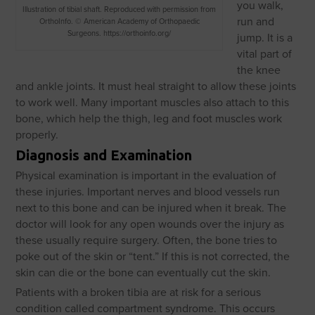
you walk,
Illustration of tibial shaft. Reproduced with permission from
run and
OrthoInfo. © American Academy of Orthopaedic
Surgeons. https://orthoinfo.org/
jump. It is a
vital part of
the knee
and ankle joints. It must heal straight to allow these joints
to work well. Many important muscles also attach to this
bone, which help the thigh, leg and foot muscles work
properly.
Diagnosis and Examination
Physical examination is important in the evaluation of
these injuries. Important nerves and blood vessels run
next to this bone and can be injured when it break. The
doctor will look for any open wounds over the injury as
these usually require surgery. Often, the bone tries to
poke out of the skin or “tent.” If this is not corrected, the
skin can die or the bone can eventually cut the skin.
Patients with a broken tibia are at risk for a serious
condition called compartment syndrome. This occurs