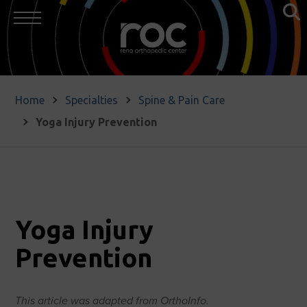
Home
Specialties
Spine & Pain Care
Yoga Injury Prevention
Yoga Injury
Prevention
This article was adapted from OrthoInfo.