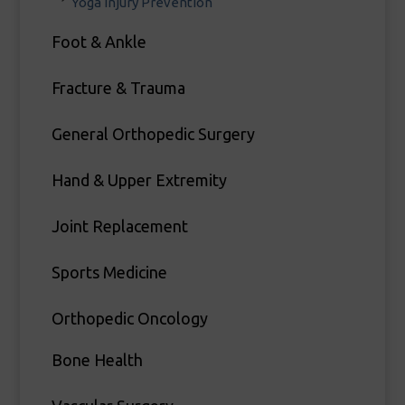
Yoga Injury Prevention
Foot & Ankle
Fracture & Trauma
General Orthopedic Surgery
Hand & Upper Extremity
Joint Replacement
Sports Medicine
Orthopedic Oncology
Bone Health