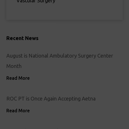
Vascular Surgery
Recent News
August is National Ambulatory Surgery Center
Month
Read More
ROC PT is Once Again Accepting Aetna
Read More