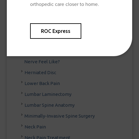
orthopedic care closer to home.
Degenerative Disc Disease
Diagnosing Back Pain
ROC Express
Disc Herniations, Sciatica and
Microdiscectomy
Feeling the Pinch: What Does a Pinched
Nerve Feel Like?
Herniated Disc
Lower Back Pain
Lumbar Laminectomy
Lumbar Spine Anatomy
Minimally-Invasive Spine Surgery
Neck Pain
Neck Pain Treatment