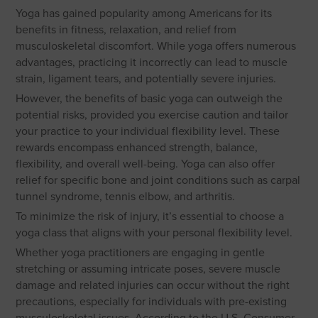
Yoga has gained popularity among Americans for its
benefits in fitness, relaxation, and relief from
musculoskeletal discomfort. While yoga offers numerous
advantages, practicing it incorrectly can lead to muscle
strain, ligament tears, and potentially severe injuries.
However, the benefits of basic yoga can outweigh the
potential risks, provided you exercise caution and tailor
your practice to your individual flexibility level. These
rewards encompass enhanced strength, balance,
flexibility, and overall well-being. Yoga can also offer
relief for specific bone and joint conditions such as carpal
tunnel syndrome, tennis elbow, and arthritis.
To minimize the risk of injury, it’s essential to choose a
yoga class that aligns with your personal flexibility level.
Whether yoga practitioners are engaging in gentle
stretching or assuming intricate poses, severe muscle
damage and related injuries can occur without the right
precautions, especially for individuals with pre-existing
musculoskeletal issues. According to the U.S. Consumer