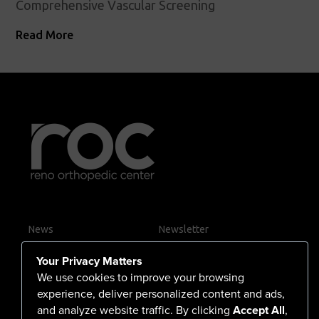
Comprehensive Vascular Screening
Read More
News
Newsletter
Contact Us
Your Privacy Matters
Careers
We use cookies to improve your browsing
experience, deliver personalized content and ads,
and analyze website traffic. By clicking
Accept All
,