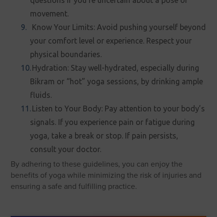
questions if you’re uncertain about a pose or
movement.
Know Your Limits: Avoid pushing yourself beyond
your comfort level or experience. Respect your
physical boundaries.
Hydration: Stay well-hydrated, especially during
Bikram or “hot” yoga sessions, by drinking ample
fluids.
Listen to Your Body: Pay attention to your body’s
signals. If you experience pain or fatigue during
yoga, take a break or stop. If pain persists,
consult your doctor.
By adhering to these guidelines, you can enjoy the
benefits of yoga while minimizing the risk of injuries and
ensuring a safe and fulfilling practice.