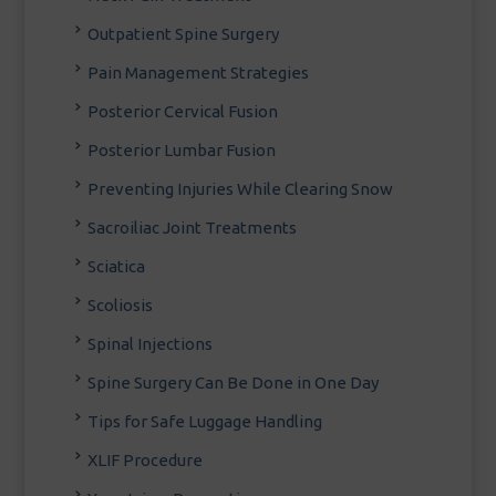
Outpatient Spine Surgery
Pain Management Strategies
Posterior Cervical Fusion
Posterior Lumbar Fusion
Preventing Injuries While Clearing Snow
Sacroiliac Joint Treatments
Sciatica
Scoliosis
Spinal Injections
Spine Surgery Can Be Done in One Day
Tips for Safe Luggage Handling
XLIF Procedure