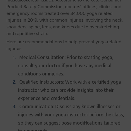
Product Safety Commission, doctors’ offices, clinics, and
emergency rooms treated over 34,000 yoga-related
injuries in 2019, with common injuries involving the neck,
shoulders, spine, legs, and knees due to overstretching
and repetitive strain.
Here are recommendations to help prevent yoga-related
injuries:
Medical Consultation: Prior to starting yoga,
consult your doctor if you have any medical
conditions or injuries.
Qualified Instructors: Work with a certified yoga
instructor who can provide insights into their
experience and credentials.
Communication: Discuss any known illnesses or
injuries with your yoga instructor before the class,
so they can suggest pose modifications tailored