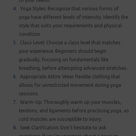
to your needs.
Yoga Styles: Recognize that various forms of
yoga have different levels of intensity. Identify the
style that suits your requirements and physical
condition.
Class Level: Choose a class level that matches
your experience. Beginners should begin
gradually, focusing on fundamentals like
breathing, before attempting advanced stretches.
Appropriate Attire: Wear flexible clothing that
allows for unrestricted movement during yoga
sessions.
Warm-Up: Thoroughly warm up your muscles,
tendons, and ligaments before practicing yoga, as
cold muscles are susceptible to injury.
Seek Clarification: Don’t hesitate to ask