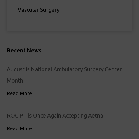
Vascular Surgery
Recent News
August is National Ambulatory Surgery Center
Month
Read More
ROC PT is Once Again Accepting Aetna
Read More