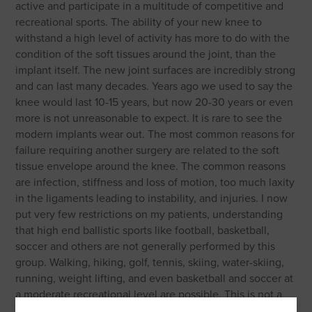
active and participate in a multitude of competitive and
recreational sports. The ability of your new knee to
withstand a high level of activity has more to do with the
condition of the soft tissues around the joint, than the
implant itself. The new joint surfaces are incredibly strong
and can last many decades. Years ago we used to say the
knee would last 10-15 years, but now 20-30 years or even
more is not unreasonable to expect. It is rare to see the
modern implants wear out. The most common reasons for
failure requiring another surgery are related to the soft
tissue envelope around the knee. The common reasons
are infection, stiffness and loss of motion, too much laxity
in the ligaments leading to instability, and injuries. I now
put very few restrictions on my patients, understanding
that high end ballistic sports like football, basketball,
soccer and others are not generally performed by this
group. Walking, hiking, golf, tennis, skiing, water-skiing,
running, weight lifting, and even basketball and soccer at
a moderate recreational level are possible. This is not a
complete list, but gives examples to help you decide