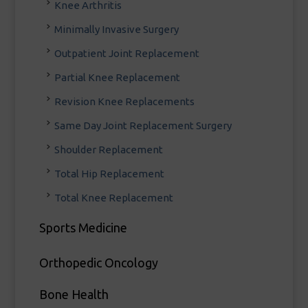
Knee Arthritis
Minimally Invasive Surgery
Outpatient Joint Replacement
Partial Knee Replacement
Revision Knee Replacements
Same Day Joint Replacement Surgery
Shoulder Replacement
Total Hip Replacement
Total Knee Replacement
Sports Medicine
Orthopedic Oncology
Bone Health