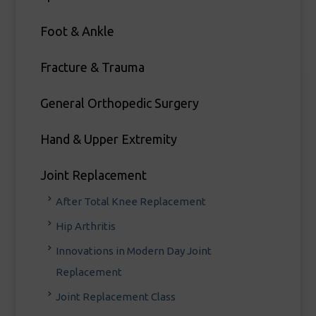
Foot & Ankle
Fracture & Trauma
General Orthopedic Surgery
Hand & Upper Extremity
Joint Replacement
After Total Knee Replacement
Hip Arthritis
Innovations in Modern Day Joint
Replacement
Joint Replacement Class