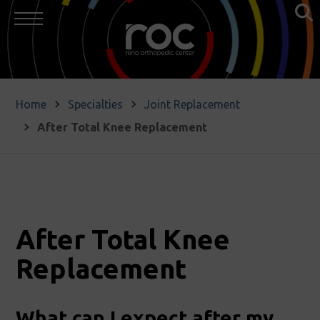
Home
Specialties
Joint Replacement
After Total Knee Replacement
After Total Knee
Replacement
What can I expect after my