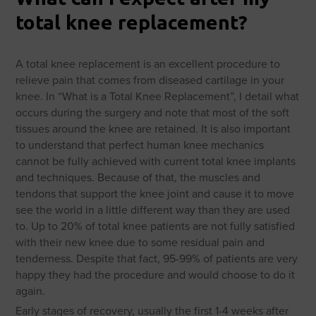
total knee replacement?
A total knee replacement is an excellent procedure to
relieve pain that comes from diseased cartilage in your
knee. In “What is a Total Knee Replacement”, I detail what
occurs during the surgery and note that most of the soft
tissues around the knee are retained. It is also important
to understand that perfect human knee mechanics
cannot be fully achieved with current total knee implants
and techniques. Because of that, the muscles and
tendons that support the knee joint and cause it to move
see the world in a little different way than they are used
to. Up to 20% of total knee patients are not fully satisfied
with their new knee due to some residual pain and
tenderness. Despite that fact, 95-99% of patients are very
happy they had the procedure and would choose to do it
again.
Early stages of recovery, usually the first 1-4 weeks after