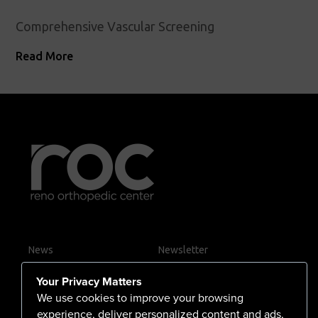
Comprehensive Vascular Screening
Read More
News
Newsletter
Contact Us
Your Privacy Matters
Careers
We use cookies to improve your browsing
experience, deliver personalized content and ads,