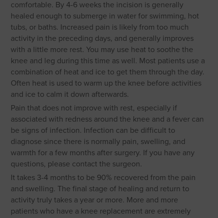
comfortable. By 4-6 weeks the incision is generally
healed enough to submerge in water for swimming, hot
tubs, or baths. Increased pain is likely from too much
activity in the preceding days, and generally improves
with a little more rest. You may use heat to soothe the
knee and leg during this time as well. Most patients use a
combination of heat and ice to get them through the day.
Often heat is used to warm up the knee before activities
and ice to calm it down afterwards.
Pain that does not improve with rest, especially if
associated with redness around the knee and a fever can
be signs of infection. Infection can be difficult to
diagnose since there is normally pain, swelling, and
warmth for a few months after surgery. If you have any
questions, please contact the surgeon.
It takes 3-4 months to be 90% recovered from the pain
and swelling. The final stage of healing and return to
activity truly takes a year or more. More and more
patients who have a knee replacement are extremely