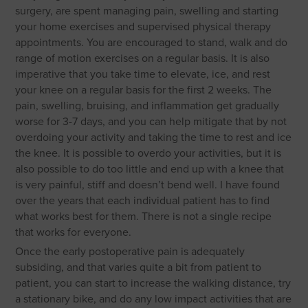
surgery, are spent managing pain, swelling and starting
your home exercises and supervised physical therapy
appointments. You are encouraged to stand, walk and do
range of motion exercises on a regular basis. It is also
imperative that you take time to elevate, ice, and rest
your knee on a regular basis for the first 2 weeks. The
pain, swelling, bruising, and inflammation get gradually
worse for 3-7 days, and you can help mitigate that by not
overdoing your activity and taking the time to rest and ice
the knee. It is possible to overdo your activities, but it is
also possible to do too little and end up with a knee that
is very painful, stiff and doesn’t bend well. I have found
over the years that each individual patient has to find
what works best for them. There is not a single recipe
that works for everyone.
Once the early postoperative pain is adequately
subsiding, and that varies quite a bit from patient to
patient, you can start to increase the walking distance, try
a stationary bike, and do any low impact activities that are