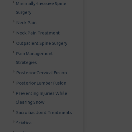
Minimally-Invasive Spine
Surgery
Neck Pain
Neck Pain Treatment
Outpatient Spine Surgery
Pain Management
Strategies
Posterior Cervical Fusion
Posterior Lumbar Fusion
Preventing Injuries While
Clearing Snow
Sacroiliac Joint Treatments
Sciatica