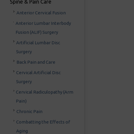
Spine & Pain Care
Anterior Cervical Fusion
Anterior Lumbar Interbody
Fusion (ALIF) Surgery
Artificial Lumbar Disc
Surgery
Back Pain and Care
Cervical Artificial Disc
Surgery
Cervical Radiculopathy (Arm
Pain)
Chronic Pain
Combatting the Effects of
Aging