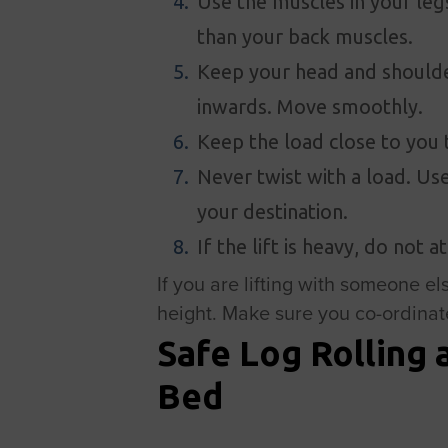
Use the muscles in your leg
than your back muscles.
Keep your head and shoulde
inwards. Move smoothly.
Keep the load close to you 
Never twist with a load. Use
your destination.
If the lift is heavy, do not 
If you are lifting with someone els
height. Make sure you co-ordinate 
Safe Log Rolling 
Bed