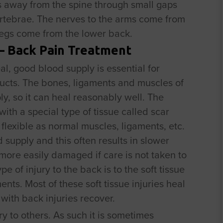
s away from the spine through small gaps
rtebrae. The nerves to the arms come from
 legs come from the lower back.
 – Back Pain Treatment
l, good blood supply is essential for
ucts. The bones, ligaments and muscles of
y, so it can heal reasonably well. The
with a special type of tissue called scar
s flexible as normal muscles, ligaments, etc.
supply and this often results in slower
more easily damaged if care is not taken to
 of injury to the back is to the soft tissue
nts. Most of these soft tissue injuries heal
 with back injuries recover.
ry to others. As such it is sometimes