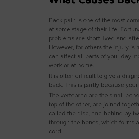
Back pain is one of the most comm
at some stage of their life. Fortun
problems are short lived and afte
However, for others the injury is m
can affect all parts of your day, 
work or at home.
It is often difficult to give a dia
back. This is partly because your
The vertebrae are the small bone
top of the other, are joined togeth
called the disc, and behind by tw
through the bones, which forms a
cord.