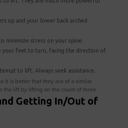
s to lift. They are much more powerful
rs up and your lower back arched
to minimize stress on your spine.
 your feet to turn, facing the direction of
attempt to lift. Always seek assistance.
e it is better that they are of a similar
the lift by lifting on the count of three.
and Getting In/Out of