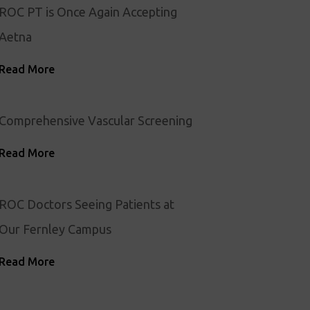
ROC PT is Once Again Accepting
Aetna
Read More
Comprehensive Vascular Screening
Read More
ROC Doctors Seeing Patients at
Our Fernley Campus
Read More