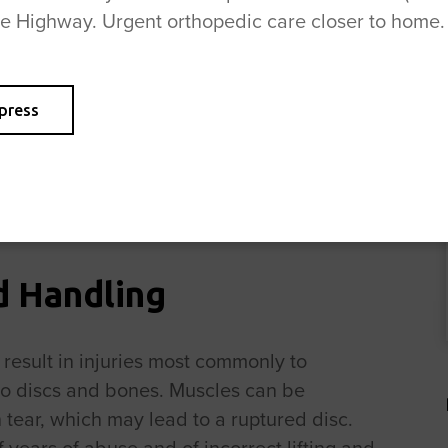
se Highway. Urgent orthopedic care closer to home.
 made up of a very tough outer covering with
uter cover is damaged, the jelly-like central
 disc can then put pressure on the nerve
press
 care and ways to prevent the need for
mention that ROC offers a number of
ncluding physical therapy,
check out our
d Handling
 result in injuries most commonly to
to discs and bones. Muscles can be
 tear, which may lead to a ruptured disc.
of years of abuse and of incorrect lifting and