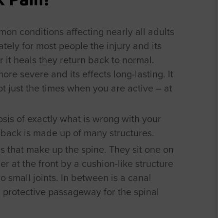
on conditions affecting nearly all adults
ately for most people the injury and its
r it heals they return back to normal.
ore severe and its effects long-lasting. It
not just the times when you are active – at
gnosis of exactly what is wrong with your
 back is made up of many structures.
s that make up the spine. They sit one on
er at the front by a cushion-like structure
o small joints. In between is a canal
 protective passageway for the spinal