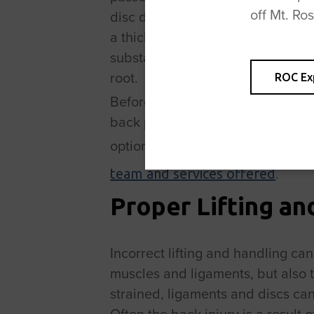
off Mt. Ro
disc does not actually slip. It is
a thick, jelly-like centre. If the o
substance tends to protrude. The
root.
ROC Ex
Before we discuss back pain and
back pain treatment, we should 
options for back pain treatment i
.
team and services offered
Proper Lifting an
Incorrect lifting and handling can
muscles and ligaments, but also 
strained, ligaments and discs can
Often the back injury is a result 