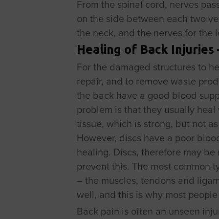
From the spinal cord, nerves pas
on the side between each two ve
the neck, and the nerves for the
Healing of Back Injuries
For the damaged structures to hea
repair, and to remove waste prod
the back have a good blood suppl
problem is that they usually heal 
tissue, which is strong, but not a
However, discs have a poor blood 
healing. Discs, therefore may be 
prevent this. The most common type
– the muscles, tendons and ligame
well, and this is why most people
Back pain is often an unseen inju