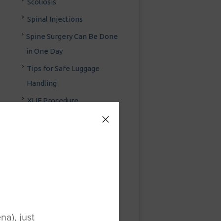
Scoliosis
Spinal Injections
Spine Surgery Can Be Done
in One Day
Tips for Safe Luggage
Handling
XLIF Procedure
Yoga Injury Prevention
Foot & Ankle
Fracture & Trauma
General Orthopedic
Surgery
a), just