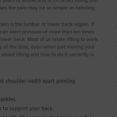
uses the pain may be as simple as bending
in is the lumbar or lower back region. If
u can exert pressure of more than ten times
lower back. Most of us relate lifting to work
ng all the time, even when just moving your
bout lifting and how to do it correctly is
eet shoulder width apart pointing
 ankles.
 to support your back.