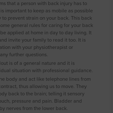
ems that a person with back injury has to
it is important to keep as mobile as possible
to prevent strain on your back. This back
ome general rules for caring for your back
e applied at home in day to day living. It
 invite your family to read it too. It is
ation with your physiotherapist or
any further questions.
ut is of a general nature and it is
vidual situation with professional guidance.
he body and act like telephone lines from
 contract, thus allowing us to move. They
dy back to the brain; telling it sensory
ouch, pressure and pain. Bladder and
 by nerves from the lower back.