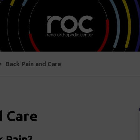
Back Pain and Care
d Care
 Pain?