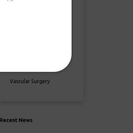
Hand & Upper Extremity
Joint Replacement
Sports Medicine
Orthopedic Oncology
Bone Health
Vascular Surgery
Recent News