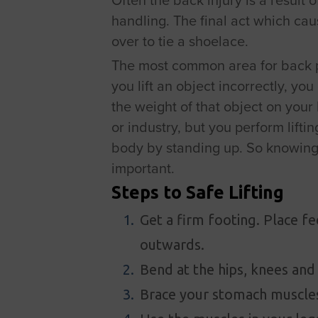
handling. The final act which ca
over to tie a shoelace.
The most common area for back pa
you lift an object incorrectly, yo
the weight of that object on your 
or industry, but you perform lifti
body by standing up. So knowing a
important.
Steps to Safe Lifting
Get a firm footing. Place f
outwards.
Bend at the hips, knees and
Brace your stomach muscles