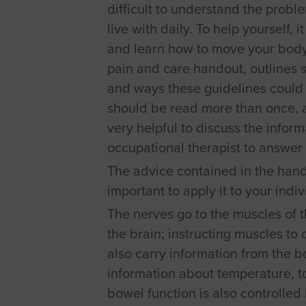
difficult to understand the probl
live with daily. To help yourself, 
and learn how to move your body 
pain and care handout, outlines s
and ways these guidelines could b
should be read more than once, and
very helpful to discuss the inform
occupational therapist to answer 
The advice contained in the hando
important to apply it to your indi
The nerves go to the muscles of t
the brain; instructing muscles to
also carry information from the bo
information about temperature, t
bowel function is also controlled