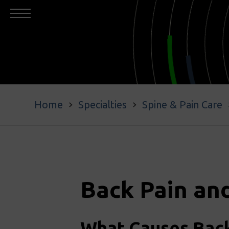
Home
Specialties
Spine & Pain Care
Back Pain an
What Causes Back