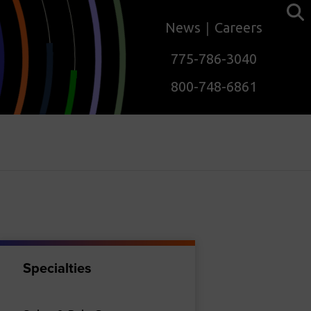
News
Careers
775-786-3040
800-748-6861
Specialties