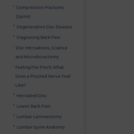
Compression Fractures
(Spine)
Degenerative Disc Disease
Diagnosing Back Pain
Disc Herniations, Sciatica
and Microdiscectomy
Feeling the Pinch: What
Does a Pinched Nerve Feel
Like?
Herniated Disc
Lower Back Pain
Lumbar Laminectomy
Lumbar Spine Anatomy